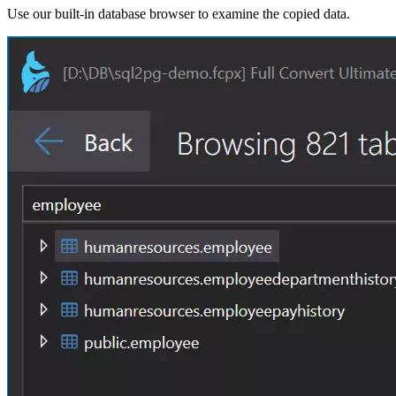
Use our built-in database browser to examine the copied data.