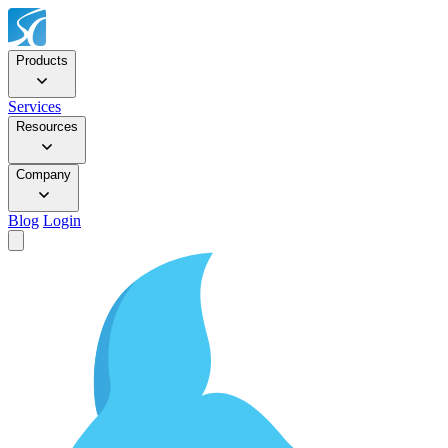
Products
Services
Resources
Company
Blog
Login