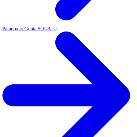
Paradox to Gupta SQLBase