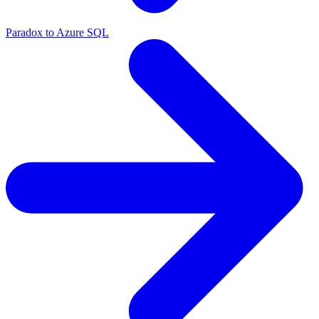
Paradox to Azure SQL