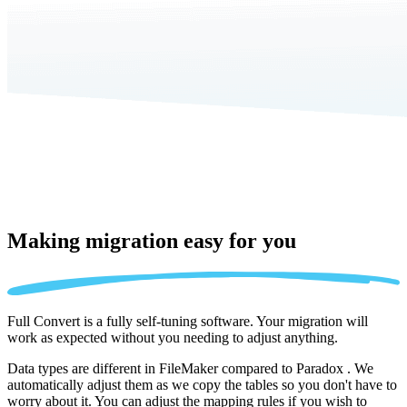
Making migration
easy for you
Full Convert is a fully self-tuning software. Your migration will
work as expected without you needing to adjust anything.
Data types are different in FileMaker compared to Paradox . We
automatically adjust them as we copy the tables so you don't have to
worry about it. You can adjust the mapping rules if you wish to