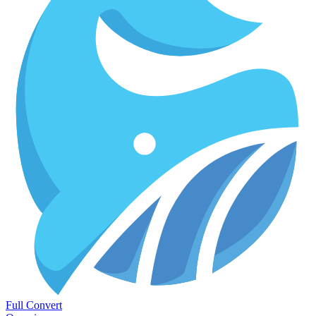
Full Convert