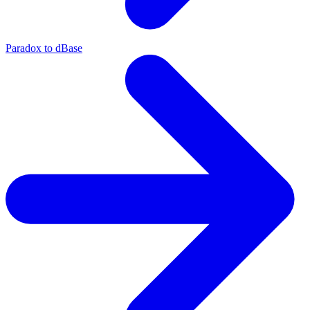
Paradox to dBase