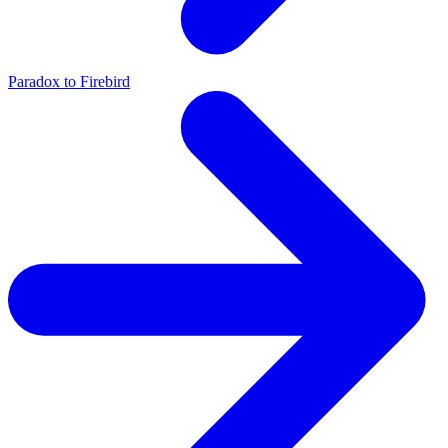
Paradox to Firebird