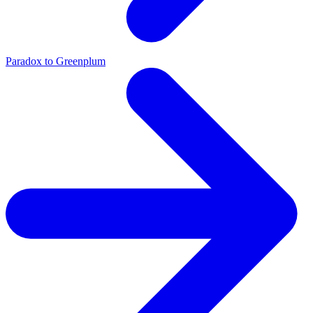
Paradox to Greenplum