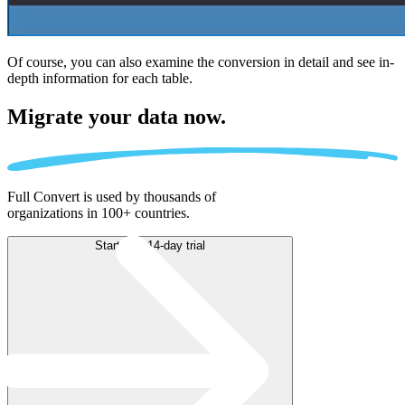
Of course, you can also examine the conversion in detail and see in-
depth information for each table.
Migrate
your data now.
Full Convert is used by thousands of
organizations in 100+ countries.
Start free 14-day trial