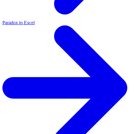
Paradox to Excel