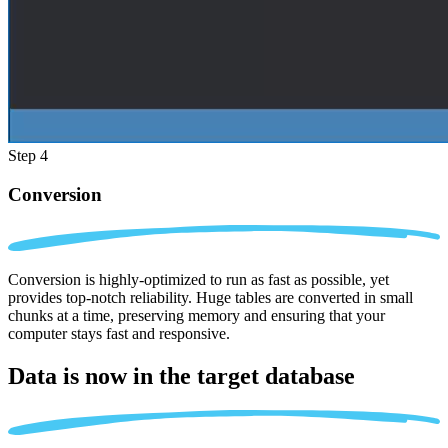
Step 4
Conversion
Conversion is highly-optimized to run as fast as possible, yet
provides top-notch reliability. Huge tables are converted in small
chunks at a time, preserving memory and ensuring that your
computer stays fast and responsive.
Data is now in the
target database