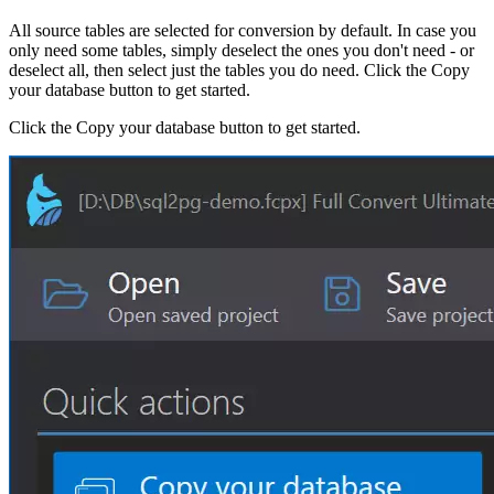
All source tables are selected for conversion by default. In case you
only need some tables, simply deselect the ones you don't need - or
deselect all, then select just the tables you do need. Click the Copy
your database button to get started.
Click the Copy your database button to get started.