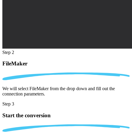
Step 2
FileMaker
We will select FileMaker from the drop down and fill out the
connection parameters.
Step 3
Start the conversion