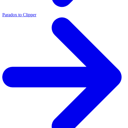
Paradox to Clipper