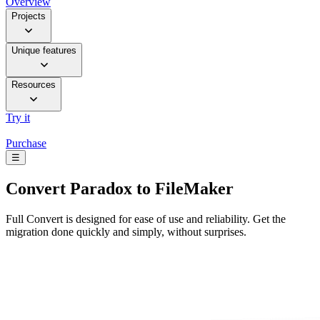
Overview
Projects
Unique features
Resources
Try it
Purchase
☰
Convert
Paradox to FileMaker
Full Convert is designed for ease of use and reliability. Get the
migration done quickly and simply, without surprises.