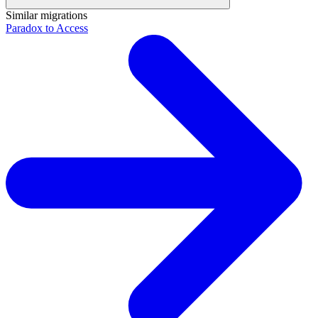
Similar migrations
Paradox to Access