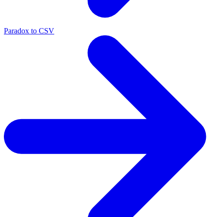
Paradox to CSV