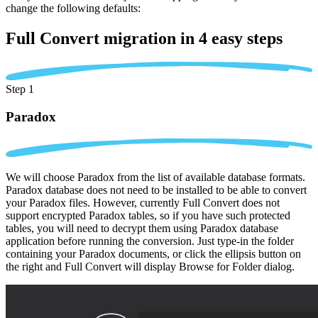
change the following defaults:
Full Convert migration in
4 easy steps
Step 1
Paradox
We will choose Paradox from the list of available database formats.
Paradox database does not need to be installed to be able to convert
your Paradox files. However, currently Full Convert does not
support encrypted Paradox tables, so if you have such protected
tables, you will need to decrypt them using Paradox database
application before running the conversion. Just type-in the folder
containing your Paradox documents, or click the ellipsis button on
the right and Full Convert will display Browse for Folder dialog.