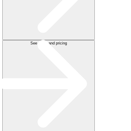
See plans and pricing