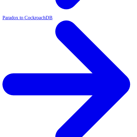
Paradox to CockroachDB