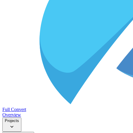
Full Convert
Overview
Projects