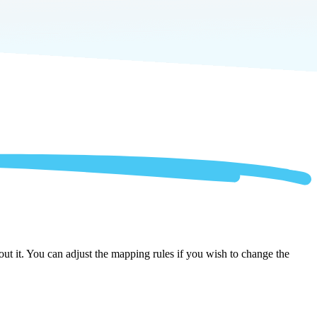
ut it. You can adjust the mapping rules if you wish to change the