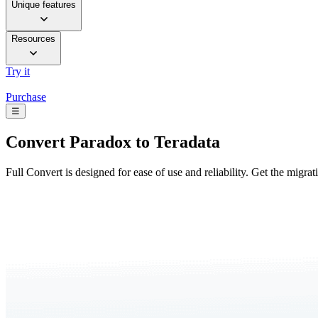
Unique features
Resources
Try it
Purchase
☰
Convert
Paradox to Teradata
Full Convert is designed for ease of use and reliability. Get the migra