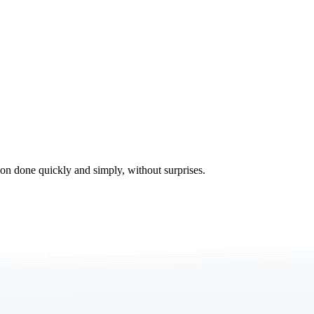
tion done quickly and simply, without surprises.