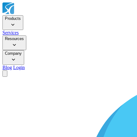
Products
Services
Resources
Company
Blog
Login