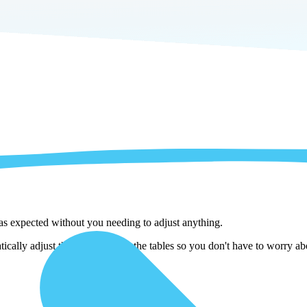
 as expected without you needing to adjust anything.
ically adjust them as we copy the tables so you don't have to worry abo