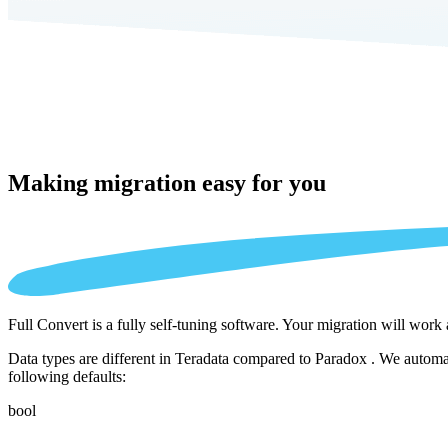
Making migration
easy for you
Full Convert is a fully self-tuning software. Your migration will work
Data types are different in Teradata compared to Paradox . We automat
following defaults:
bool