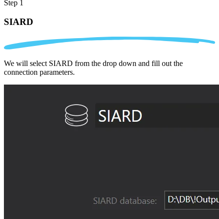
Step 1
SIARD
We will select SIARD from the drop down and fill out the
connection parameters.