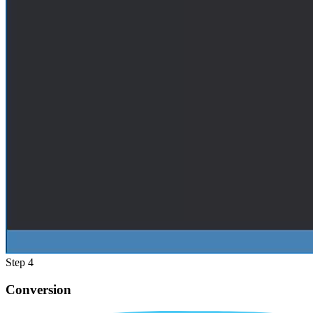
Step 4
Conversion