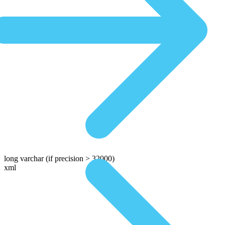
long varchar
(if precision > 32000)
xml