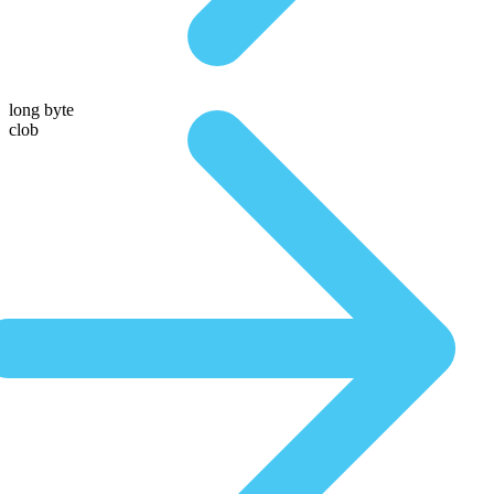
long byte
clob