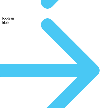
boolean
blob