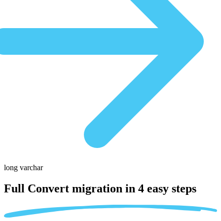
long varchar
Full Convert migration in
4 easy steps