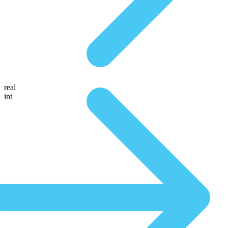
real
int