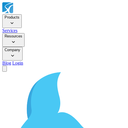
Products
Services
Resources
Company
Blog
Login