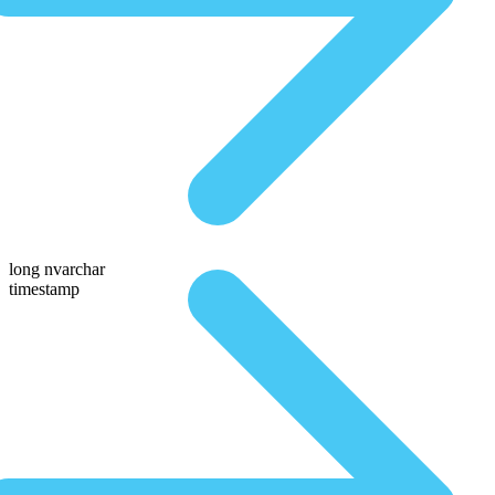
long nvarchar
timestamp