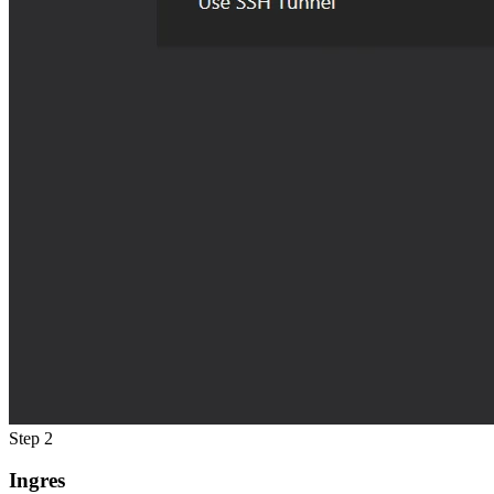
Step 2
Ingres