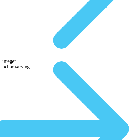
integer
nchar varying