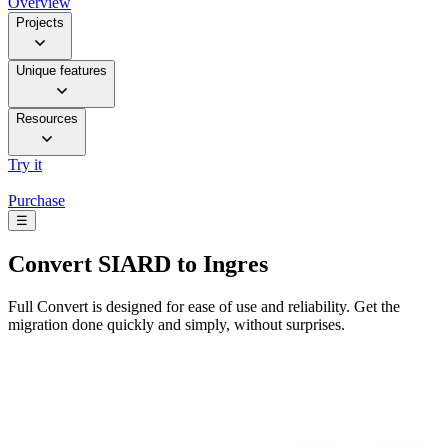
Overview
Projects
Unique features
Resources
Try it
Purchase
☰
Convert
SIARD to Ingres
Full Convert is designed for ease of use and reliability. Get the
migration done quickly and simply, without surprises.