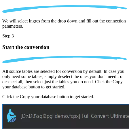
We will select Ingres from the drop down and fill out the connection
parameters.
Step 3
Start the conversion
All source tables are selected for conversion by default. In case you
only need some tables, simply deselect the ones you don't need - or
deselect all, then select just the tables you do need. Click the Copy
your database button to get started.
Click the Copy your database button to get started.