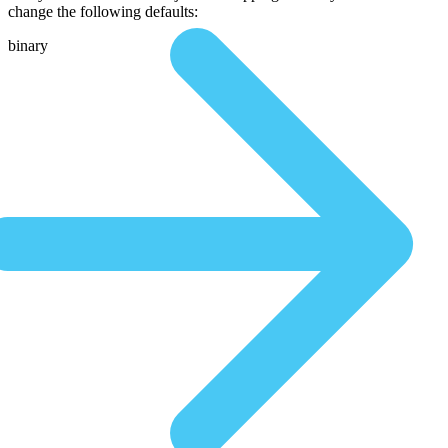
change the following defaults:
binary