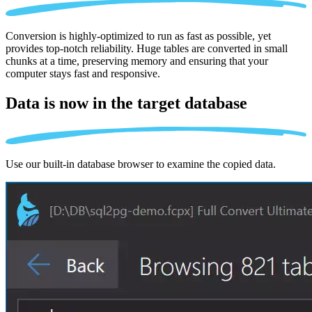
Conversion is highly-optimized to run as fast as possible, yet
provides top-notch reliability. Huge tables are converted in small
chunks at a time, preserving memory and ensuring that your
computer stays fast and responsive.
Data is now in the
target database
Use our built-in database browser to examine the copied data.