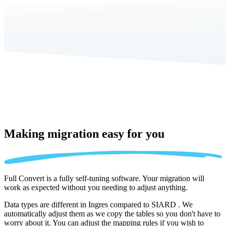
Making migration
easy for you
Full Convert is a fully self-tuning software. Your migration will
work as expected without you needing to adjust anything.
Data types are different in Ingres compared to SIARD . We
automatically adjust them as we copy the tables so you don't have to
worry about it. You can adjust the mapping rules if you wish to