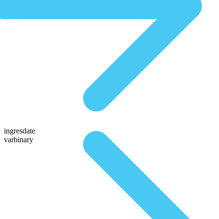
ingresdate
varbinary