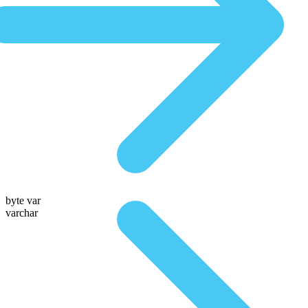
byte var
varchar