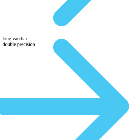
long varchar
double precision