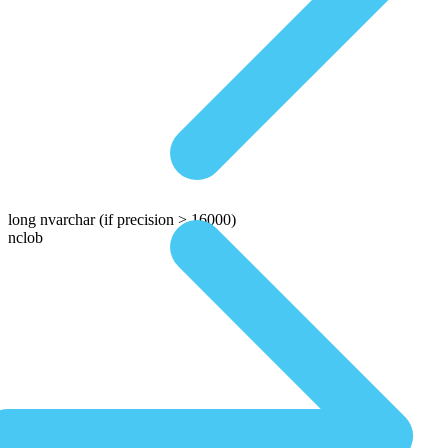
long nvarchar
(if precision > 16000)
nclob