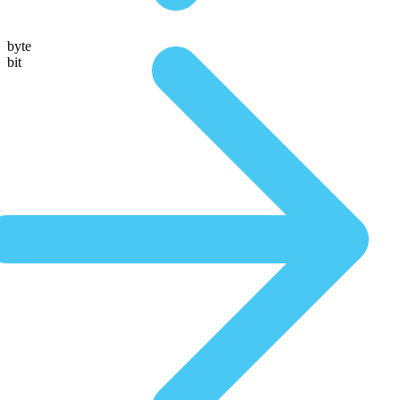
byte
bit