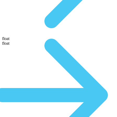
float
float