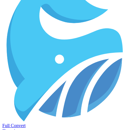
Full Convert