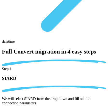
datetime
Full Convert migration in
4 easy steps
Step 1
SIARD
We will select SIARD from the drop down and fill out the
connection parameters.