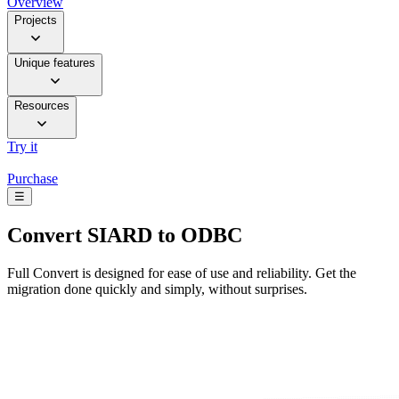
Overview
Projects
Unique features
Resources
Try it
Purchase
☰
Convert
SIARD to ODBC
Full Convert is designed for ease of use and reliability. Get the
migration done quickly and simply, without surprises.