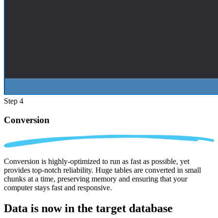
Step 4
Conversion
Conversion is highly-optimized to run as fast as possible, yet
provides top-notch reliability. Huge tables are converted in small
chunks at a time, preserving memory and ensuring that your
computer stays fast and responsive.
Data is now in the
target database