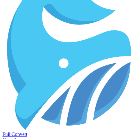
Full Convert