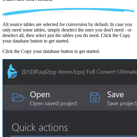
All source tables are selected for conversion by default. In case you
only need some tables, simply deselect the ones you don't need - or
deselect all, then select just the tables you do need. Click the Copy
your database button to get started.
Click the Copy your database button to get started.