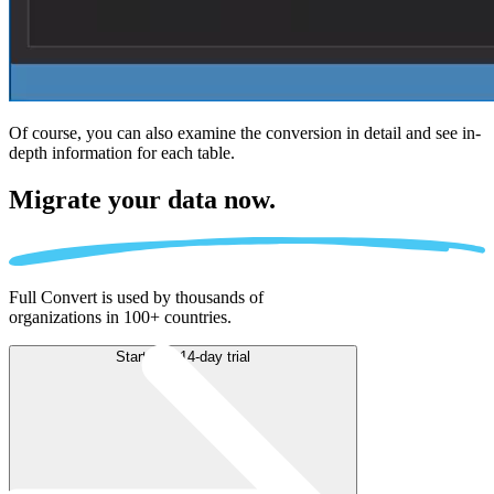
Of course, you can also examine the conversion in detail and see in-
depth information for each table.
Migrate
your data now.
Full Convert is used by thousands of
organizations in 100+ countries.
Start free 14-day trial