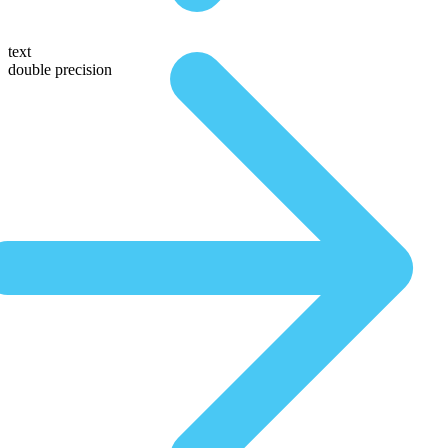
text
double precision