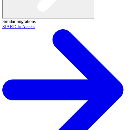
Similar migrations
SIARD to Access