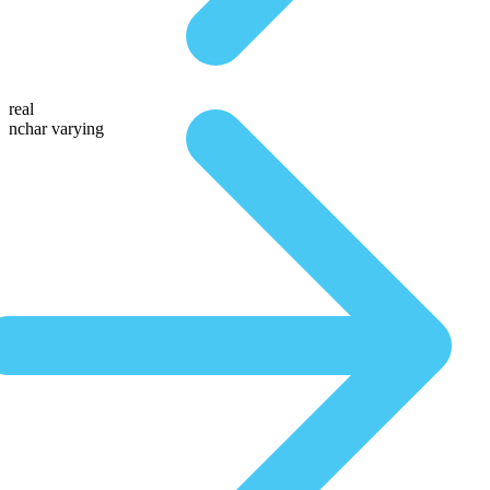
real
nchar varying