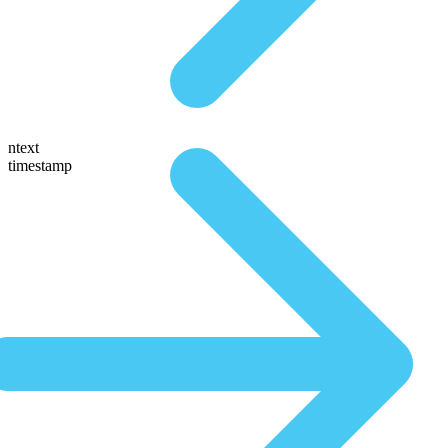
ntext
timestamp