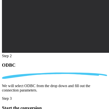
Step 2
ODBC
We will select ODBC from the drop down and fill out the
connection parameters.
Step 3
Start the conversion