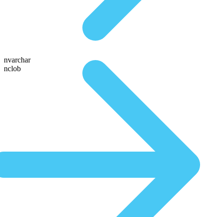
nvarchar
nclob