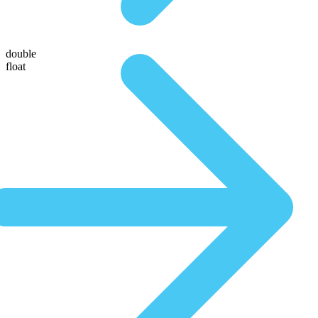
double
float