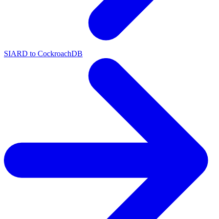
SIARD to CockroachDB