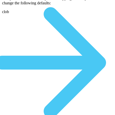
change the following defaults:
clob