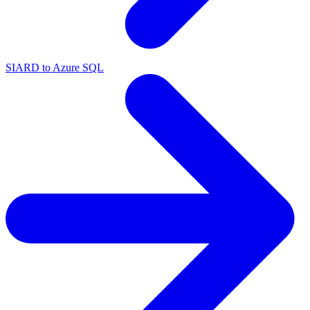
SIARD to Azure SQL