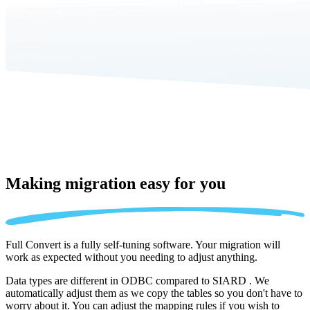
Making migration
easy for you
Full Convert is a fully self-tuning software. Your migration will
work as expected without you needing to adjust anything.
Data types are different in ODBC compared to SIARD . We
automatically adjust them as we copy the tables so you don't have to
worry about it. You can adjust the mapping rules if you wish to