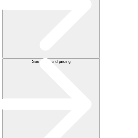
See plans and pricing