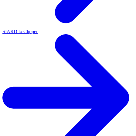
SIARD to Clipper