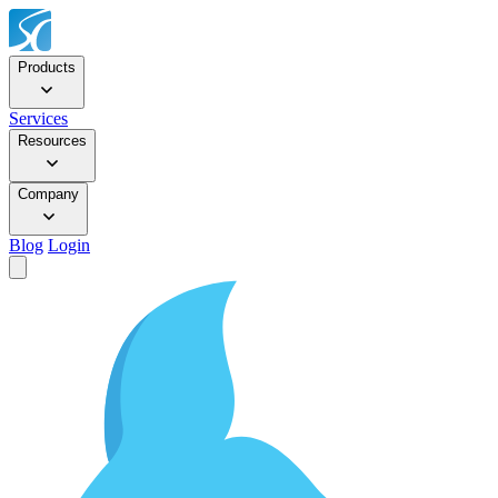
Products
Services
Resources
Company
Blog
Login