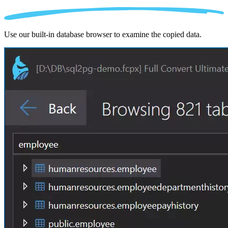
Use our built-in database browser to examine the copied data.