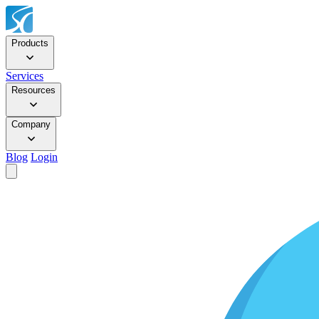
Products
Services
Resources
Company
Blog
Login