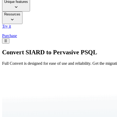
Unique features
Resources
Try it
Purchase
☰
Convert
SIARD to Pervasive PSQL
Full Convert is designed for ease of use and reliability. Get the migra