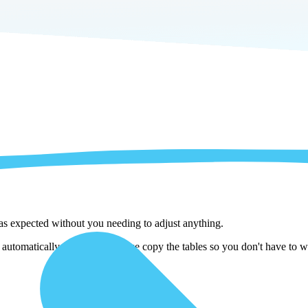
 as expected without you needing to adjust anything.
tomatically adjust them as we copy the tables so you don't have to wo