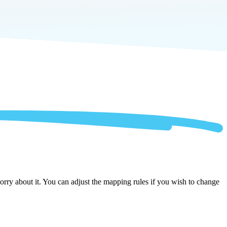
rry about it. You can adjust the mapping rules if you wish to change