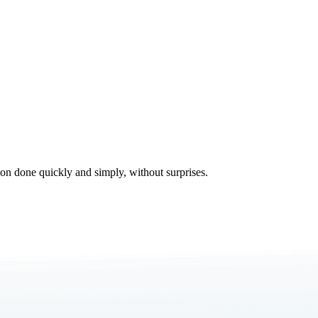
tion done quickly and simply, without surprises.