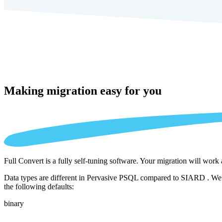
Making migration
easy for you
Full Convert is a fully self-tuning software. Your migration will work
Data types are different in Pervasive PSQL compared to SIARD . We au
the following defaults:
binary