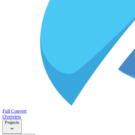
Full Convert
Overview
Projects