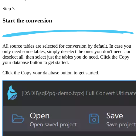
Step 3
Start the conversion
All source tables are selected for conversion by default. In case you
only need some tables, simply deselect the ones you don't need - or
deselect all, then select just the tables you do need. Click the Copy
your database button to get started.
Click the Copy your database button to get started.