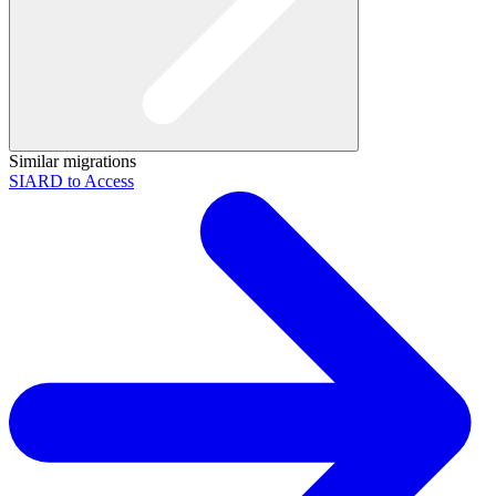
Similar migrations
SIARD to Access