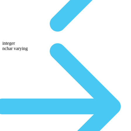
integer
nchar varying