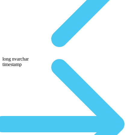
long nvarchar
timestamp