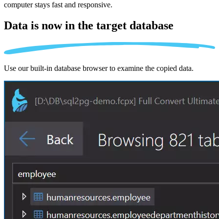
computer stays fast and responsive.
Data is now in the
target database
Use our built-in database browser to examine the copied data.