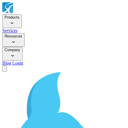
Products
Services
Resources
Company
Blog
Login