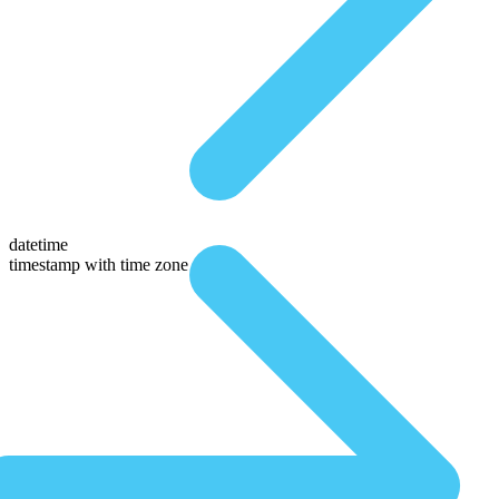
datetime
timestamp with time zone