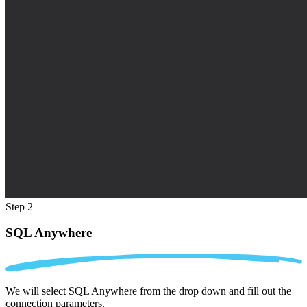
Step 2
SQL Anywhere
We will select SQL Anywhere from the drop down and fill out the
connection parameters.