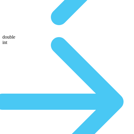
double
int