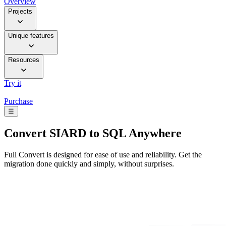
Overview
Projects
Unique features
Resources
Try it
Purchase
☰
Convert
SIARD to SQL Anywhere
Full Convert is designed for ease of use and reliability. Get the
migration done quickly and simply, without surprises.