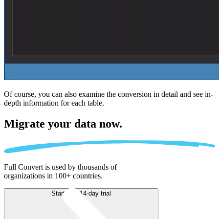
Of course, you can also examine the conversion in detail and see in-
depth information for each table.
Migrate
your data now.
Full Convert is used by thousands of
organizations in 100+ countries.
Start free 14-day trial