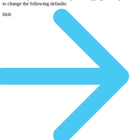
to change the following defaults:
blob