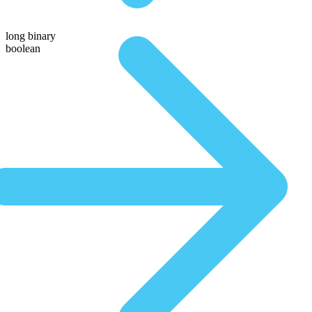
long binary
boolean