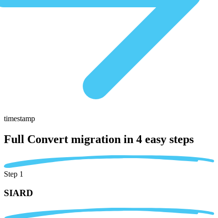
timestamp
Full Convert migration in
4 easy steps
Step 1
SIARD