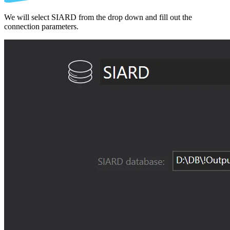
We will select SIARD from the drop down and fill out the
connection parameters.