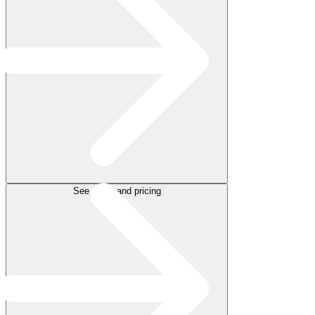
See plans and pricing