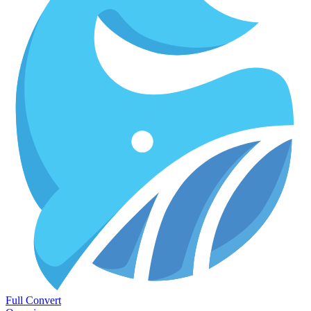
Full Convert