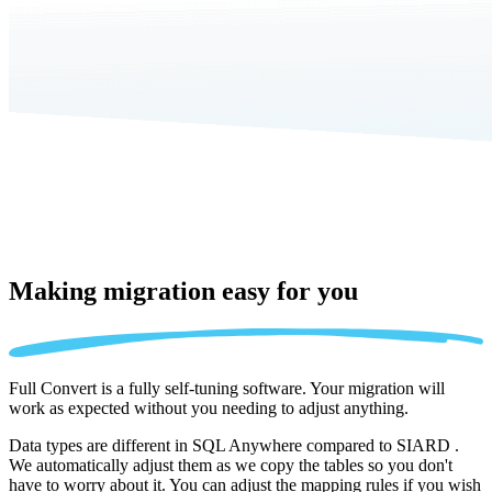
Making migration
easy for you
Full Convert is a fully self-tuning software. Your migration will
work as expected without you needing to adjust anything.
Data types are different in SQL Anywhere compared to SIARD .
We automatically adjust them as we copy the tables so you don't
have to worry about it. You can adjust the mapping rules if you wish