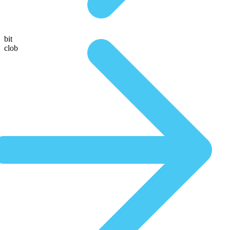
bit
clob