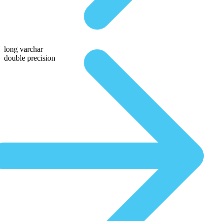
long varchar
double precision