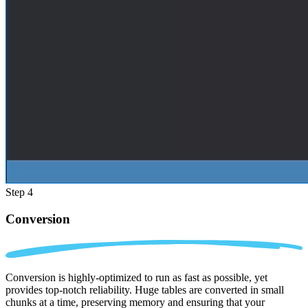
Step 4
Conversion
Conversion is highly-optimized to run as fast as possible, yet
provides top-notch reliability. Huge tables are converted in small
chunks at a time, preserving memory and ensuring that your