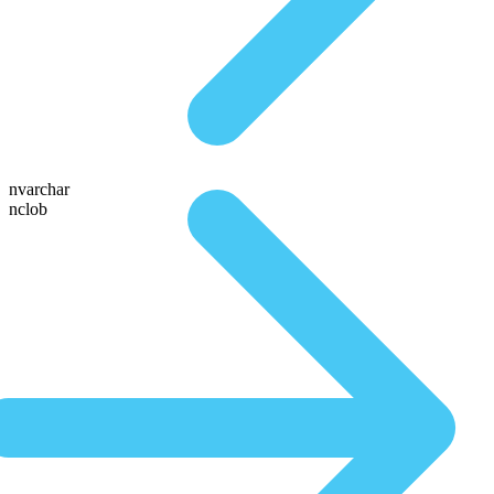
nvarchar
nclob