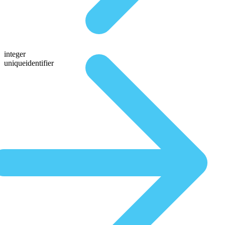
integer
uniqueidentifier