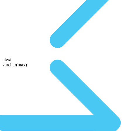
ntext
varchar(max)