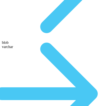
blob
varchar