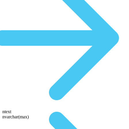
ntext
nvarchar(max)