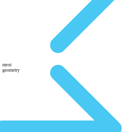
ntext
geometry