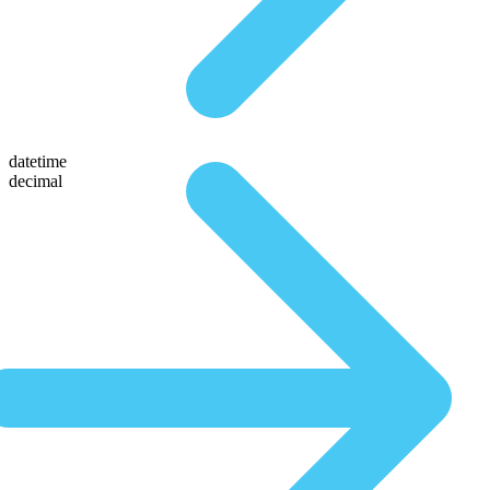
datetime
decimal