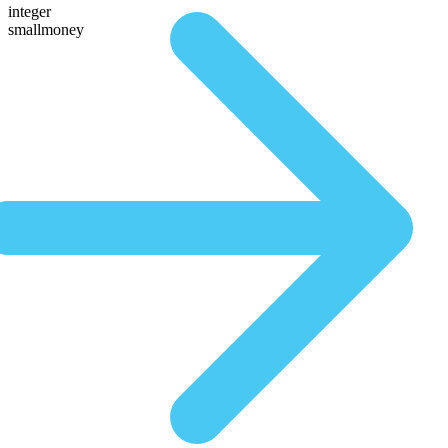
integer
smallmoney