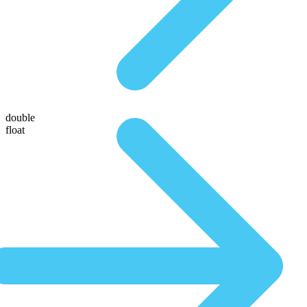
double
float