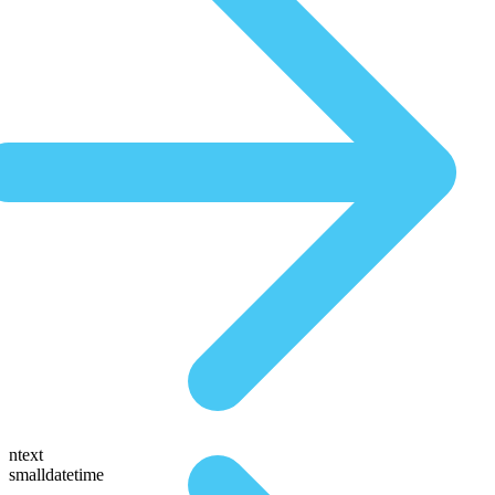
ntext
smalldatetime