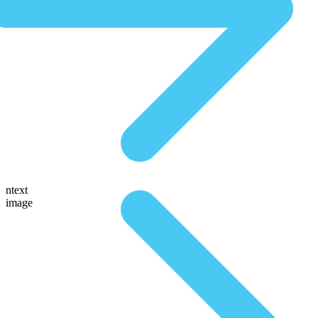
ntext
image