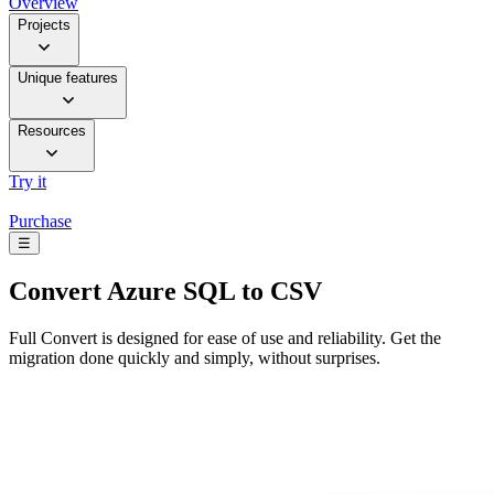
Overview
Projects
Unique features
Resources
Try it
Purchase
☰
Convert
Azure SQL to CSV
Full Convert is designed for ease of use and reliability. Get the
migration done quickly and simply, without surprises.