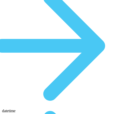
datetime