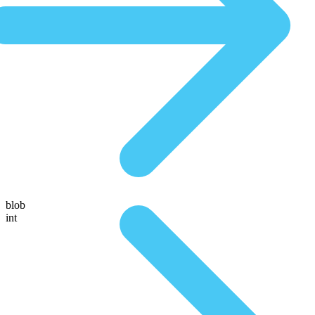
blob
int