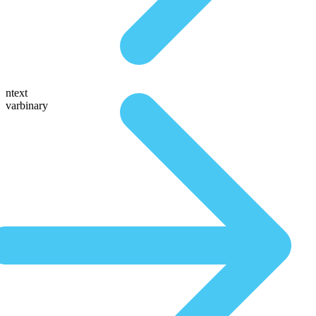
ntext
varbinary