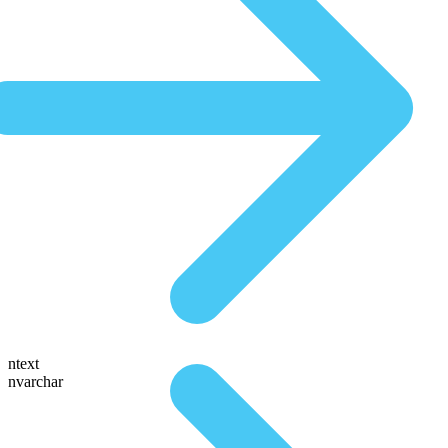
ntext
nvarchar