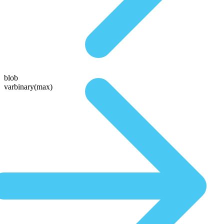
blob
varbinary(max)