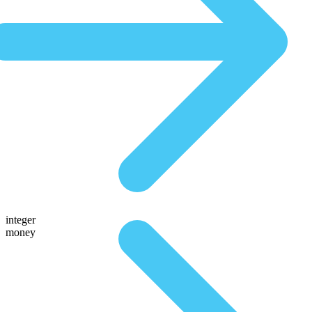
integer
money