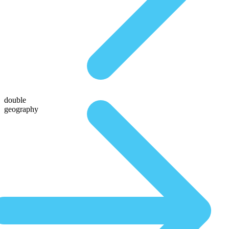
double
geography