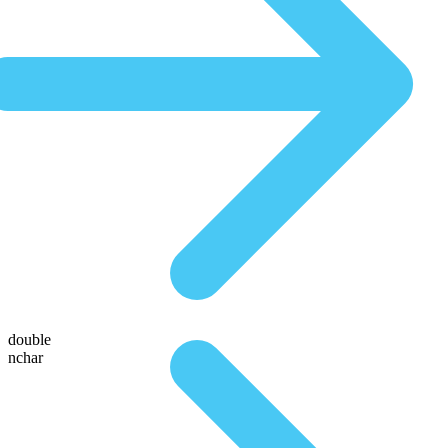
double
nchar