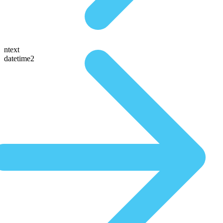
ntext
datetime2