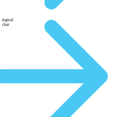
logical
char