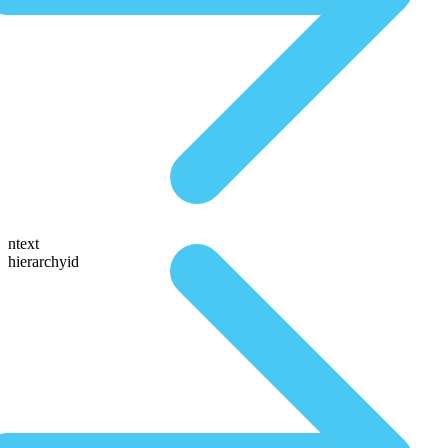
ntext
hierarchyid