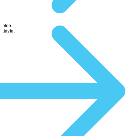
blob
tinyint