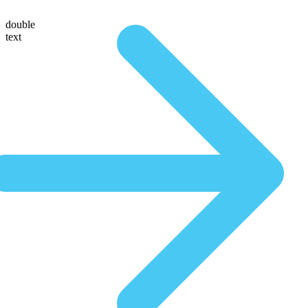
double
text