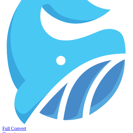
Full Convert