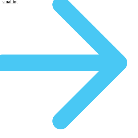
smallint