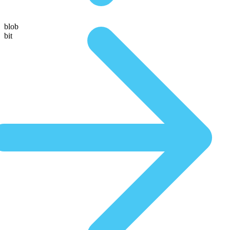
blob
bit