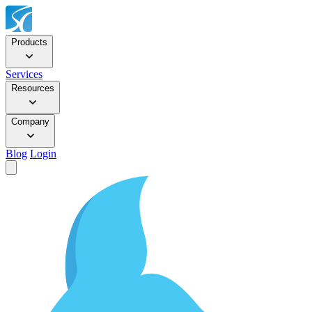
Products
Services
Resources
Company
Blog
Login