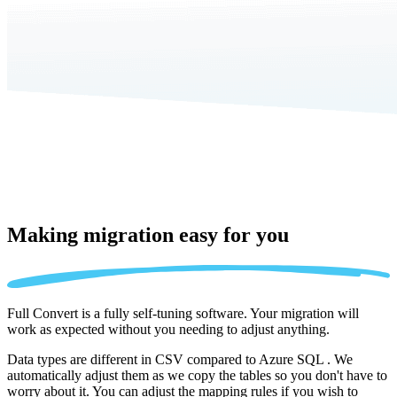
Making migration
easy for you
Full Convert is a fully self-tuning software. Your migration will
work as expected without you needing to adjust anything.
Data types are different in CSV compared to Azure SQL . We
automatically adjust them as we copy the tables so you don't have to
worry about it. You can adjust the mapping rules if you wish to