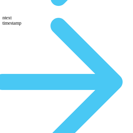
ntext
timestamp