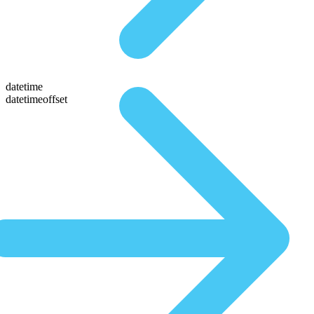
datetime
datetimeoffset