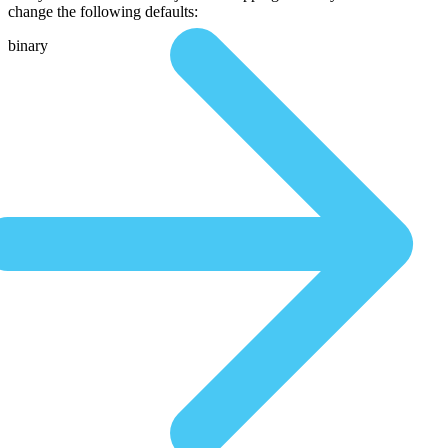
change the following defaults:
binary