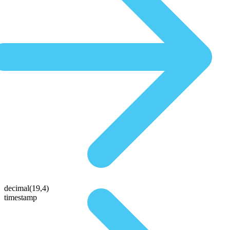
decimal(19,4)
timestamp