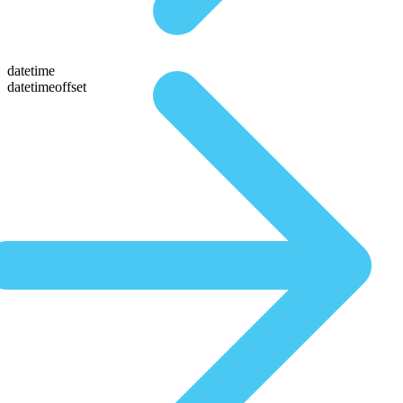
datetime
datetimeoffset