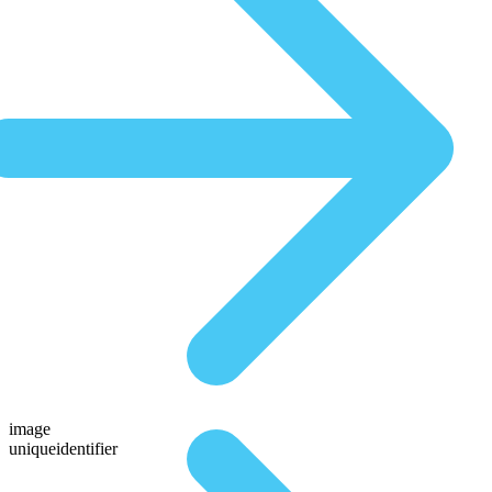
image
uniqueidentifier