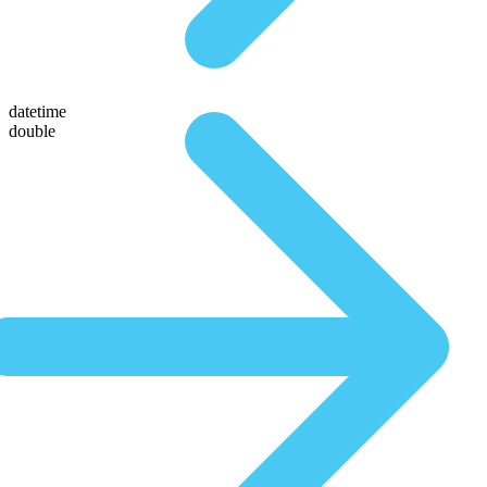
datetime
double