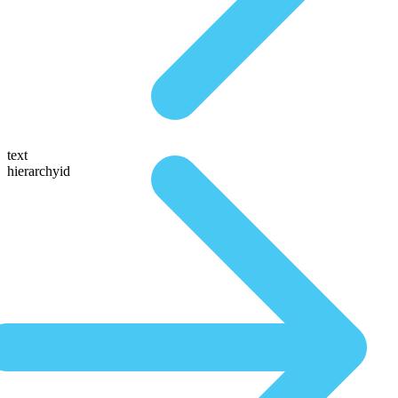
text
hierarchyid