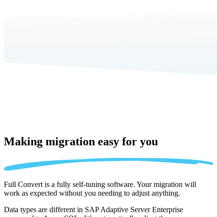
Making migration
easy for you
Full Convert is a fully self-tuning software. Your migration will
work as expected without you needing to adjust anything.
Data types are different in SAP Adaptive Server Enterprise