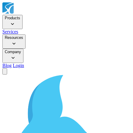
Products
Services
Resources
Company
Blog
Login