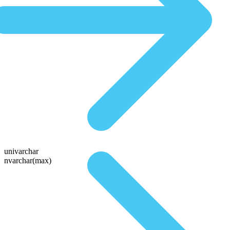
univarchar
nvarchar(max)