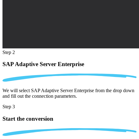
Step 2
SAP Adaptive Server Enterprise
We will select SAP Adaptive Server Enterprise from the drop down
and fill out the connection parameters.
Step 3
Start the conversion