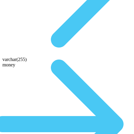
varchar(255)
money