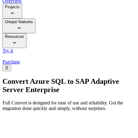
Overview
Projects
Unique features
Resources
Try it
Purchase
☰
Convert
Azure SQL to SAP Adaptive
Server Enterprise
Full Convert is designed for ease of use and reliability. Get the
migration done quickly and simply, without surprises.