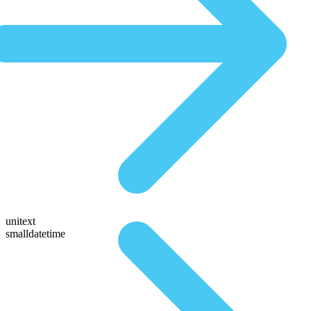
unitext
smalldatetime