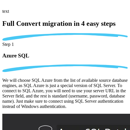
text
Full Convert migration in
4 easy steps
Step 1
Azure SQL
We will choose SQL Azure from the list of available source database
engines, as SQL Azure is just a special version of SQL Server. To
connect to SQL Azure, you will need to use your server URL in the
Server field, and the rest is standard (username, password, database
name). Just make sure to connect using SQL Server authentication
instead of Windows authentication.