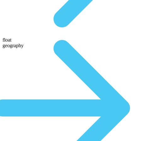
float
geography