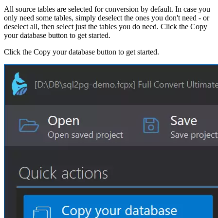
All source tables are selected for conversion by default. In case you
only need some tables, simply deselect the ones you don't need - or
deselect all, then select just the tables you do need. Click the Copy
your database button to get started.
Click the Copy your database button to get started.