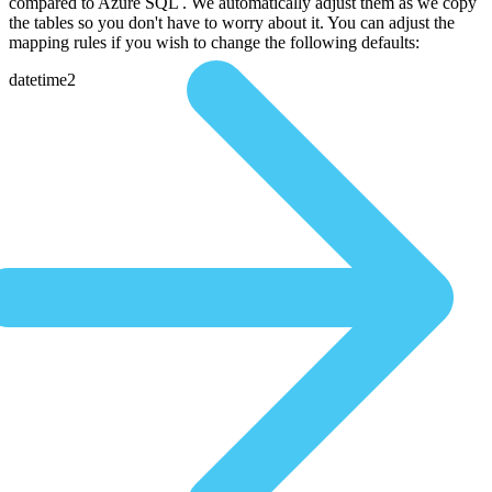
compared to Azure SQL . We automatically adjust them as we copy
the tables so you don't have to worry about it. You can adjust the
mapping rules if you wish to change the following defaults:
datetime2