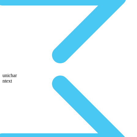
unichar
ntext