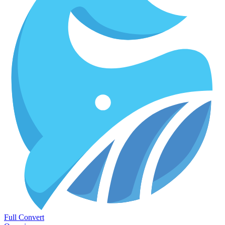
Full Convert