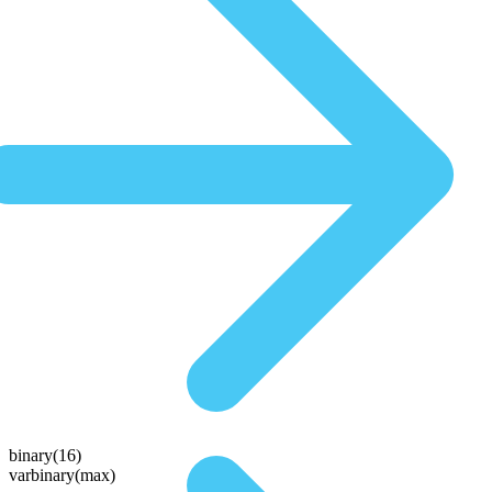
binary(16)
varbinary(max)