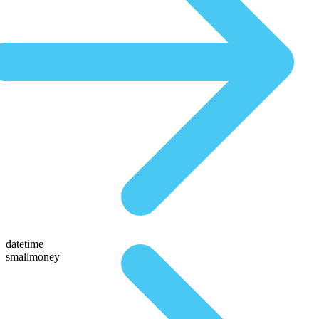
datetime
smallmoney