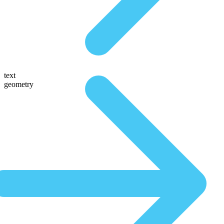
text
geometry