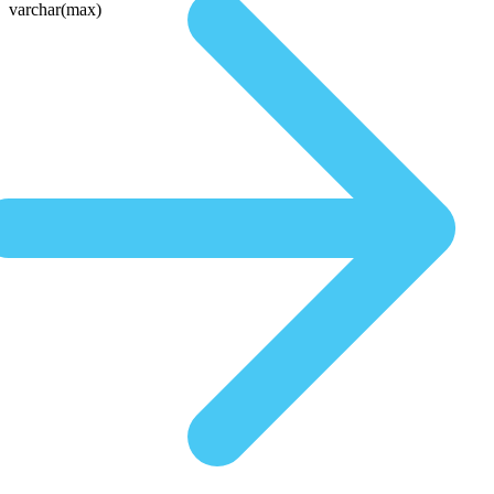
varchar(max)