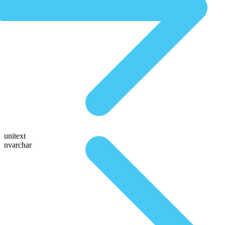
unitext
nvarchar