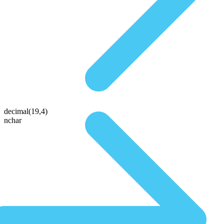
decimal(19,4)
nchar