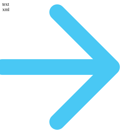
text
xml