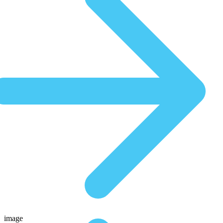
image