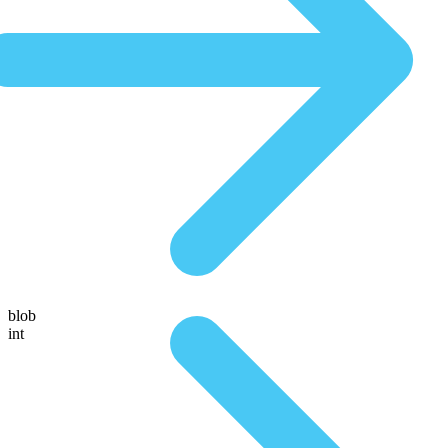
blob
int