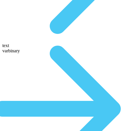
text
varbinary