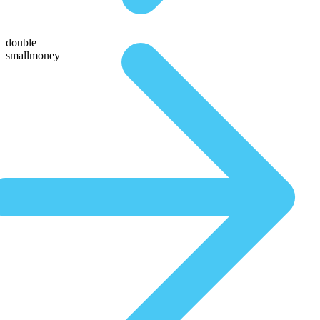
double
smallmoney