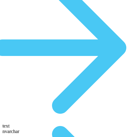
text
nvarchar