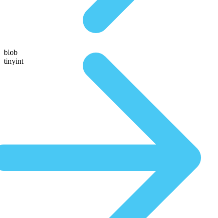
blob
tinyint