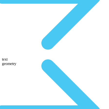
text
geometry