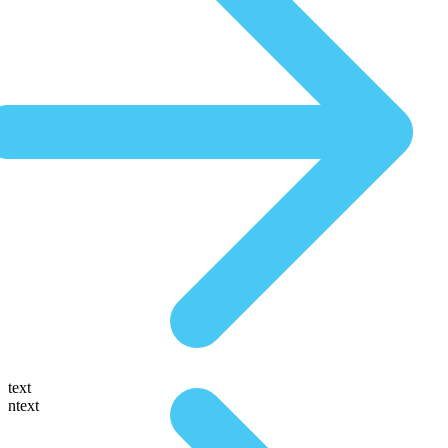
text
ntext