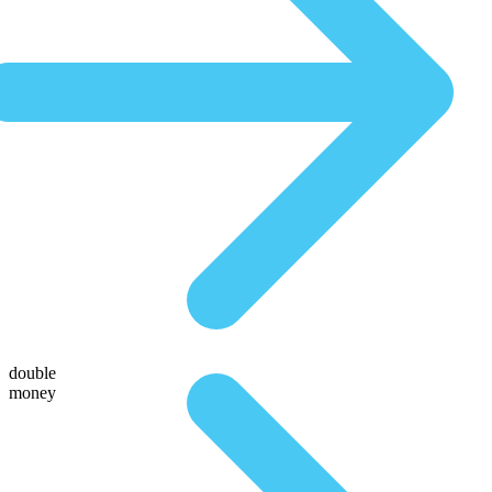
double
money