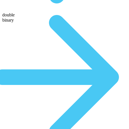
double
binary