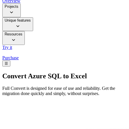
Overview
Projects
Unique features
Resources
Try it
Purchase
☰
Convert
Azure SQL to Excel
Full Convert is designed for ease of use and reliability. Get the
migration done quickly and simply, without surprises.