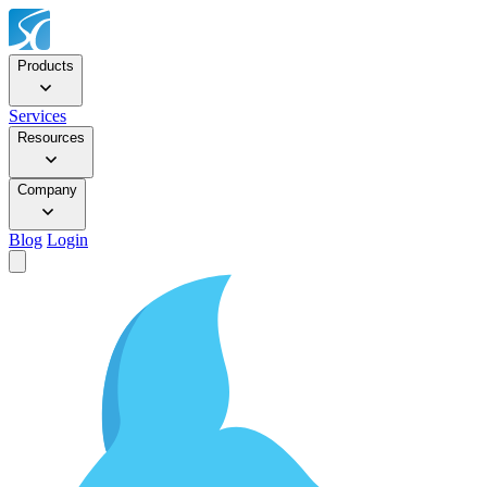
Products
Services
Resources
Company
Blog
Login