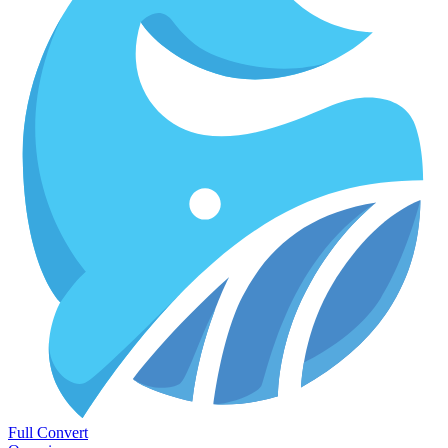
Full Convert