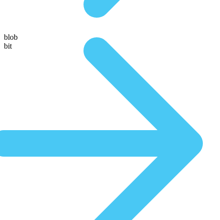
blob
bit