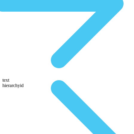
text
hierarchyid