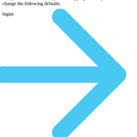
change the following defaults:
bigint