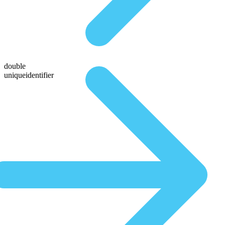
double
uniqueidentifier