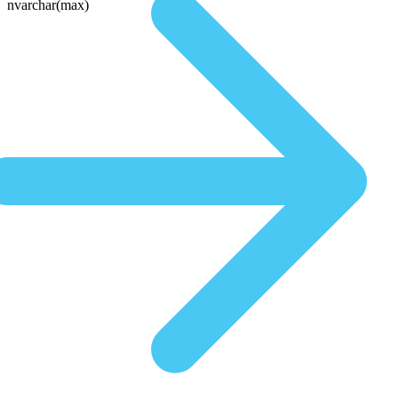
nvarchar(max)