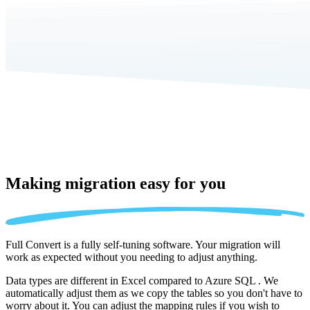
Making migration
easy for you
Full Convert is a fully self-tuning software. Your migration will
work as expected without you needing to adjust anything.
Data types are different in Excel compared to Azure SQL . We
automatically adjust them as we copy the tables so you don't have to
worry about it. You can adjust the mapping rules if you wish to