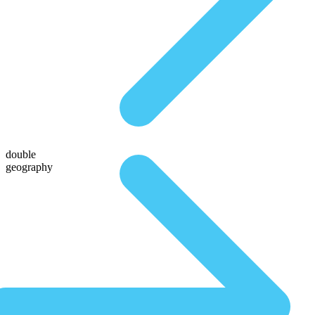
double
geography