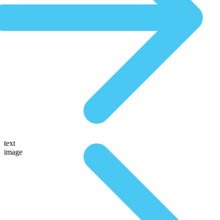
text
image