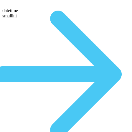
datetime
smallint