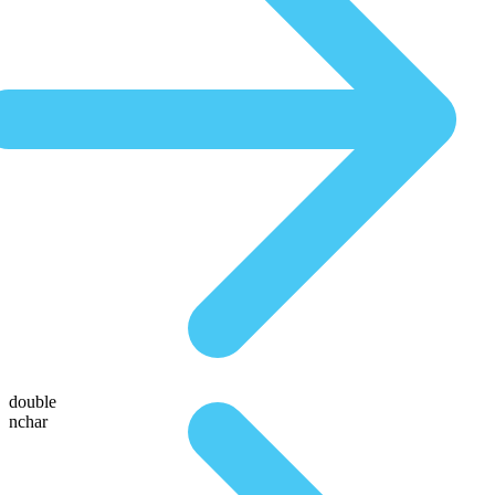
double
nchar