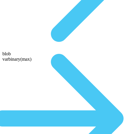
blob
varbinary(max)