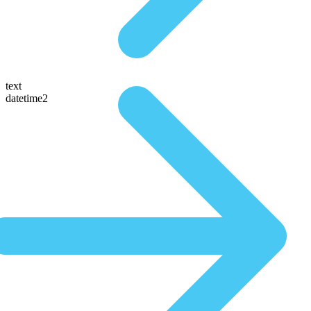
text
datetime2