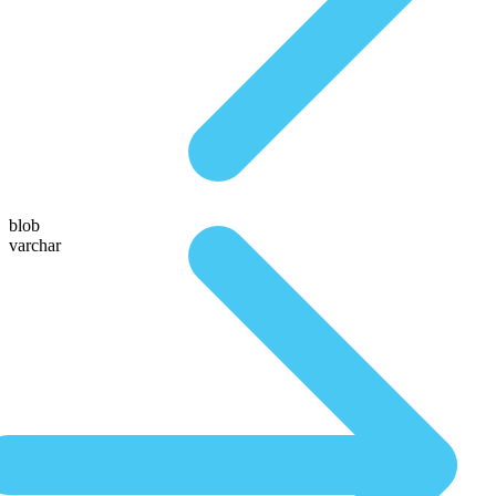
blob
varchar