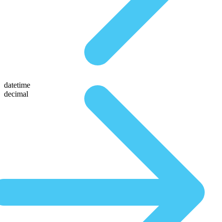
datetime
decimal