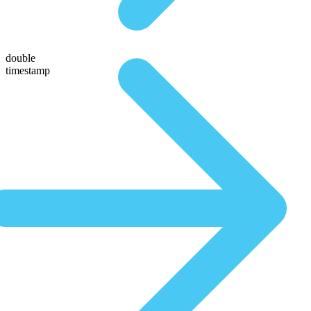
double
timestamp