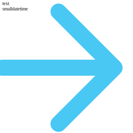
text
smalldatetime