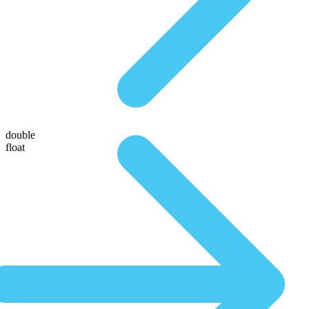
double
float