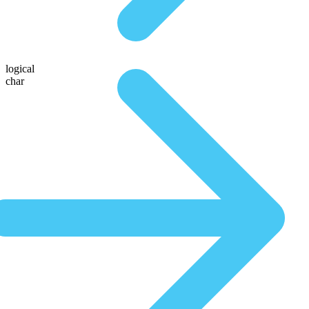
logical
char