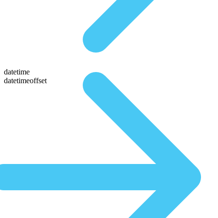
datetime
datetimeoffset