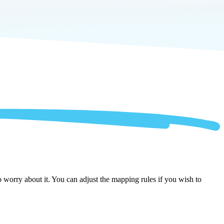
worry about it. You can adjust the mapping rules if you wish to