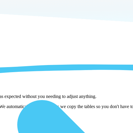
 as expected without you needing to adjust anything.
automatically adjust them as we copy the tables so you don't have to 