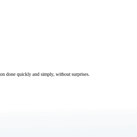
tion done quickly and simply, without surprises.