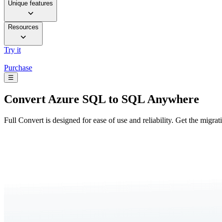
Unique features
Resources
Try it
Purchase
☰
Convert
Azure SQL to SQL Anywhere
Full Convert is designed for ease of use and reliability. Get the migra