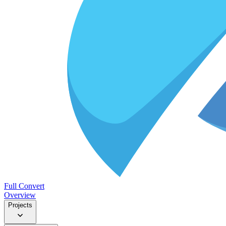
Full Convert
Overview
Projects