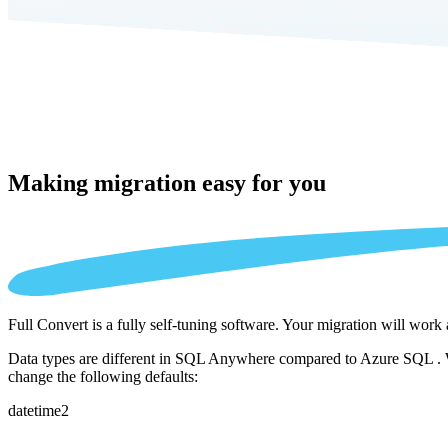
Making migration
easy for you
Full Convert is a fully self-tuning software. Your migration will work
Data types are different in SQL Anywhere compared to Azure SQL . We 
change the following defaults:
datetime2