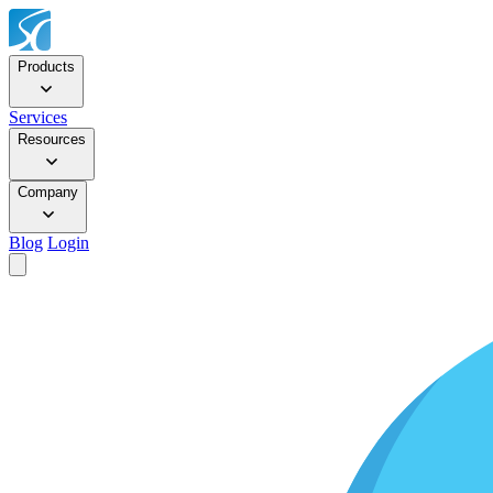
Products
Services
Resources
Company
Blog
Login