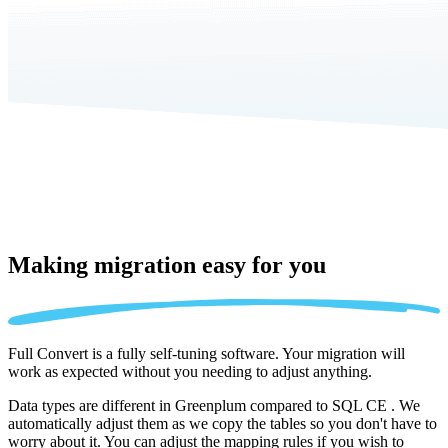
Making migration
easy for you
Full Convert is a fully self-tuning software. Your migration will
work as expected without you needing to adjust anything.
Data types are different in Greenplum compared to SQL CE . We
automatically adjust them as we copy the tables so you don't have to
worry about it. You can adjust the mapping rules if you wish to