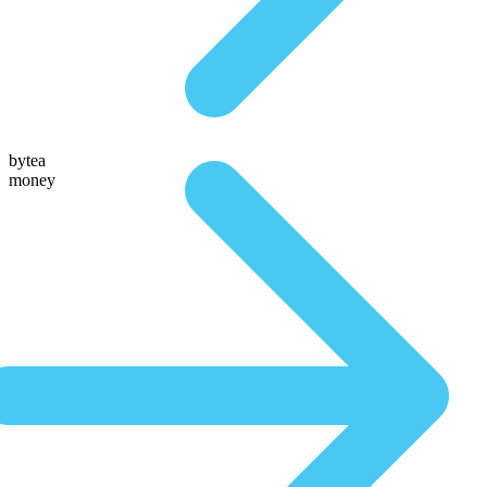
bytea
money