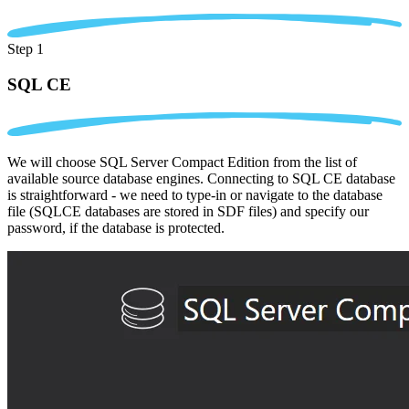
Step 1
SQL CE
We will choose SQL Server Compact Edition from the list of
available source database engines. Connecting to SQL CE database
is straightforward - we need to type-in or navigate to the database
file (SQLCE databases are stored in SDF files) and specify our
password, if the database is protected.