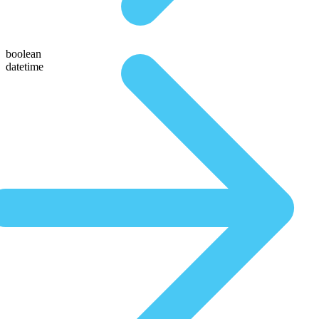
boolean
datetime