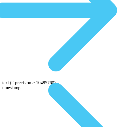
text
(if precision > 10485760)
timestamp