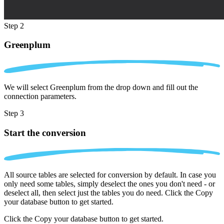
Step 2
Greenplum
We will select Greenplum from the drop down and fill out the
connection parameters.
Step 3
Start the conversion
All source tables are selected for conversion by default. In case you
only need some tables, simply deselect the ones you don't need - or
deselect all, then select just the tables you do need. Click the Copy
your database button to get started.
Click the Copy your database button to get started.