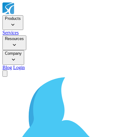
Products
Services
Resources
Company
Blog
Login