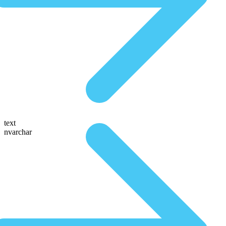
text
nvarchar