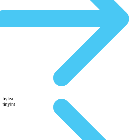
bytea
tinyint