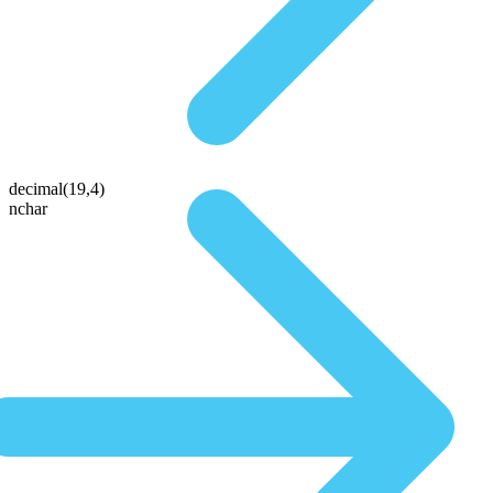
decimal(19,4)
nchar