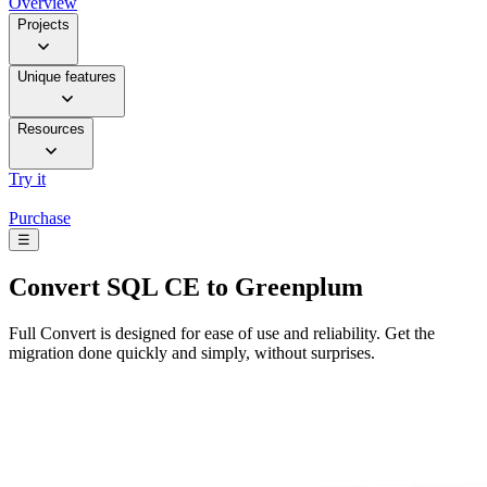
Overview
Projects
Unique features
Resources
Try it
Purchase
☰
Convert
SQL CE to Greenplum
Full Convert is designed for ease of use and reliability. Get the
migration done quickly and simply, without surprises.