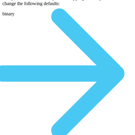
change the following defaults:
binary