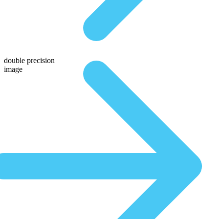
double precision
image