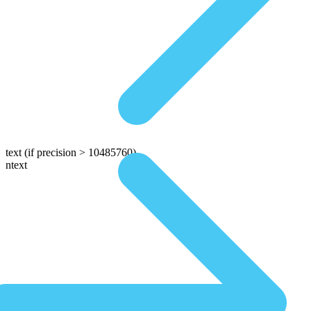
text
(if precision > 10485760)
ntext