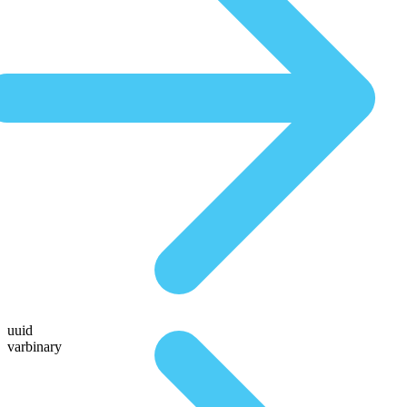
uuid
varbinary