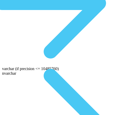
varchar
(if precision <= 10485760)
nvarchar