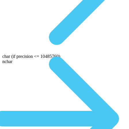
char
(if precision <= 10485760)
nchar