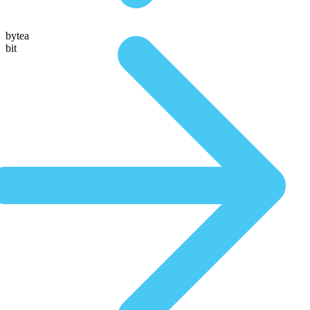
bytea
bit