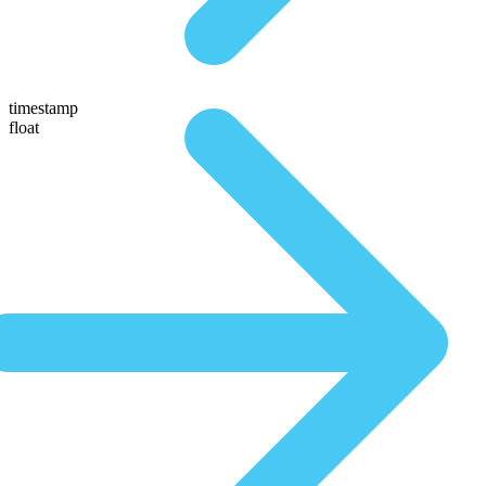
timestamp
float