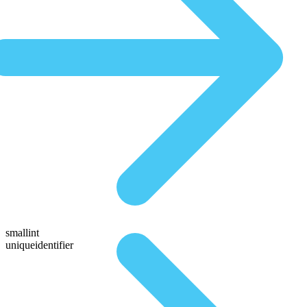
smallint
uniqueidentifier