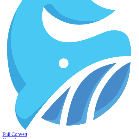
Full Convert