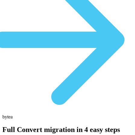
bytea
Full Convert migration in
4 easy steps