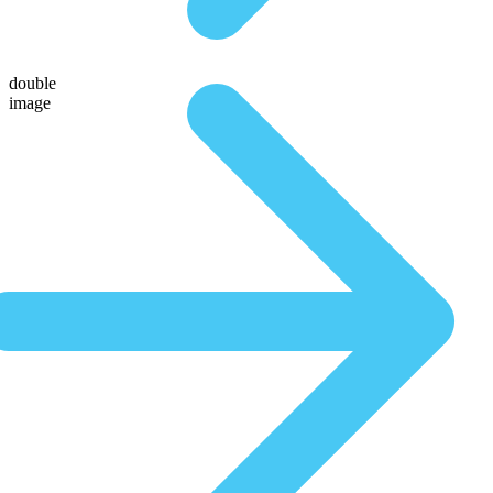
double
image