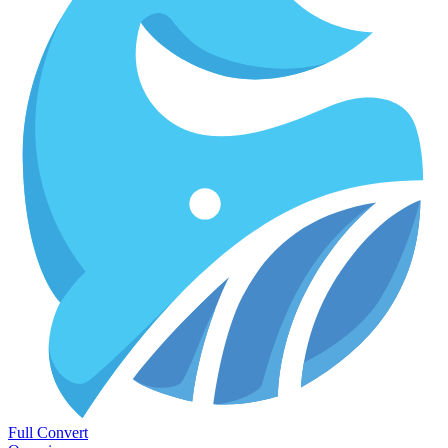
Full Convert