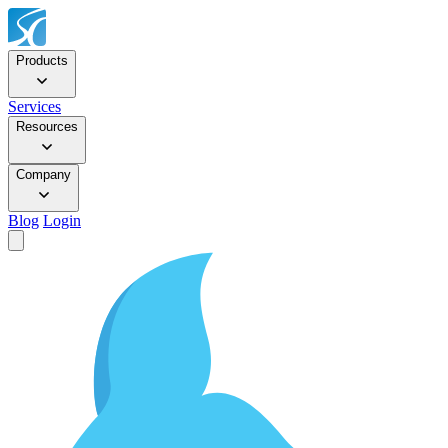
Products
Services
Resources
Company
Blog
Login