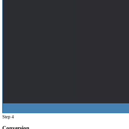
Step 4
Conversion