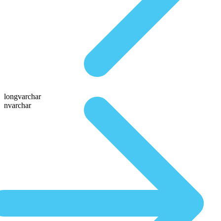
longvarchar
nvarchar