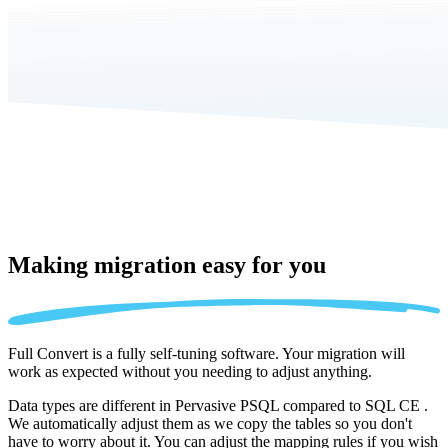
Making migration
easy for you
Full Convert is a fully self-tuning software. Your migration will
work as expected without you needing to adjust anything.
Data types are different in Pervasive PSQL compared to SQL CE .
We automatically adjust them as we copy the tables so you don't
have to worry about it. You can adjust the mapping rules if you wish