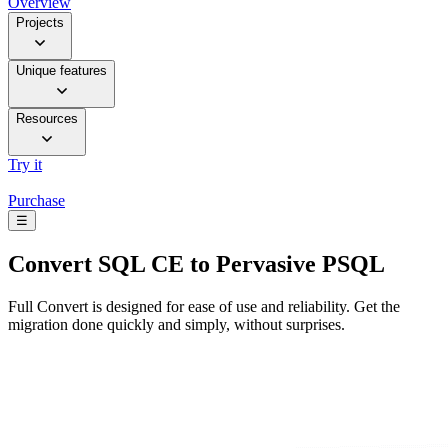
Overview
Projects
Unique features
Resources
Try it
Purchase
☰
Convert
SQL CE to Pervasive PSQL
Full Convert is designed for ease of use and reliability. Get the
migration done quickly and simply, without surprises.