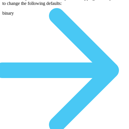
to change the following defaults:
binary