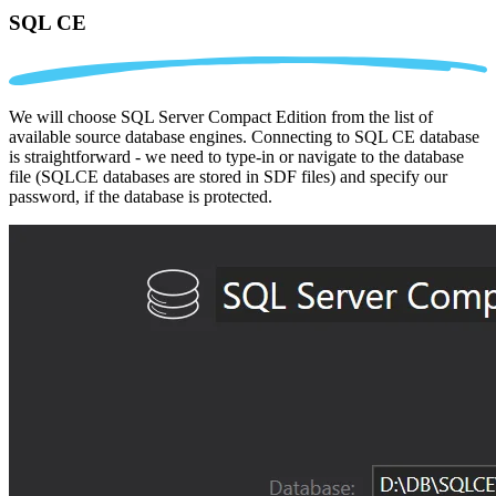
SQL CE
We will choose SQL Server Compact Edition from the list of
available source database engines. Connecting to SQL CE database
is straightforward - we need to type-in or navigate to the database
file (SQLCE databases are stored in SDF files) and specify our
password, if the database is protected.