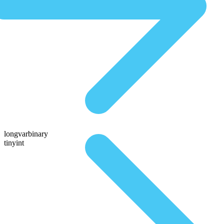
longvarbinary
tinyint