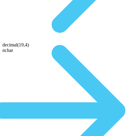
decimal(19,4)
nchar