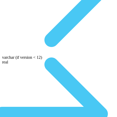
varchar
(if version < 12)
real