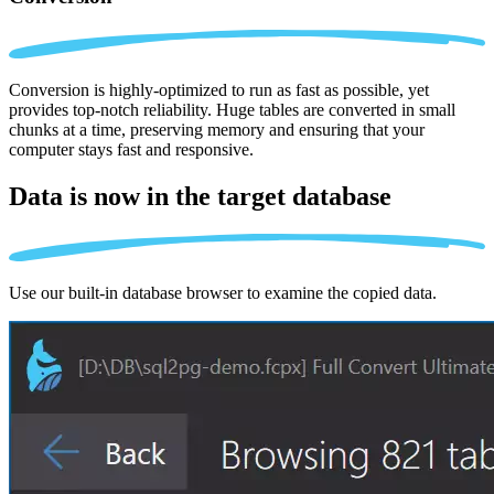
Conversion is highly-optimized to run as fast as possible, yet
provides top-notch reliability. Huge tables are converted in small
chunks at a time, preserving memory and ensuring that your
computer stays fast and responsive.
Data is now in the
target database
Use our built-in database browser to examine the copied data.