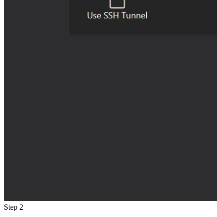
Step 2