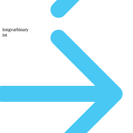
longvarbinary
int