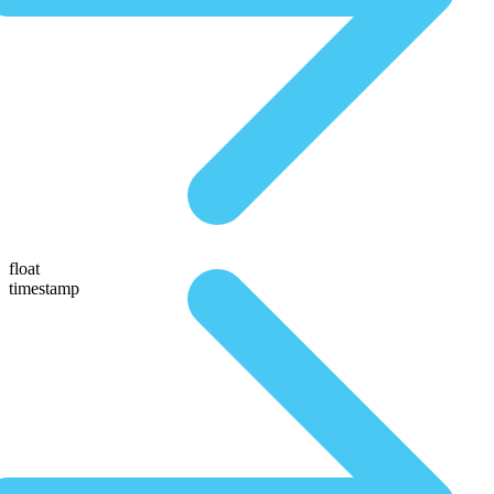
float
timestamp