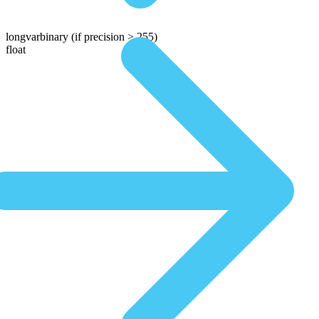
longvarbinary
(if precision > 255)
float