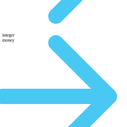
integer
money