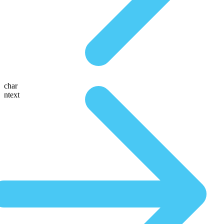
char
ntext