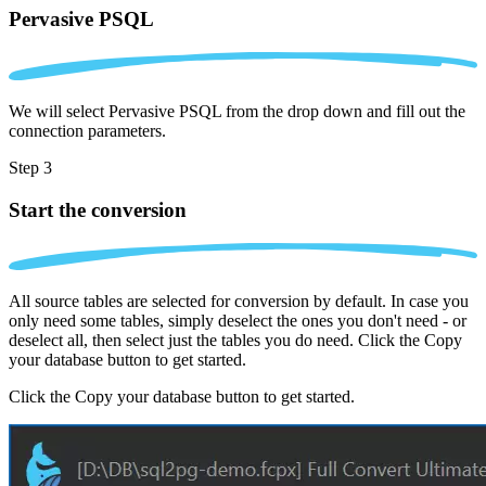
Pervasive PSQL
We will select Pervasive PSQL from the drop down and fill out the
connection parameters.
Step 3
Start the conversion
All source tables are selected for conversion by default. In case you
only need some tables, simply deselect the ones you don't need - or
deselect all, then select just the tables you do need. Click the Copy
your database button to get started.
Click the Copy your database button to get started.