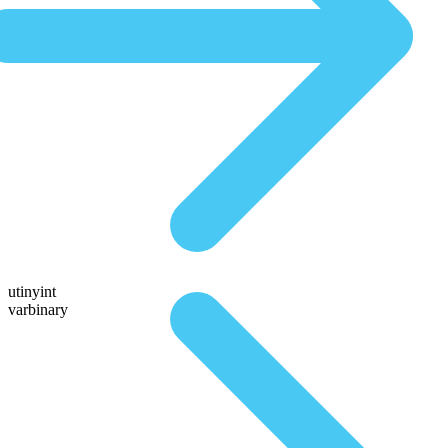
utinyint
varbinary