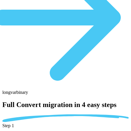
longvarbinary
Full Convert migration in
4 easy steps
Step 1