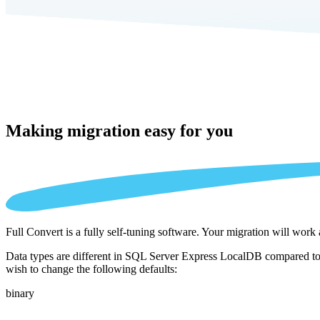
Making migration
easy for you
Full Convert is a fully self-tuning software. Your migration will work
Data types are different in SQL Server Express LocalDB compared to 
wish to change the following defaults:
binary