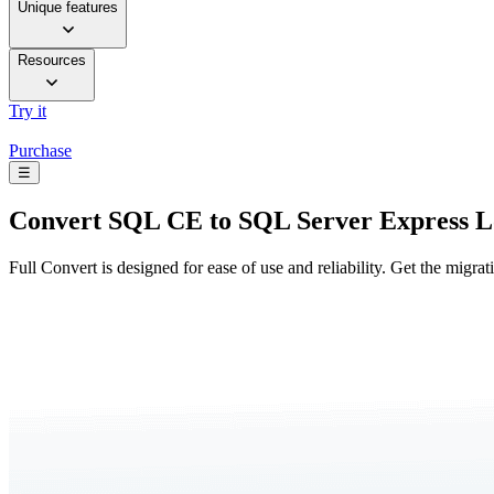
Unique features
Resources
Try it
Purchase
☰
Convert
SQL CE to SQL Server Express 
Full Convert is designed for ease of use and reliability. Get the migra