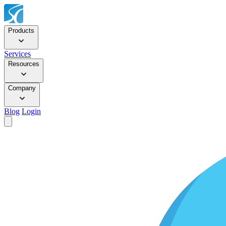
Products
Services
Resources
Company
Blog
Login