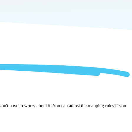
n't have to worry about it. You can adjust the mapping rules if you