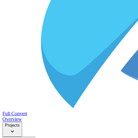
Full Convert
Overview
Projects