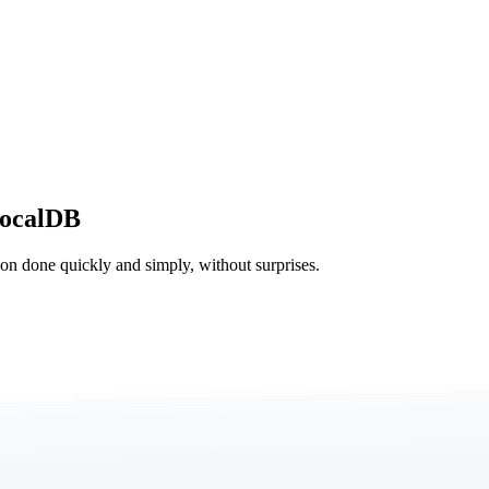
LocalDB
tion done quickly and simply, without surprises.