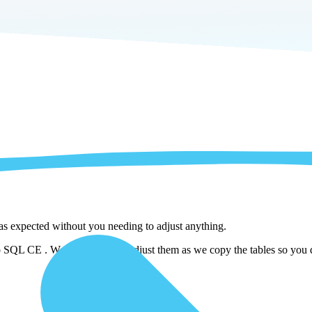
 as expected without you needing to adjust anything.
SQL CE . We automatically adjust them as we copy the tables so you do