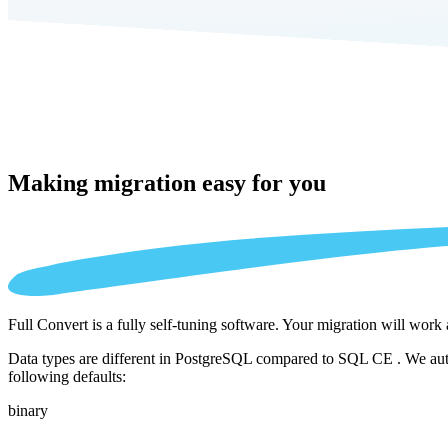
Making migration
easy for you
Full Convert is a fully self-tuning software. Your migration will work
Data types are different in PostgreSQL compared to SQL CE . We autom
following defaults:
binary