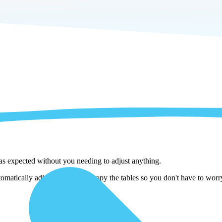
 as expected without you needing to adjust anything.
atically adjust them as we copy the tables so you don't have to worry 