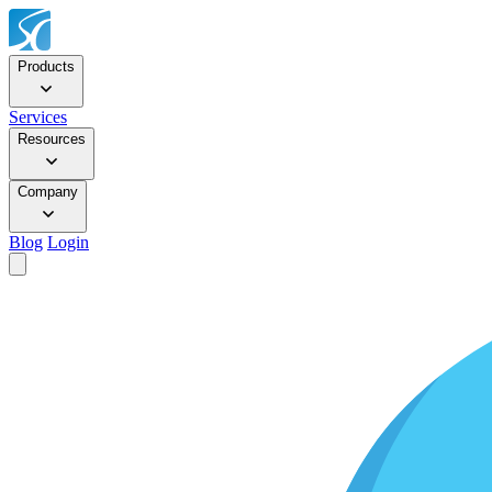
Products
Services
Resources
Company
Blog
Login