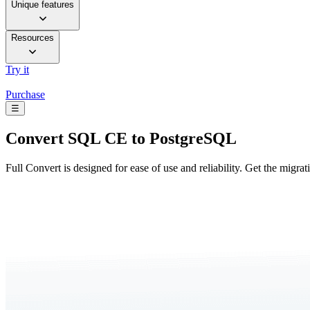
Unique features
Resources
Try it
Purchase
☰
Convert
SQL CE to PostgreSQL
Full Convert is designed for ease of use and reliability. Get the migra