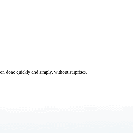
tion done quickly and simply, without surprises.