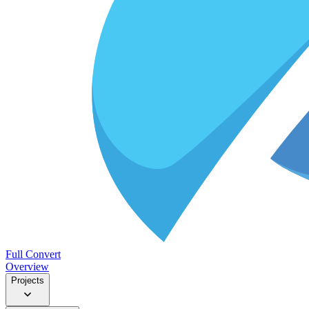
Full Convert
Overview
Projects