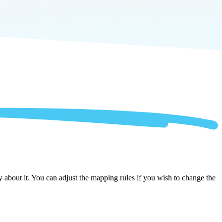
about it. You can adjust the mapping rules if you wish to change the