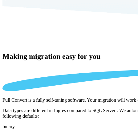
Making migration
easy for you
Full Convert is a fully self-tuning software. Your migration will work
Data types are different in Ingres compared to SQL Server . We automa
following defaults:
binary