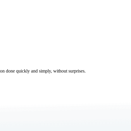
tion done quickly and simply, without surprises.