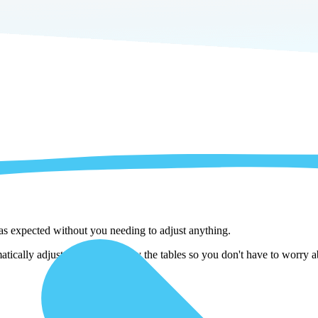
 as expected without you needing to adjust anything.
tically adjust them as we copy the tables so you don't have to worry ab