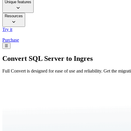
Unique features
Resources
Try it
Purchase
☰
Convert
SQL Server to Ingres
Full Convert is designed for ease of use and reliability. Get the migra