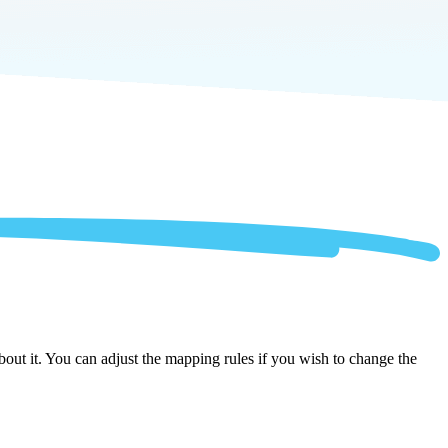
out it. You can adjust the mapping rules if you wish to change the