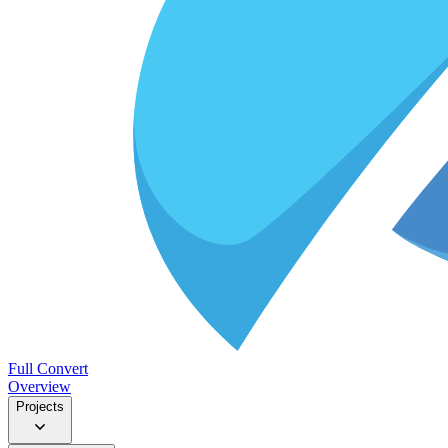
Full Convert
Overview
Projects