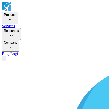
Products
Services
Resources
Company
Blog
Login