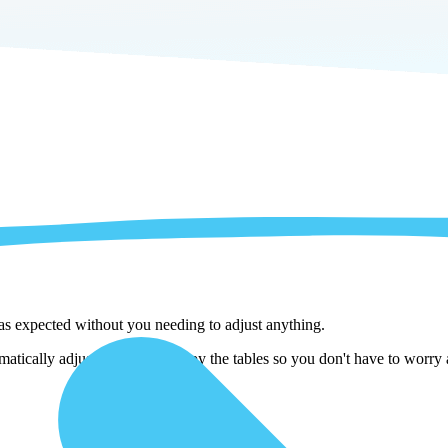
 as expected without you needing to adjust anything.
ically adjust them as we copy the tables so you don't have to worry ab