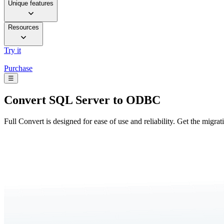
Unique features
Resources
Try it
Purchase
☰
Convert
SQL Server to ODBC
Full Convert is designed for ease of use and reliability. Get the migra