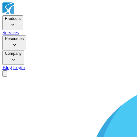
Products
Services
Resources
Company
Blog
Login