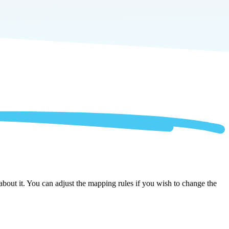
out it. You can adjust the mapping rules if you wish to change the