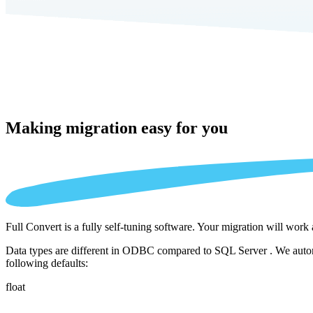
Making migration
easy for you
Full Convert is a fully self-tuning software. Your migration will work
Data types are different in ODBC compared to SQL Server . We automat
following defaults:
float