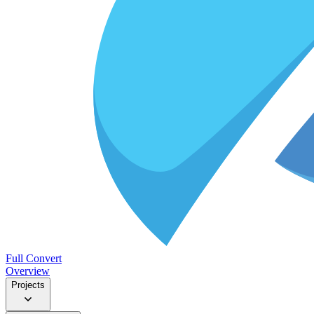
Full Convert
Overview
Projects