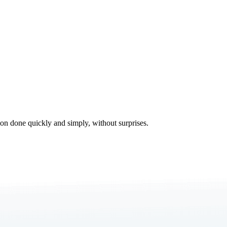
tion done quickly and simply, without surprises.