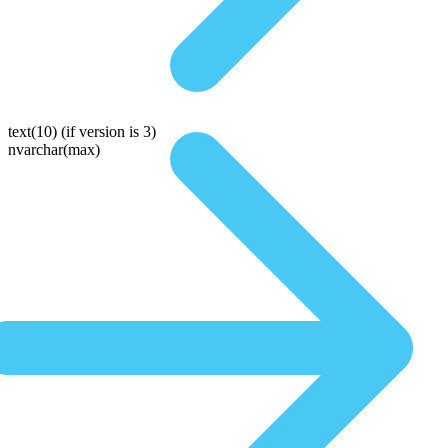
text(10)
(if version is 3)
nvarchar(max)