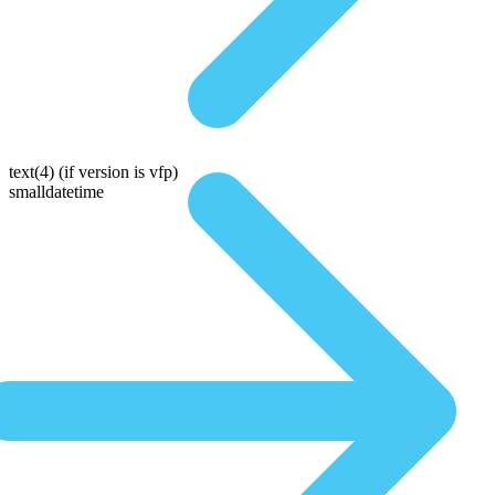
text(4)
(if version is vfp)
smalldatetime