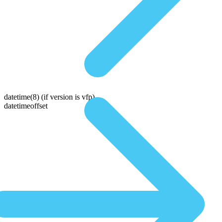
datetime(8)
(if version is vfp)
datetimeoffset