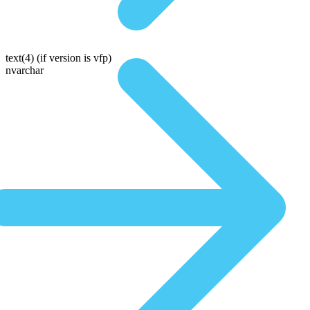
text(4)
(if version is vfp)
nvarchar