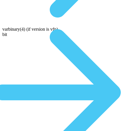
varbinary(4)
(if version is vfp)
bit