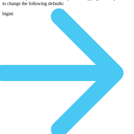
to change the following defaults:
bigint