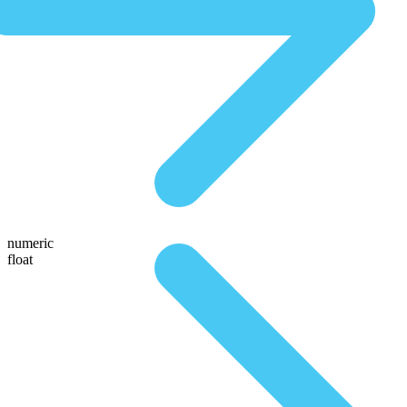
numeric
float