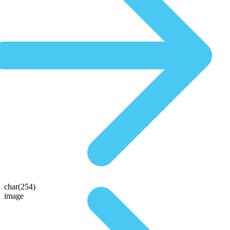
char(254)
image