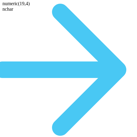
numeric(19,4)
nchar