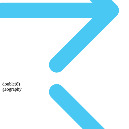
double(8)
geography