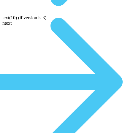
text(10)
(if version is 3)
ntext