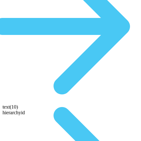
text(10)
hierarchyid