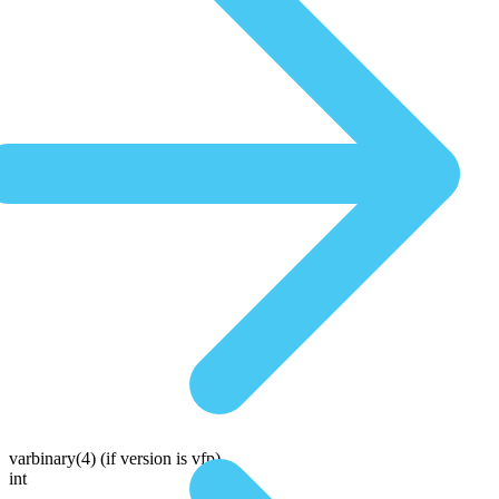
varbinary(4)
(if version is vfp)
int