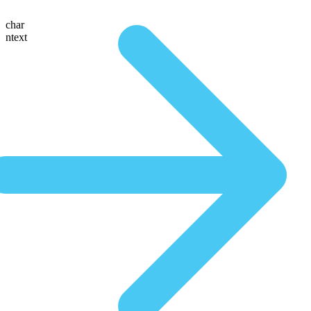
char
ntext