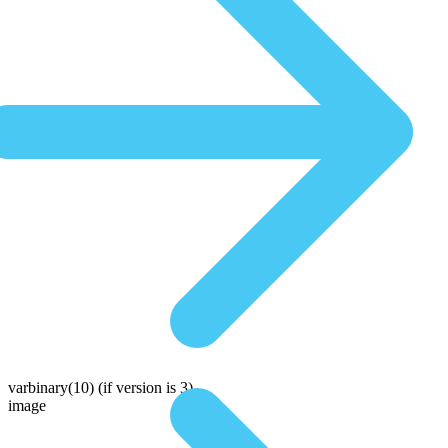
varbinary(10)
(if version is 3)
image