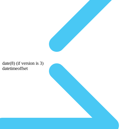
date(8)
(if version is 3)
datetimeoffset