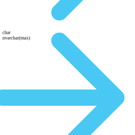
char
nvarchar(max)