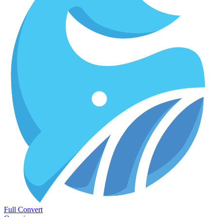
Full Convert