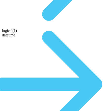
logical(1)
datetime