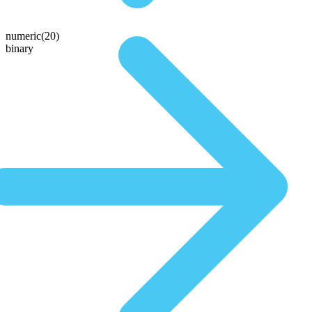
numeric(20)
binary