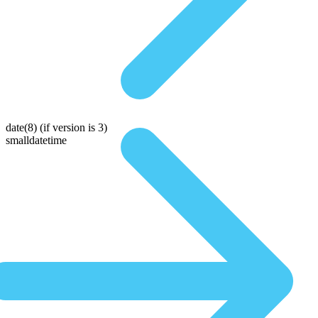
date(8)
(if version is 3)
smalldatetime