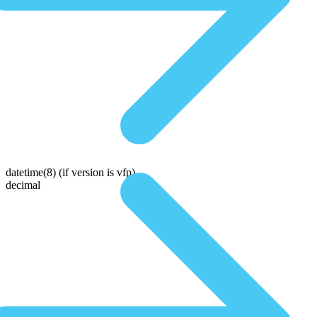
datetime(8)
(if version is vfp)
decimal