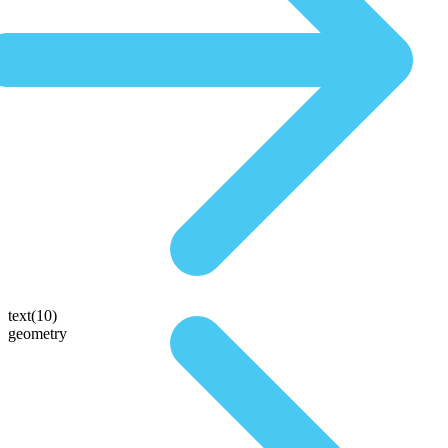
text(10)
geometry