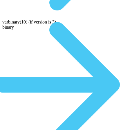
varbinary(10)
(if version is 3)
binary