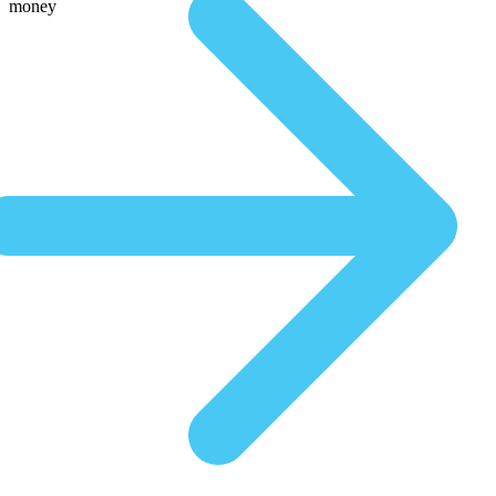
money