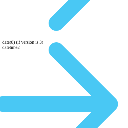
date(8)
(if version is 3)
datetime2