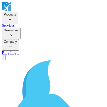
Products
Services
Resources
Company
Blog
Login