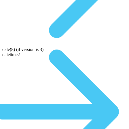
date(8)
(if version is 3)
datetime2