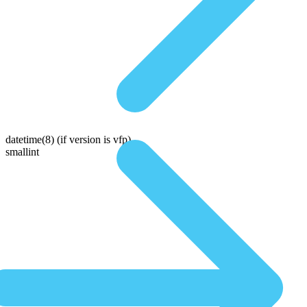
datetime(8)
(if version is vfp)
smallint