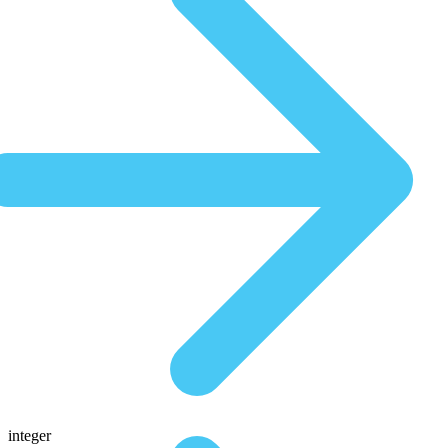
integer