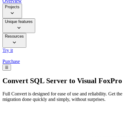
Overview
Projects
Unique features
Resources
Try it
Purchase
☰
Convert
SQL Server to Visual FoxPro
Full Convert is designed for ease of use and reliability. Get the
migration done quickly and simply, without surprises.