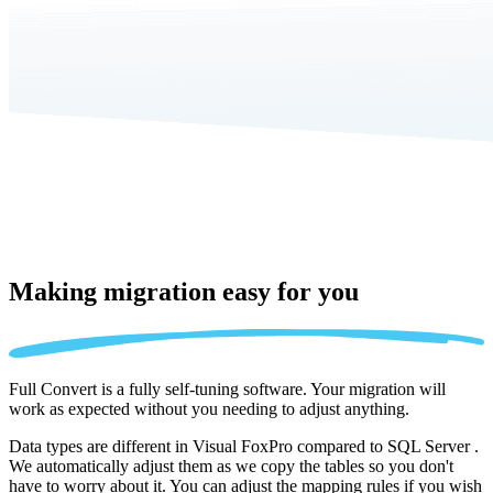
Making migration
easy for you
Full Convert is a fully self-tuning software. Your migration will
work as expected without you needing to adjust anything.
Data types are different in Visual FoxPro compared to SQL Server .
We automatically adjust them as we copy the tables so you don't
have to worry about it. You can adjust the mapping rules if you wish