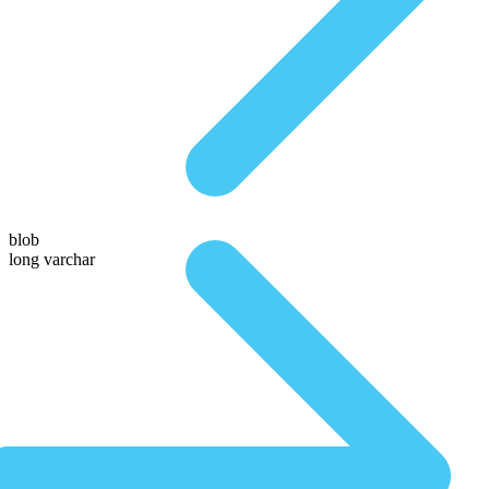
blob
long varchar