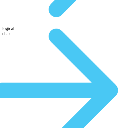
logical
char