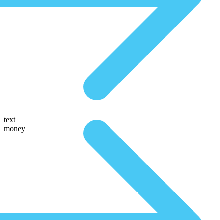
text
money