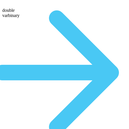
double
varbinary