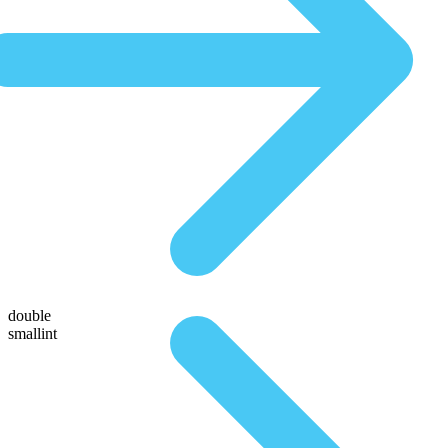
double
smallint