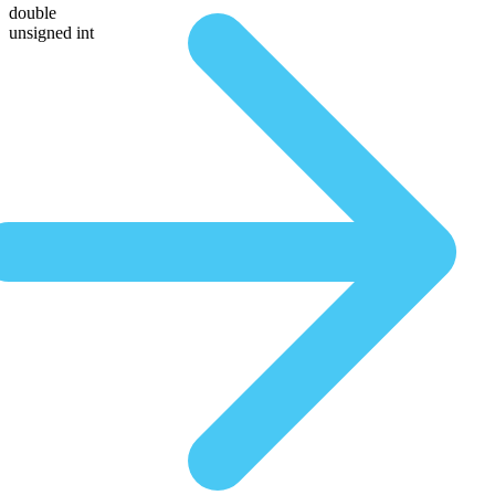
double
unsigned int