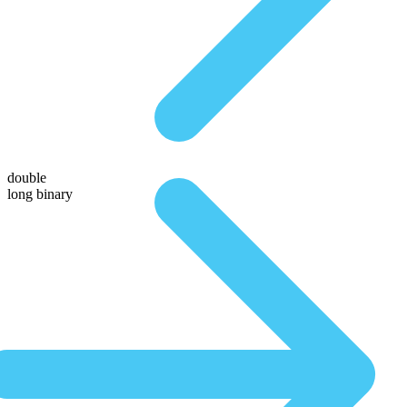
double
long binary