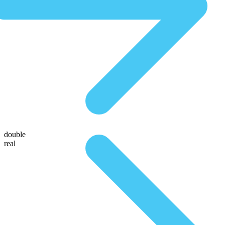
double
real