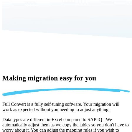
Making migration
easy for you
Full Convert is a fully self-tuning software. Your migration will
work as expected without you needing to adjust anything.
Data types are different in Excel compared to SAP IQ . We
automatically adjust them as we copy the tables so you don't have to
worry about it. You can adjust the mapping rules if you wish to