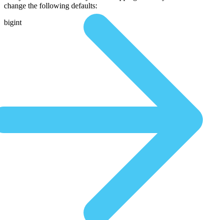
change the following defaults:
bigint