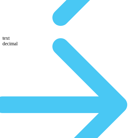
text
decimal