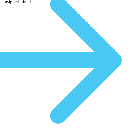
unsigned bigint