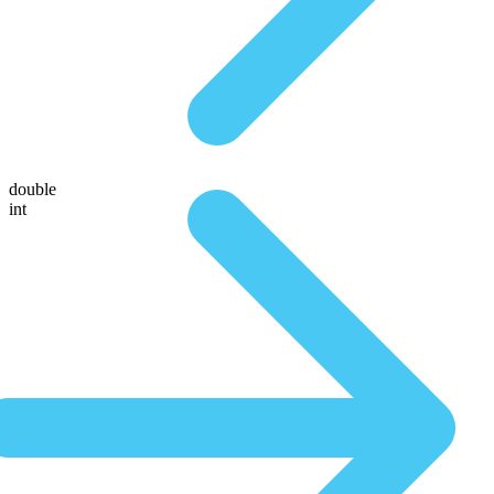
double
int