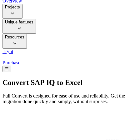
Overview
Projects
Unique features
Resources
Try it
Purchase
☰
Convert
SAP IQ to Excel
Full Convert is designed for ease of use and reliability. Get the
migration done quickly and simply, without surprises.