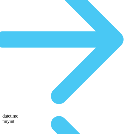
datetime
tinyint