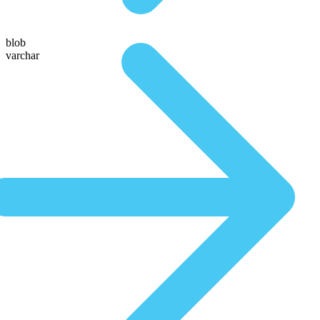
blob
varchar