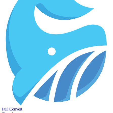
Full Convert