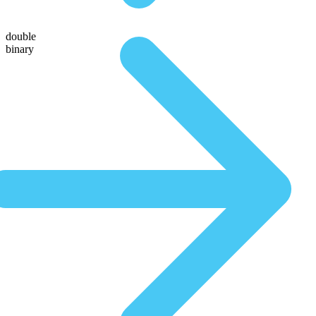
double
binary