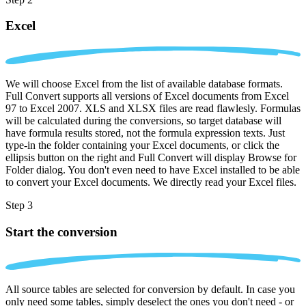
Excel
We will choose Excel from the list of available database formats.
Full Convert supports all versions of Excel documents from Excel
97 to Excel 2007. XLS and XLSX files are read flawlesly. Formulas
will be calculated during the conversions, so target database will
have formula results stored, not the formula expression texts. Just
type-in the folder containing your Excel documents, or click the
ellipsis button on the right and Full Convert will display Browse for
Folder dialog. You don't even need to have Excel installed to be able
to convert your Excel documents. We directly read your Excel files.
Step 3
Start the conversion
All source tables are selected for conversion by default. In case you
only need some tables, simply deselect the ones you don't need - or