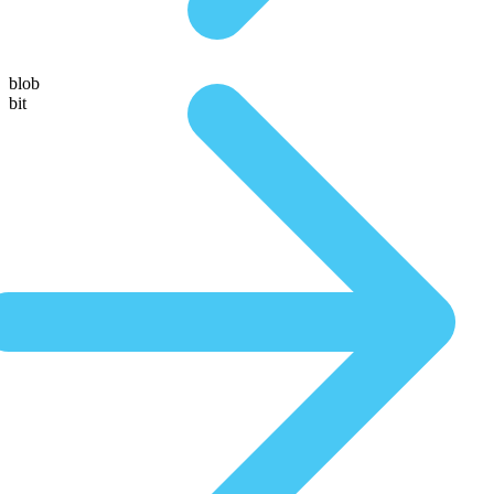
blob
bit