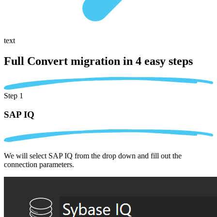
text
Full Convert migration in
4 easy steps
Step 1
SAP IQ
We will select SAP IQ from the drop down and fill out the
connection parameters.