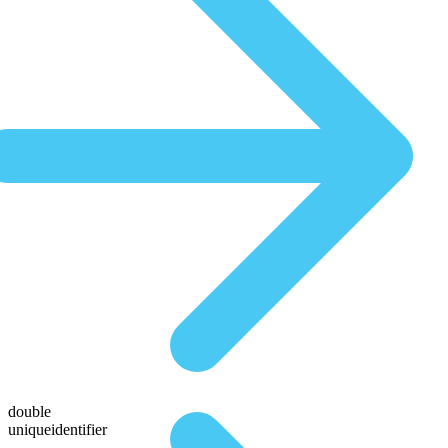
double
uniqueidentifier