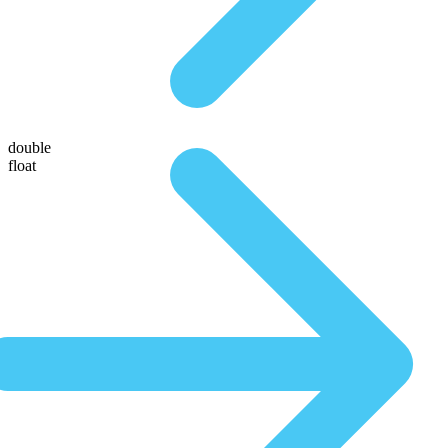
double
float