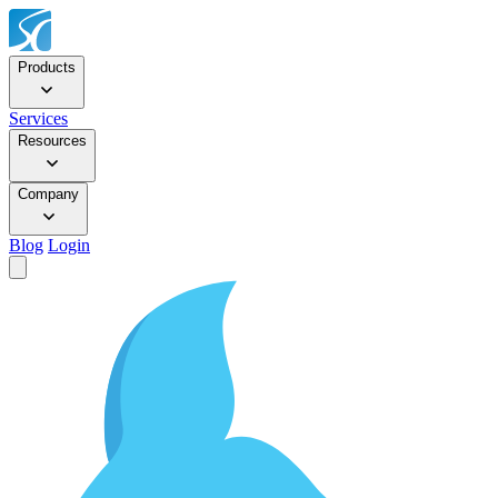
Products
Services
Resources
Company
Blog
Login