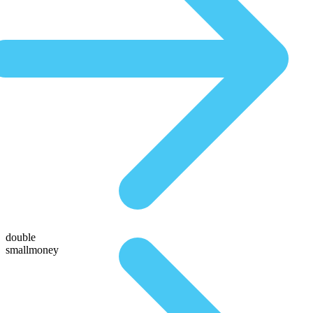
double
smallmoney