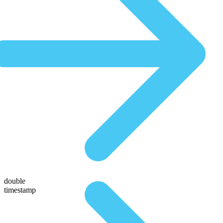
double
timestamp