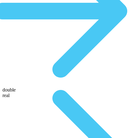
double
real