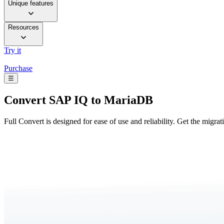
Unique features
Resources
Try it
Purchase
☰
Convert
SAP IQ to MariaDB
Full Convert is designed for ease of use and reliability. Get the migra