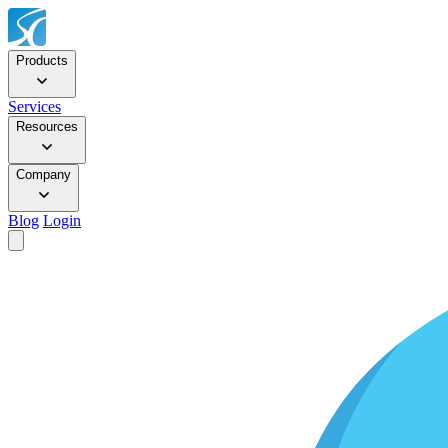
Products
Services
Resources
Company
Blog
Login