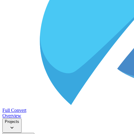
Full Convert
Overview
Projects