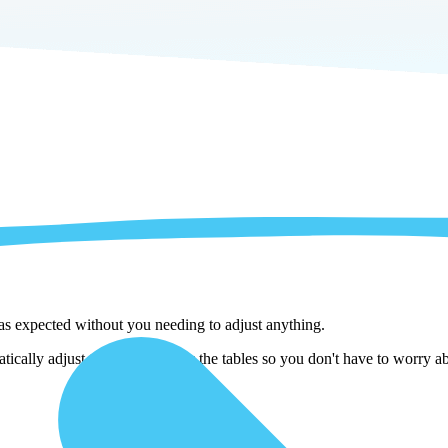
 as expected without you needing to adjust anything.
cally adjust them as we copy the tables so you don't have to worry abo