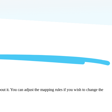
ut it. You can adjust the mapping rules if you wish to change the