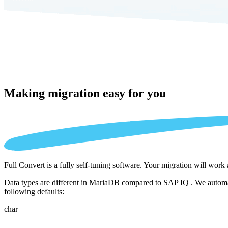
Making migration
easy for you
Full Convert is a fully self-tuning software. Your migration will work
Data types are different in MariaDB compared to SAP IQ . We automati
following defaults:
char