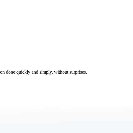
tion done quickly and simply, without surprises.