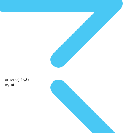
numeric(19,2)
tinyint