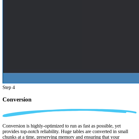
Step 4
Conversion
Conversion is highly-optimized to run as fast as possible, yet
provides top-notch reliability. Huge tables are converted in small
chunks at a time, preserving memory and ensuring that your