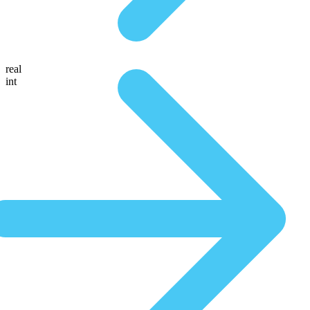
real
int