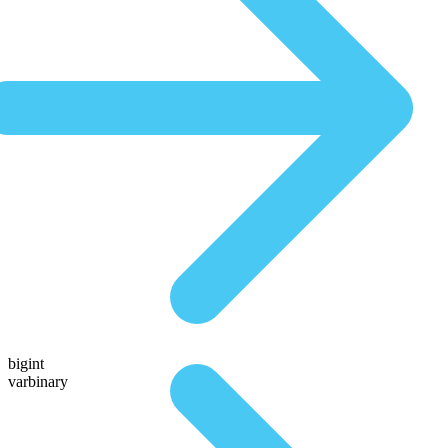
bigint
varbinary