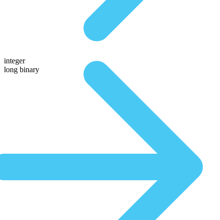
integer
long binary