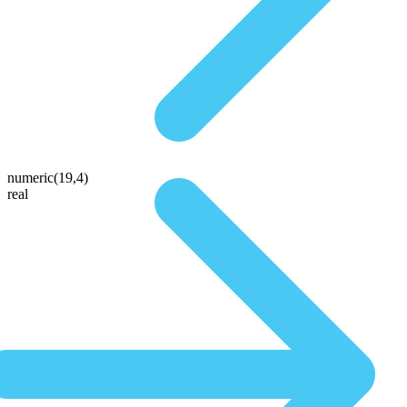
numeric(19,4)
real