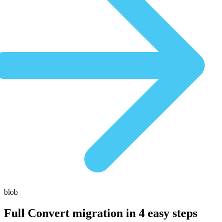
blob
Full Convert migration in
4 easy steps