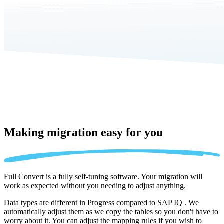
Making migration
easy for you
Full Convert is a fully self-tuning software. Your migration will
work as expected without you needing to adjust anything.
Data types are different in Progress compared to SAP IQ . We
automatically adjust them as we copy the tables so you don't have to
worry about it. You can adjust the mapping rules if you wish to