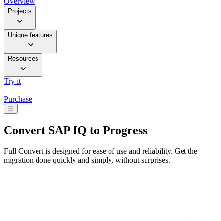
Overview
Projects
Unique features
Resources
Try it
Purchase
☰
Convert
SAP IQ to Progress
Full Convert is designed for ease of use and reliability. Get the
migration done quickly and simply, without surprises.