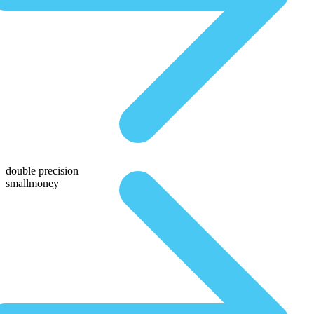
double precision
smallmoney