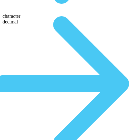
character
decimal