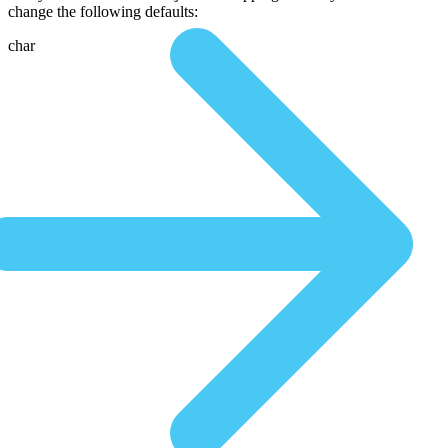
change the following defaults:
char