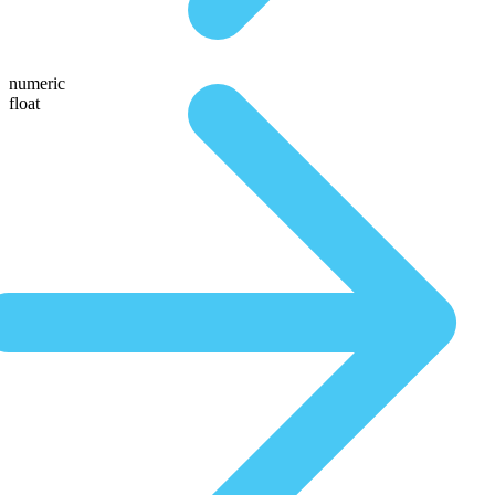
numeric
float