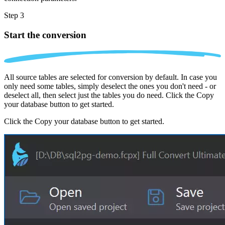
Step 3
Start the conversion
All source tables are selected for conversion by default. In case you
only need some tables, simply deselect the ones you don't need - or
deselect all, then select just the tables you do need. Click the Copy
your database button to get started.
Click the Copy your database button to get started.