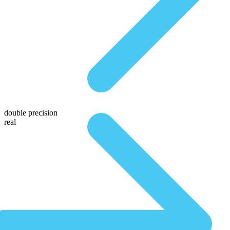
double precision
real