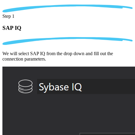
Step 1
SAP IQ
We will select SAP IQ from the drop down and fill out the
connection parameters.