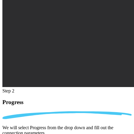
Step 2
Progress
We will select Progress from the drop down and fill out the
connection parameters.