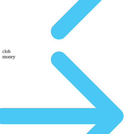
clob
money