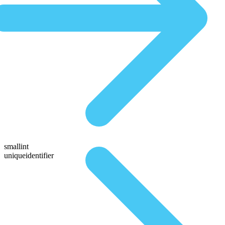
smallint
uniqueidentifier