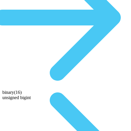
binary(16)
unsigned bigint