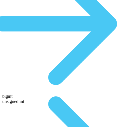
bigint
unsigned int