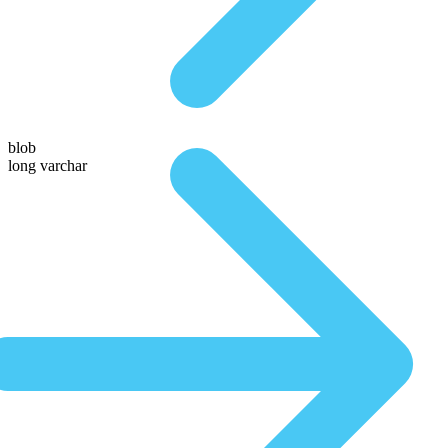
blob
long varchar