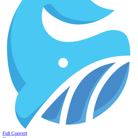
Full Convert