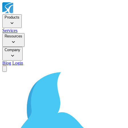
Products
Services
Resources
Company
Blog
Login