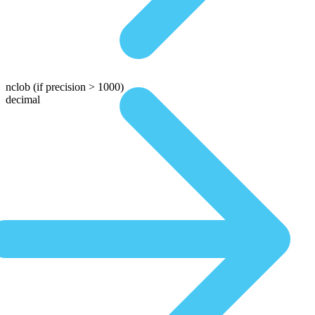
nclob
(if precision > 1000)
decimal