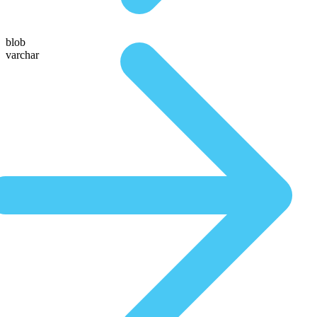
blob
varchar