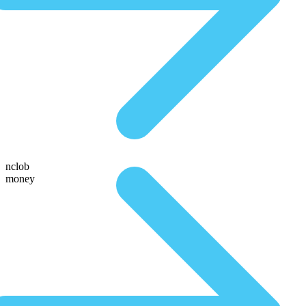
nclob
money