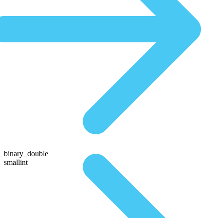
binary_double
smallint