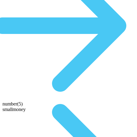
number(5)
smallmoney