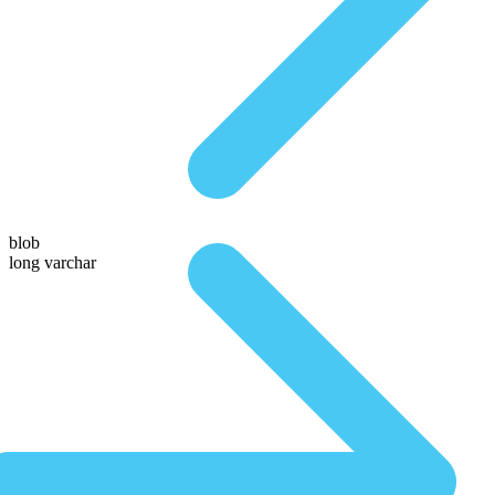
blob
long varchar