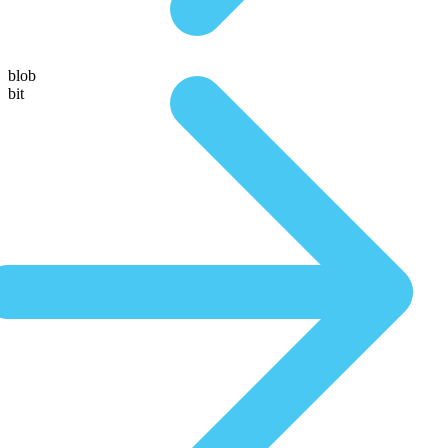
blob
bit