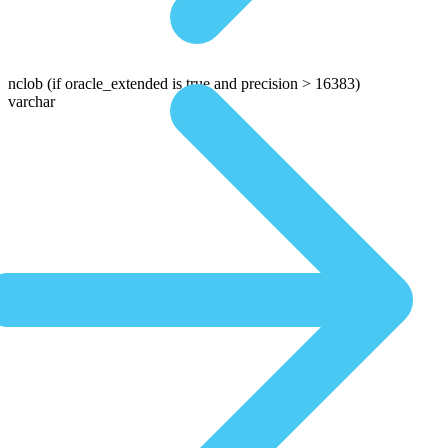
nclob
(if oracle_extended is true and precision > 16383)
varchar