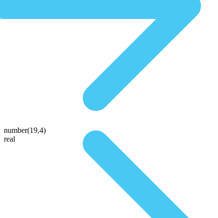
number(19,4)
real