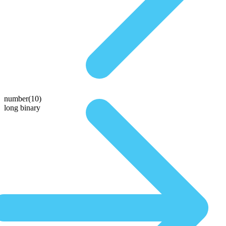
number(10)
long binary