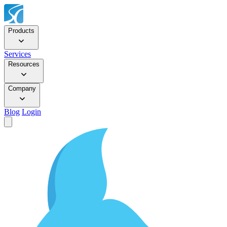
Products
Services
Resources
Company
Blog
Login