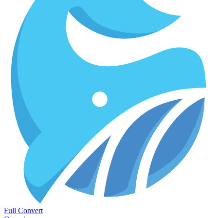
Full Convert