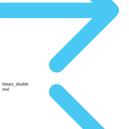
binary_double
real