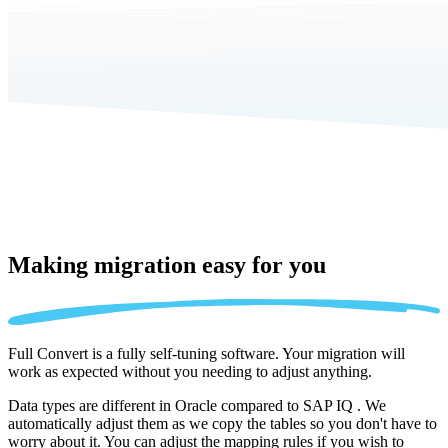
Making migration
easy for you
Full Convert is a fully self-tuning software. Your migration will
work as expected without you needing to adjust anything.
Data types are different in Oracle compared to SAP IQ . We
automatically adjust them as we copy the tables so you don't have to
worry about it. You can adjust the mapping rules if you wish to