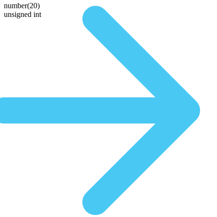
number(20)
unsigned int