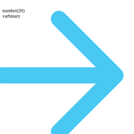
number(20)
varbinary