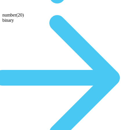
number(20)
binary