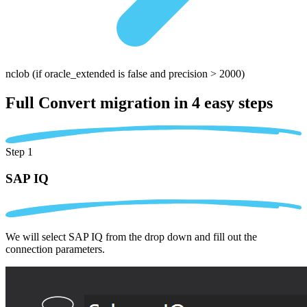
nclob
(if oracle_extended is false and precision > 2000)
Full Convert migration in
4 easy steps
Step 1
SAP IQ
We will select SAP IQ from the drop down and fill out the
connection parameters.