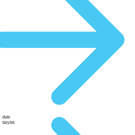
date
tinyint