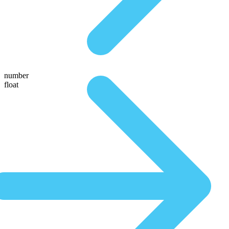
number
float