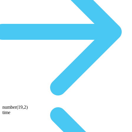
number(19,2)
time