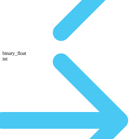
binary_float
int