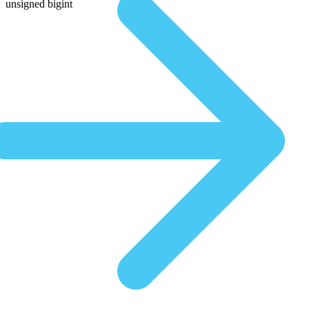
unsigned bigint