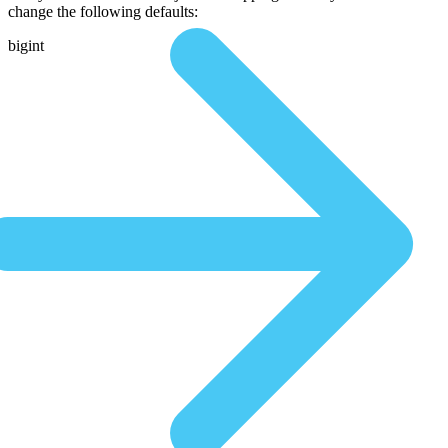
change the following defaults:
bigint