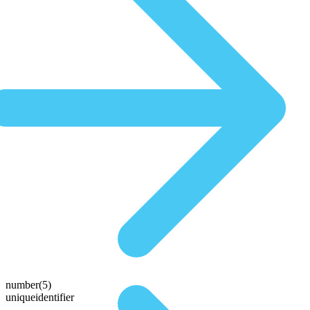
number(5)
uniqueidentifier