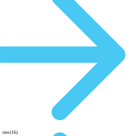
raw(16)