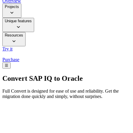
Overview
Projects
Unique features
Resources
Try it
Purchase
☰
Convert
SAP IQ to Oracle
Full Convert is designed for ease of use and reliability. Get the
migration done quickly and simply, without surprises.