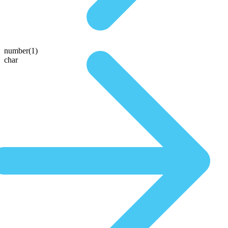
number(1)
char