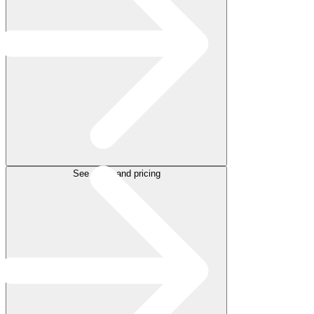
See plans and pricing