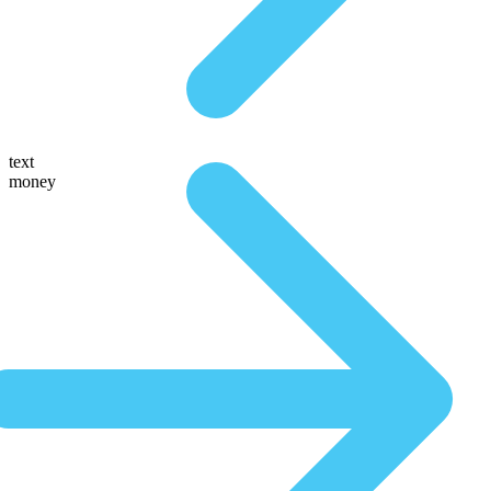
text
money