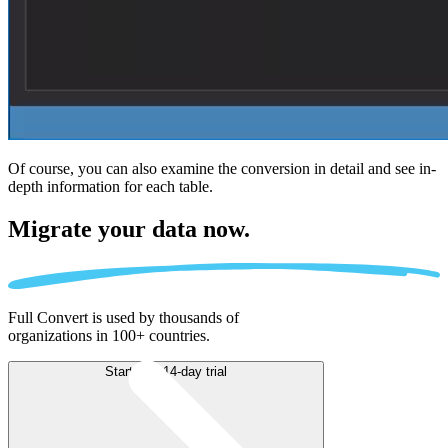
Of course, you can also examine the conversion in detail and see in-
depth information for each table.
Migrate
your data now.
Full Convert is used by thousands of
organizations in 100+ countries.
Start free 14-day trial