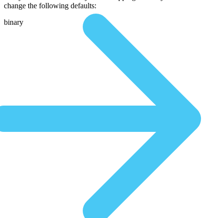
change the following defaults:
binary