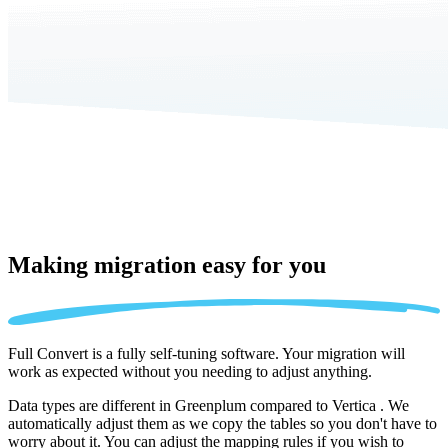
Making migration
easy for you
Full Convert is a fully self-tuning software. Your migration will
work as expected without you needing to adjust anything.
Data types are different in Greenplum compared to Vertica . We
automatically adjust them as we copy the tables so you don't have to
worry about it. You can adjust the mapping rules if you wish to