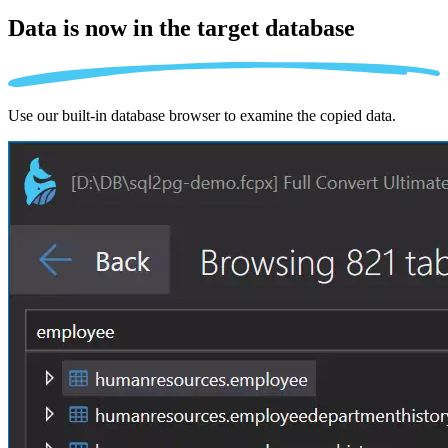
Data is now in the
target database
Use our built-in database browser to examine the copied data.