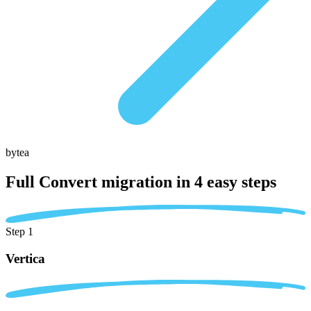
bytea
Full Convert migration in
4 easy steps
Step 1
Vertica