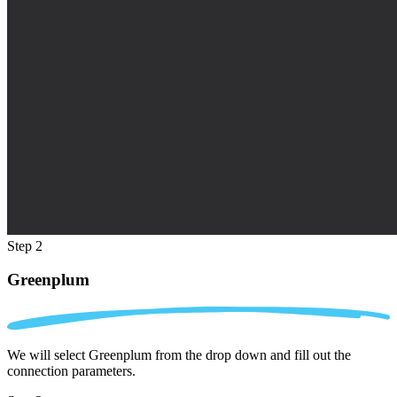
Step 2
Greenplum
We will select Greenplum from the drop down and fill out the
connection parameters.