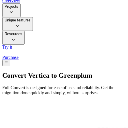
Overview
Projects
Unique features
Resources
Try it
Purchase
☰
Convert
Vertica to Greenplum
Full Convert is designed for ease of use and reliability. Get the
migration done quickly and simply, without surprises.