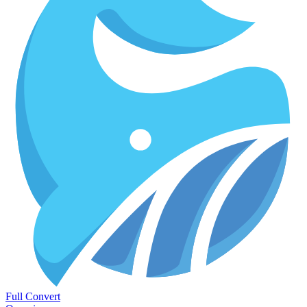
Full Convert