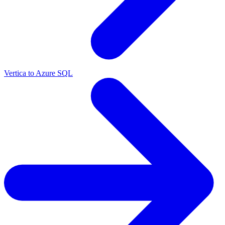
Vertica to Azure SQL