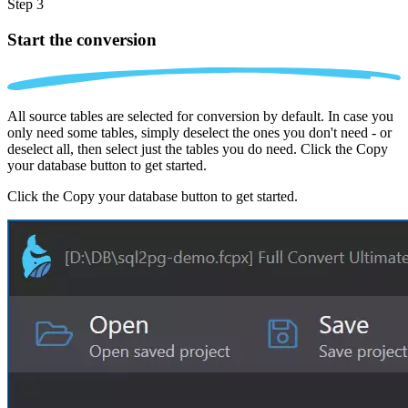
Step 3
Start the conversion
All source tables are selected for conversion by default. In case you
only need some tables, simply deselect the ones you don't need - or
deselect all, then select just the tables you do need. Click the Copy
your database button to get started.
Click the Copy your database button to get started.