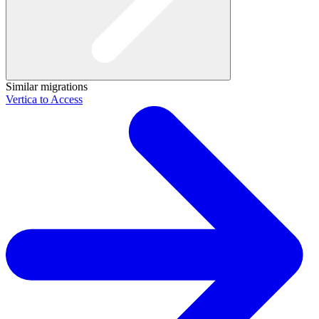
Similar migrations
Vertica to Access