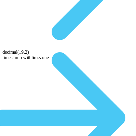
decimal(19,2)
timestamp withtimezone