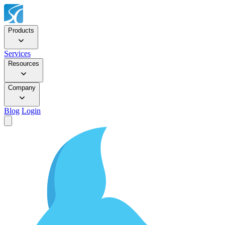
Products
Services
Resources
Company
Blog
Login