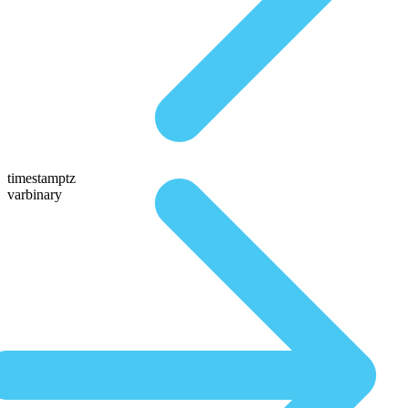
timestamptz
varbinary