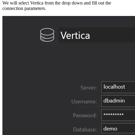
We will select Vertica from the drop down and fill out the
connection parameters.