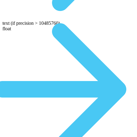
text
(if precision > 10485760)
float