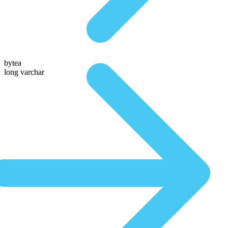
bytea
long varchar