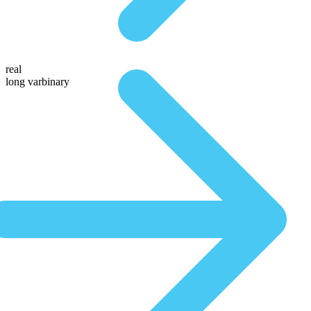
real
long varbinary