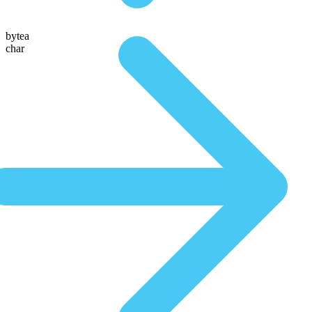
bytea
char