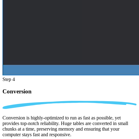
Step 4
Conversion
Conversion is highly-optimized to run as fast as possible, yet
provides top-notch reliability. Huge tables are converted in small
chunks at a time, preserving memory and ensuring that your
computer stays fast and responsive.