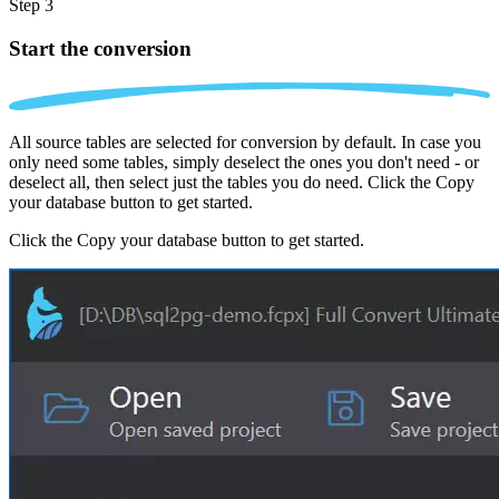
Step 3
Start the conversion
All source tables are selected for conversion by default. In case you
only need some tables, simply deselect the ones you don't need - or
deselect all, then select just the tables you do need. Click the Copy
your database button to get started.
Click the Copy your database button to get started.