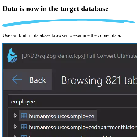
Data is now in the
target database
Use our built-in database browser to examine the copied data.