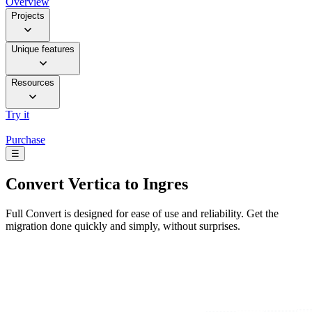
Overview
Projects
Unique features
Resources
Try it
Purchase
☰
Convert
Vertica to Ingres
Full Convert is designed for ease of use and reliability. Get the
migration done quickly and simply, without surprises.