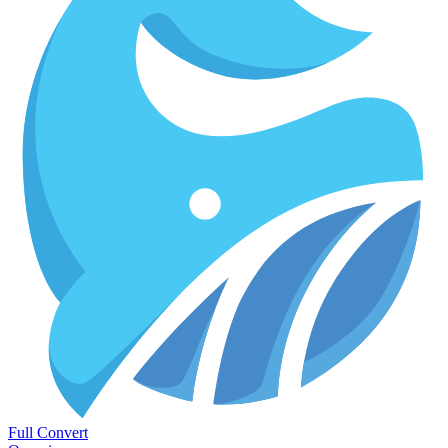
Full Convert