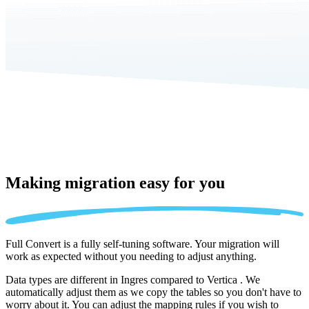
Making migration
easy for you
Full Convert is a fully self-tuning software. Your migration will
work as expected without you needing to adjust anything.
Data types are different in Ingres compared to Vertica . We
automatically adjust them as we copy the tables so you don't have to
worry about it. You can adjust the mapping rules if you wish to