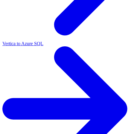
Vertica to Azure SQL