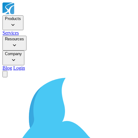
Products
Services
Resources
Company
Blog
Login