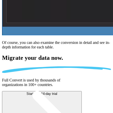
Of course, you can also examine the conversion in detail and see in-
depth information for each table.
Migrate
your data now.
Full Convert is used by thousands of
organizations in 100+ countries.
Start free 14-day trial