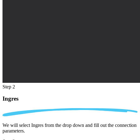
Step 2
Ingres
We will select Ingres from the drop down and fill out the connection
parameters.