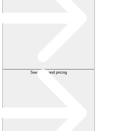
See plans and pricing