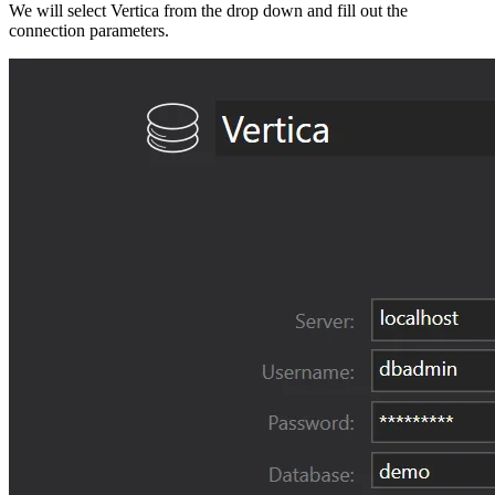
We will select Vertica from the drop down and fill out the
connection parameters.