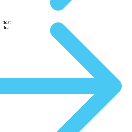
float
float