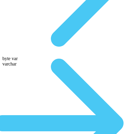
byte var
varchar