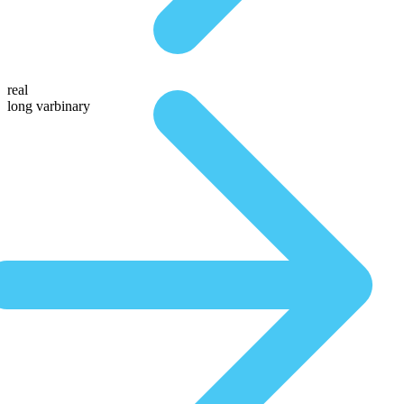
real
long varbinary