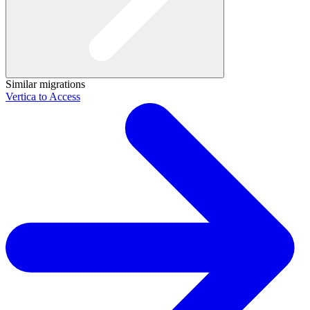
Similar migrations
Vertica to Access