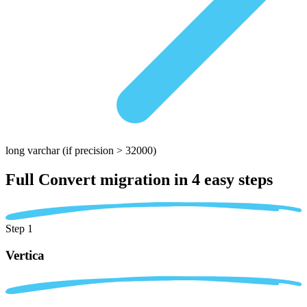
long varchar
(if precision > 32000)
Full Convert migration in
4 easy steps
Step 1
Vertica