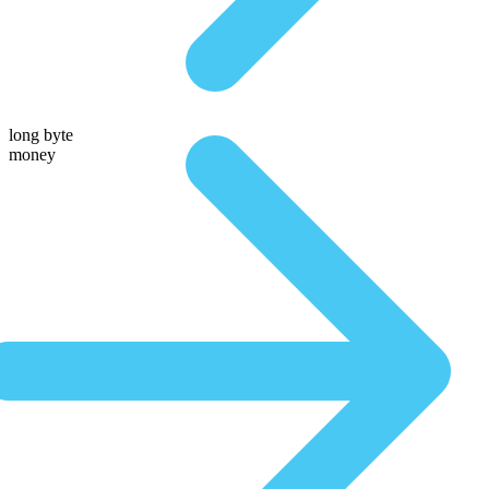
long byte
money