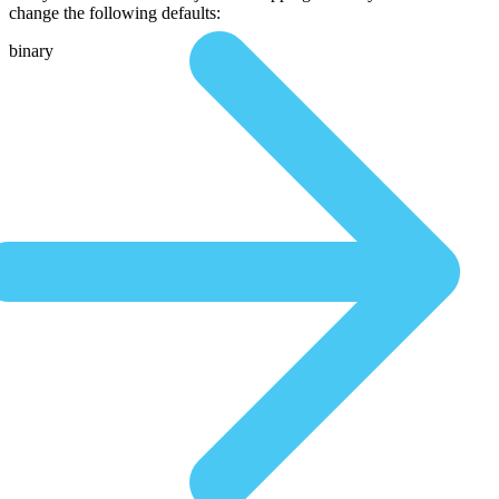
change the following defaults:
binary