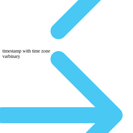
timestamp with time zone
varbinary