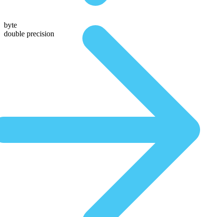
byte
double precision