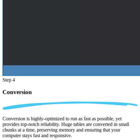
Step 4
Conversion
Conversion is highly-optimized to run as fast as possible, yet
provides top-notch reliability. Huge tables are converted in small
chunks at a time, preserving memory and ensuring that your
computer stays fast and responsive.