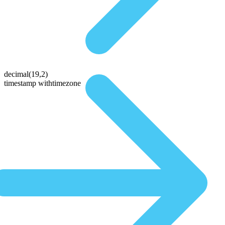
decimal(19,2)
timestamp withtimezone