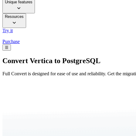
Unique features
Resources
Try it
Purchase
☰
Convert
Vertica to PostgreSQL
Full Convert is designed for ease of use and reliability. Get the migra