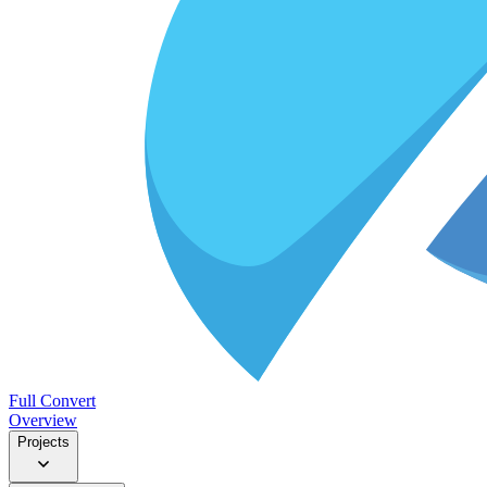
Full Convert
Overview
Projects