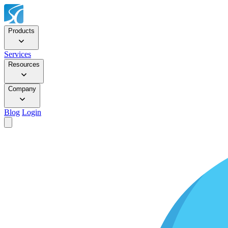
Products
Services
Resources
Company
Blog
Login