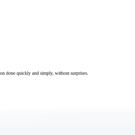
tion done quickly and simply, without surprises.