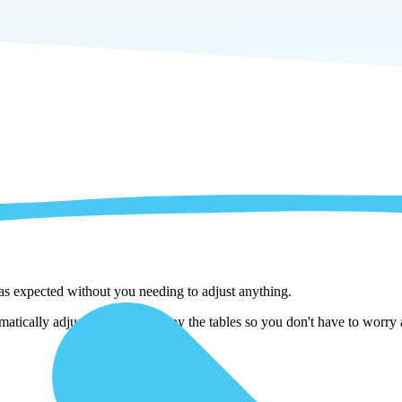
 as expected without you needing to adjust anything.
atically adjust them as we copy the tables so you don't have to worry a