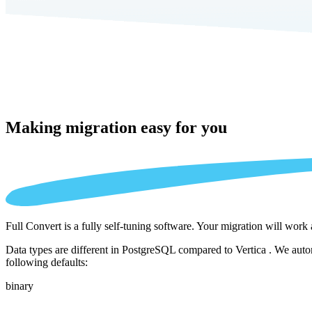
Making migration
easy for you
Full Convert is a fully self-tuning software. Your migration will work
Data types are different in PostgreSQL compared to Vertica . We autom
following defaults:
binary