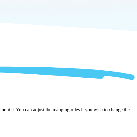
bout it. You can adjust the mapping rules if you wish to change the