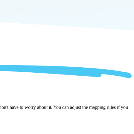
on't have to worry about it. You can adjust the mapping rules if you