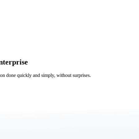
nterprise
tion done quickly and simply, without surprises.