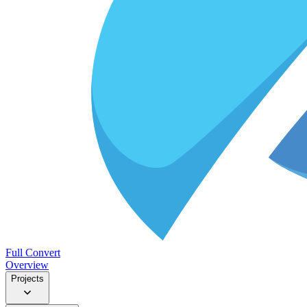
Full Convert
Overview
Projects