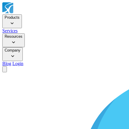
Products
Services
Resources
Company
Blog
Login