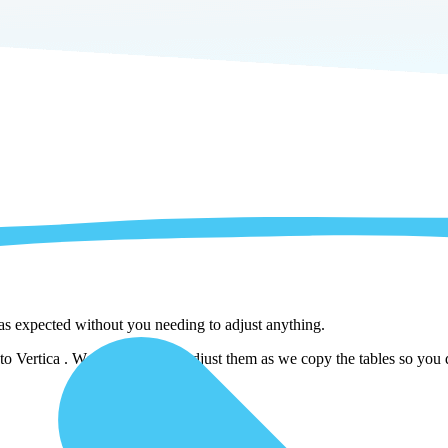
 as expected without you needing to adjust anything.
o Vertica . We automatically adjust them as we copy the tables so you d