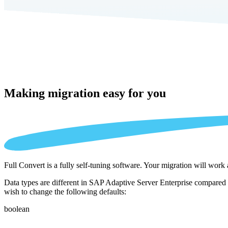
Making migration
easy for you
Full Convert is a fully self-tuning software. Your migration will work
Data types are different in SAP Adaptive Server Enterprise compared t
wish to change the following defaults:
boolean