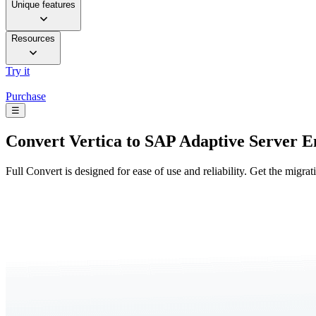
Unique features
Resources
Try it
Purchase
☰
Convert
Vertica to SAP Adaptive Server E
Full Convert is designed for ease of use and reliability. Get the migra