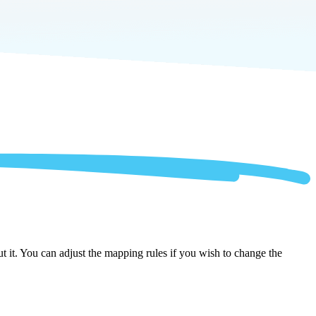
t it. You can adjust the mapping rules if you wish to change the