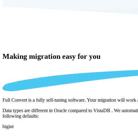
Making migration
easy for you
Full Convert is a fully self-tuning software. Your migration will work
Data types are different in Oracle compared to VistaDB . We automatic
following defaults:
bigint