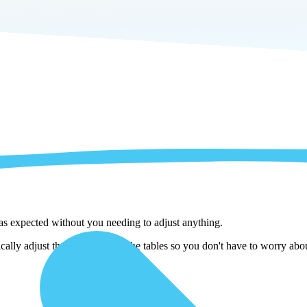
 as expected without you needing to adjust anything.
ally adjust them as we copy the tables so you don't have to worry abou