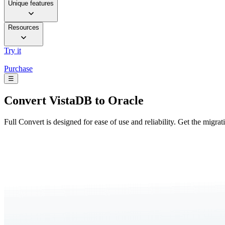
Unique features
Resources
Try it
Purchase
☰
Convert
VistaDB to Oracle
Full Convert is designed for ease of use and reliability. Get the migra