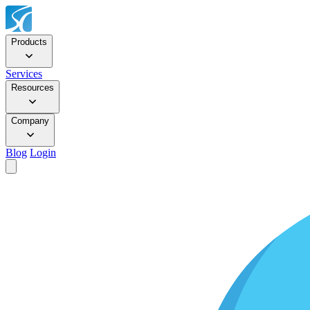
Products
Services
Resources
Company
Blog
Login