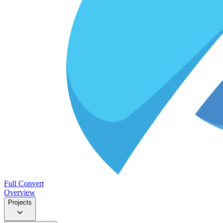
Full Convert
Overview
Projects