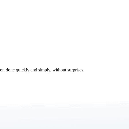
tion done quickly and simply, without surprises.