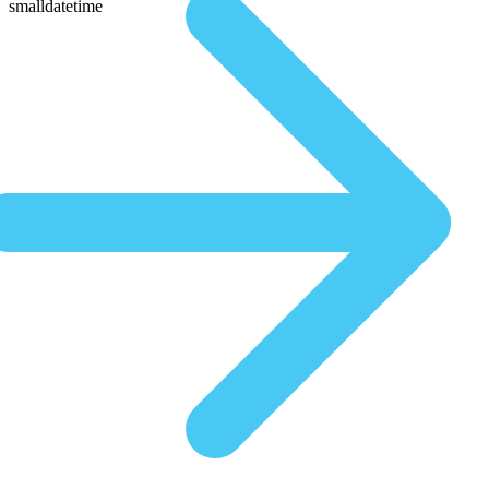
smalldatetime