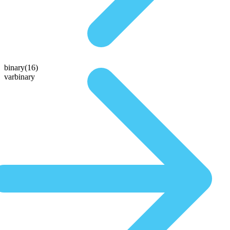
binary(16)
varbinary