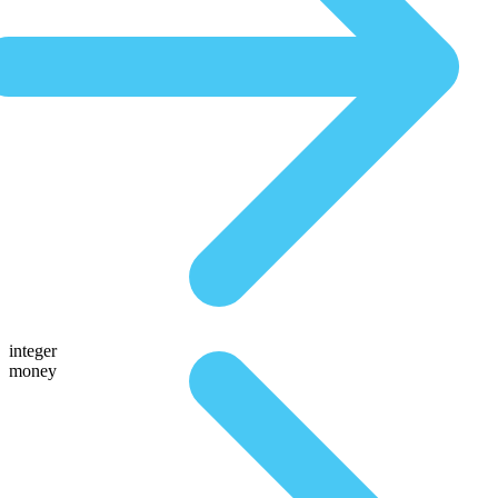
integer
money