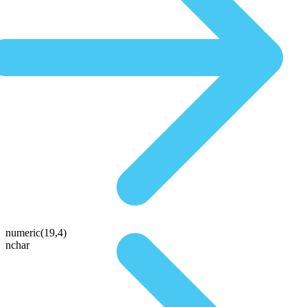
numeric(19,4)
nchar