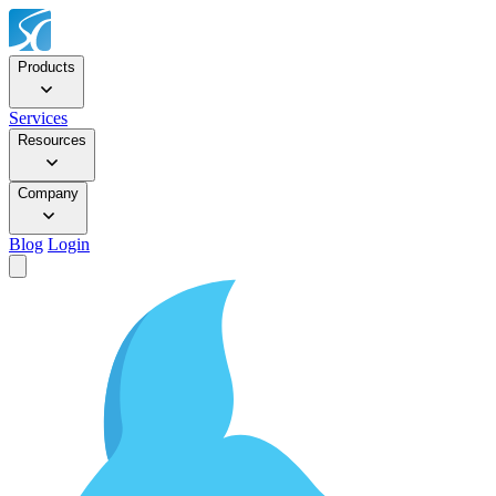
Products
Services
Resources
Company
Blog
Login