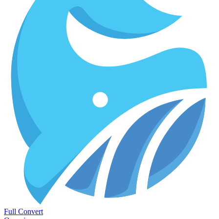
Full Convert