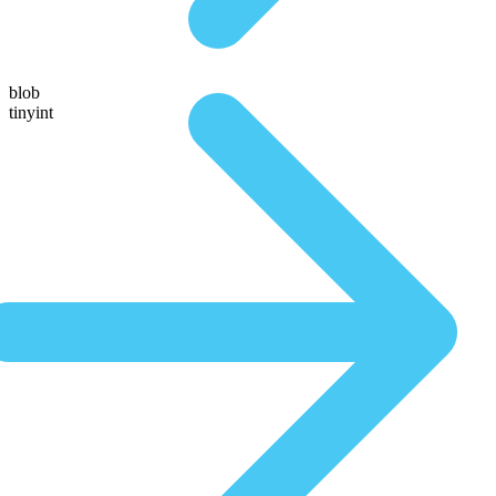
blob
tinyint