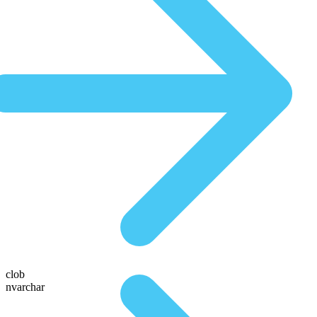
clob
nvarchar