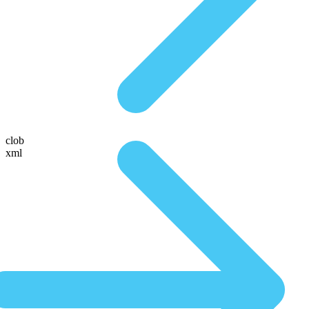
clob
xml