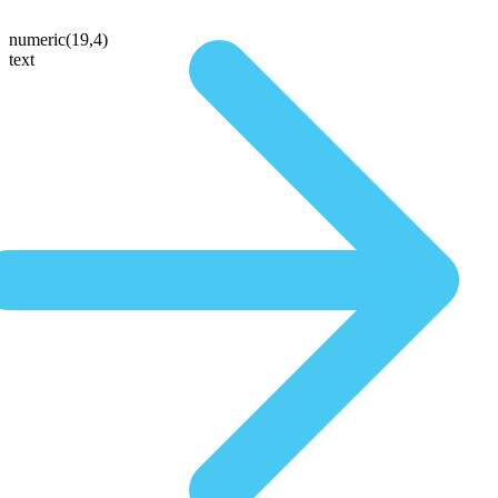
numeric(19,4)
text