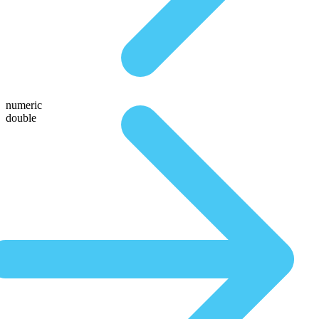
numeric
double