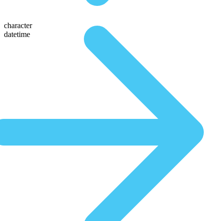
character
datetime