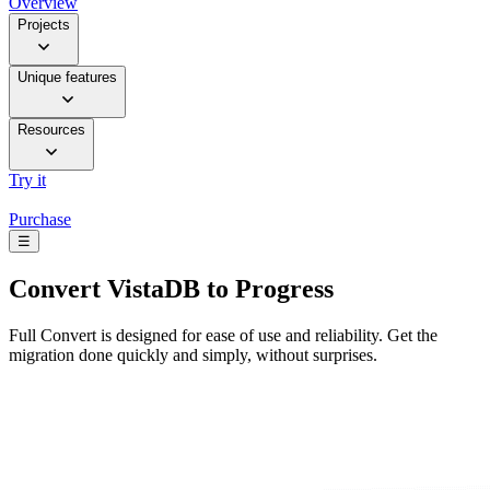
Overview
Projects
Unique features
Resources
Try it
Purchase
☰
Convert
VistaDB to Progress
Full Convert is designed for ease of use and reliability. Get the
migration done quickly and simply, without surprises.