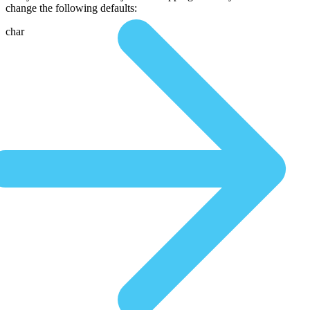
change the following defaults:
char