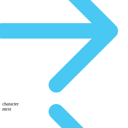
character
ntext