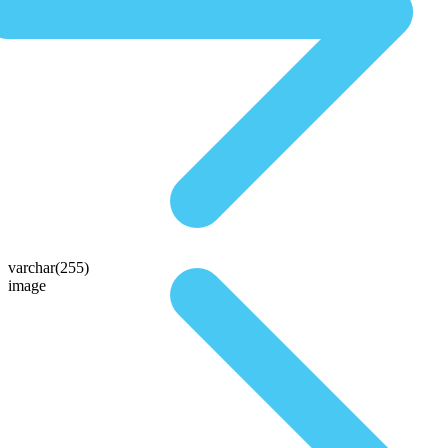
varchar(255)
image