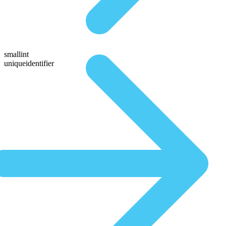
smallint
uniqueidentifier