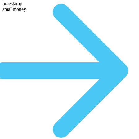
timestamp
smallmoney