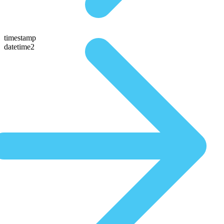
timestamp
datetime2