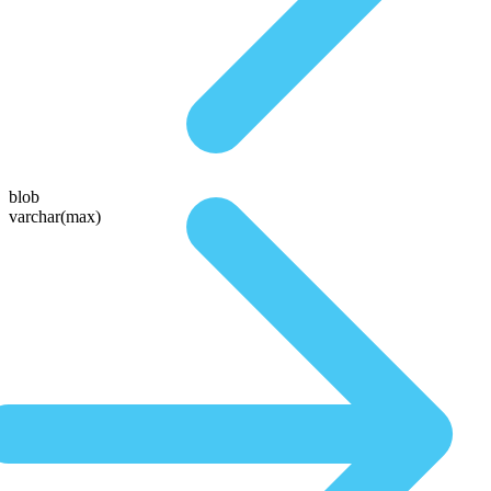
blob
varchar(max)