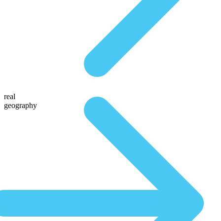
real
geography