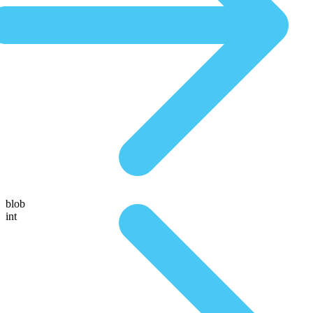
blob
int