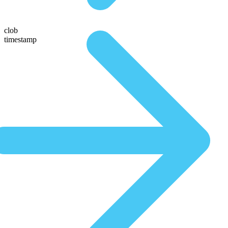
clob
timestamp