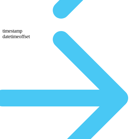
timestamp
datetimeoffset