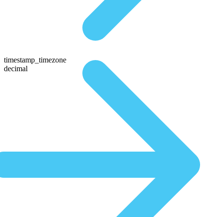
timestamp_timezone
decimal