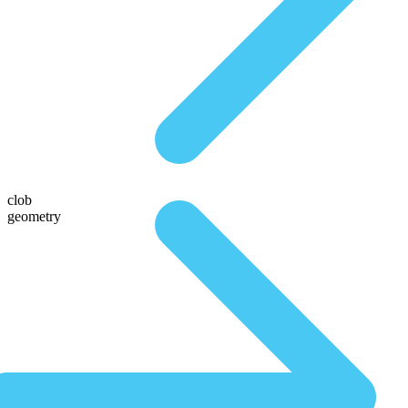
clob
geometry