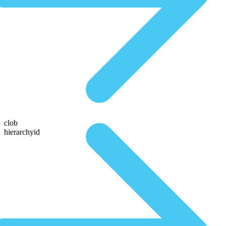
clob
hierarchyid