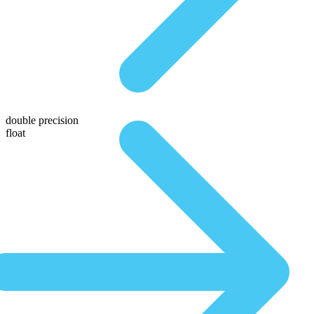
double precision
float