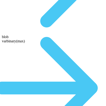
blob
varbinary(max)