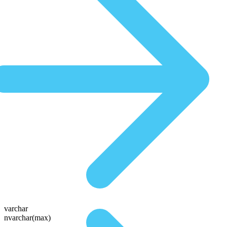
varchar
nvarchar(max)