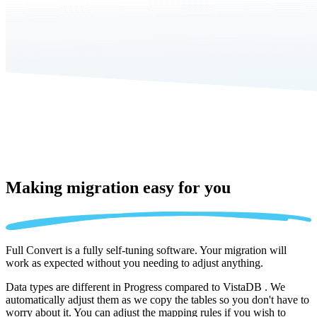
Making migration
easy for you
Full Convert is a fully self-tuning software. Your migration will
work as expected without you needing to adjust anything.
Data types are different in Progress compared to VistaDB . We
automatically adjust them as we copy the tables so you don't have to
worry about it. You can adjust the mapping rules if you wish to