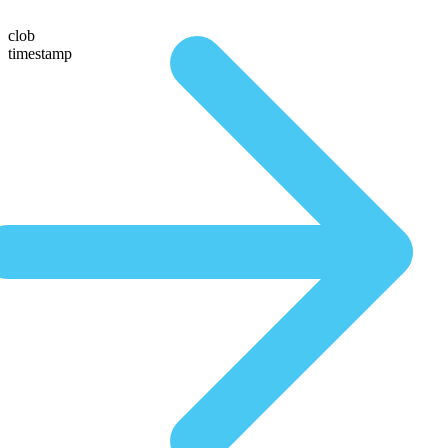
clob
timestamp