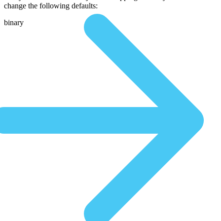
change the following defaults:
binary