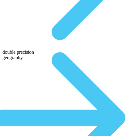
double precision
geography