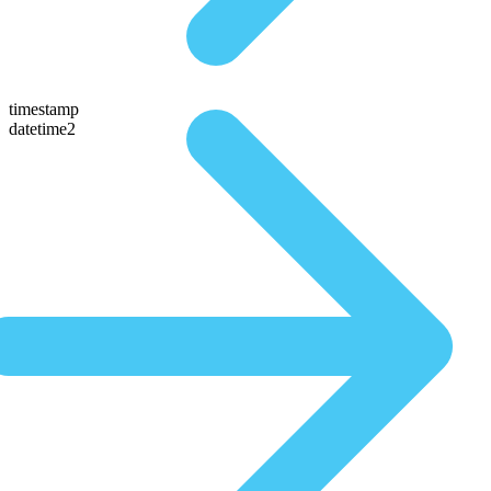
timestamp
datetime2