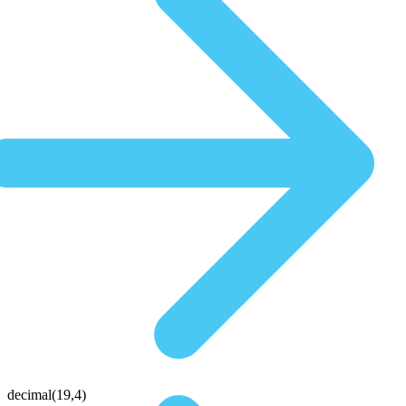
decimal(19,4)