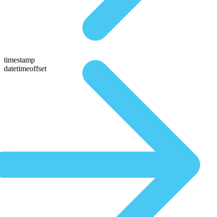
timestamp
datetimeoffset