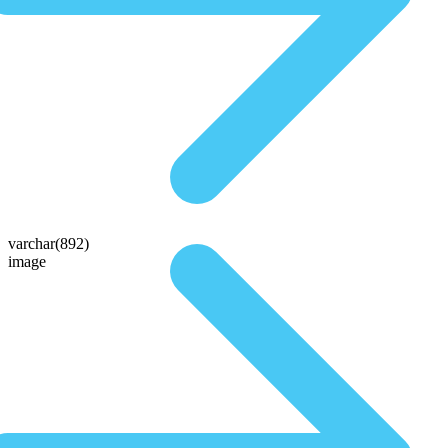
varchar(892)
image