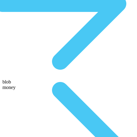
blob
money