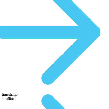
timestamp
smallint