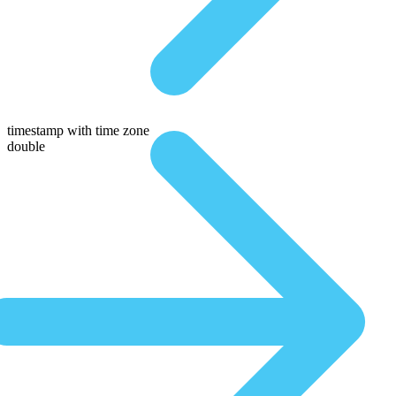
timestamp with time zone
double