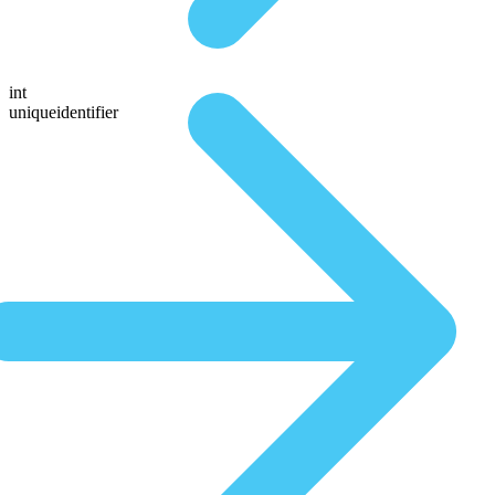
int
uniqueidentifier