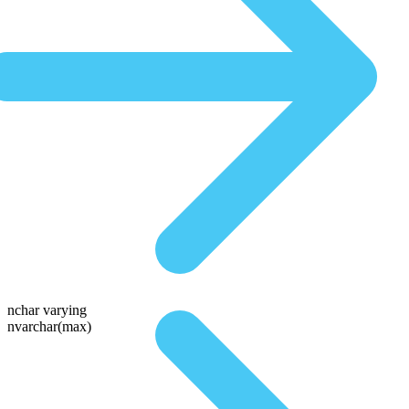
nchar varying
nvarchar(max)