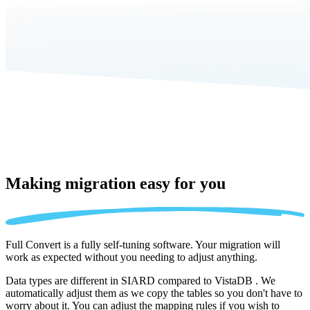
Making migration
easy for you
Full Convert is a fully self-tuning software. Your migration will
work as expected without you needing to adjust anything.
Data types are different in SIARD compared to VistaDB . We
automatically adjust them as we copy the tables so you don't have to
worry about it. You can adjust the mapping rules if you wish to