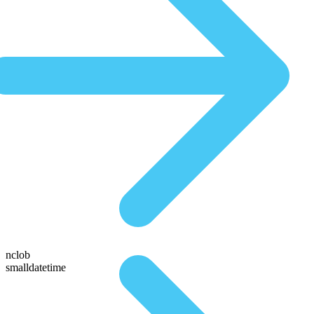
nclob
smalldatetime