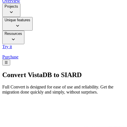
Overview
Projects
Unique features
Resources
Try it
Purchase
☰
Convert
VistaDB to SIARD
Full Convert is designed for ease of use and reliability. Get the
migration done quickly and simply, without surprises.