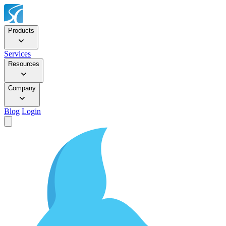
Products
Services
Resources
Company
Blog
Login