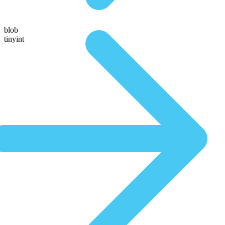
blob
tinyint