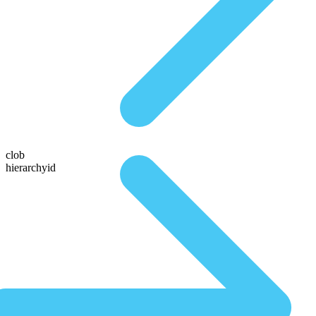
clob
hierarchyid