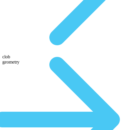
clob
geometry