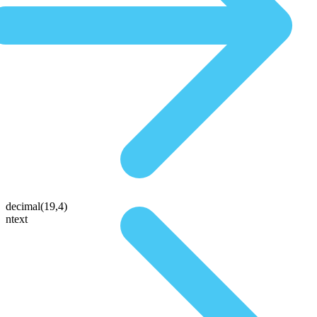
decimal(19,4)
ntext