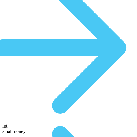
int
smallmoney