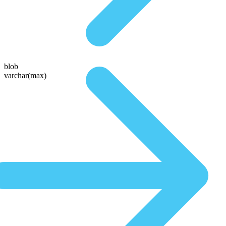
blob
varchar(max)