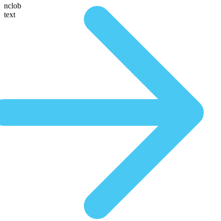
nclob
text