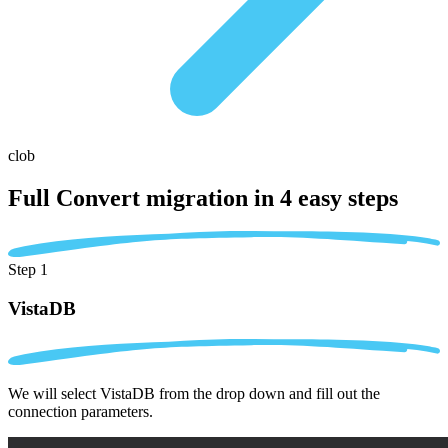
clob
Full Convert migration in
4 easy steps
Step 1
VistaDB
We will select VistaDB from the drop down and fill out the
connection parameters.