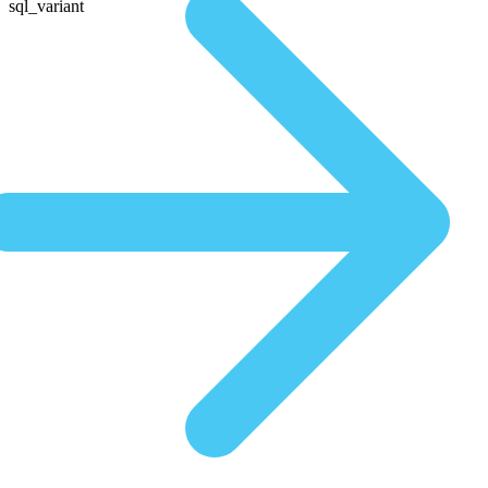
sql_variant