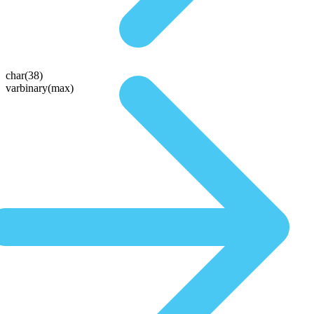
char(38)
varbinary(max)