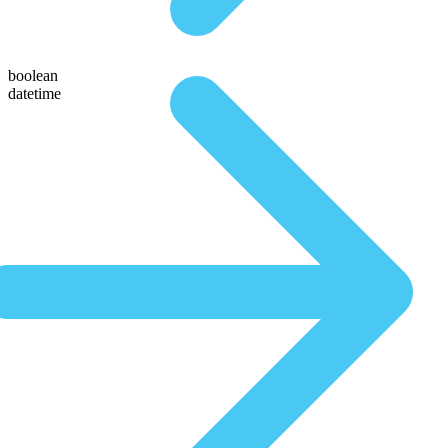
boolean
datetime