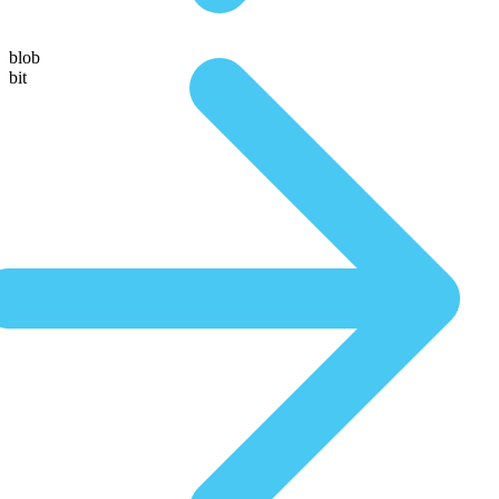
blob
bit