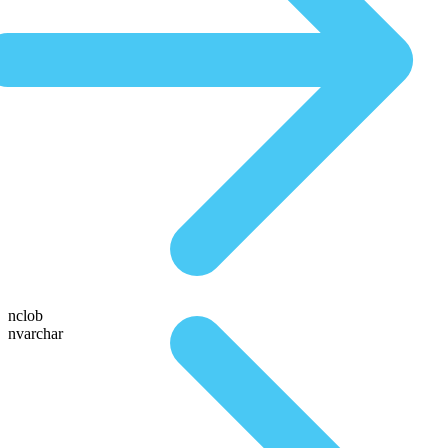
nclob
nvarchar