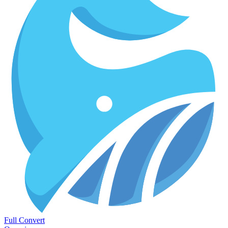
Full Convert