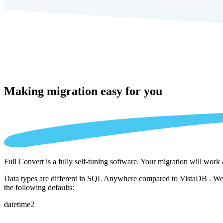
Making migration
easy for you
Full Convert is a fully self-tuning software. Your migration will work
Data types are different in SQL Anywhere compared to VistaDB . We au
the following defaults:
datetime2