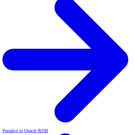
Paradox to Oracle RDB