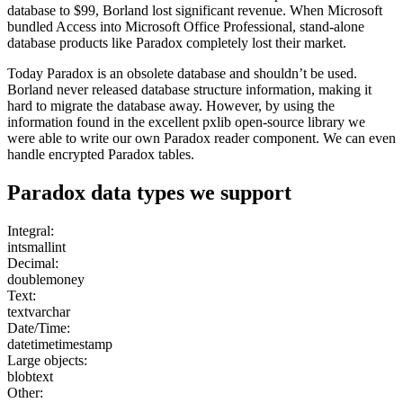
database to $99, Borland lost significant revenue. When Microsoft
bundled Access into Microsoft Office Professional, stand-alone
database products like Paradox completely lost their market.
Today Paradox is an obsolete database and shouldn’t be used.
Borland never released database structure information, making it
hard to migrate the database away. However, by using the
information found in the excellent pxlib open-source library we
were able to write our own Paradox reader component. We can even
handle encrypted Paradox tables.
Paradox
data types we support
Integral:
int
smallint
Decimal:
double
money
Text:
text
varchar
Date/Time:
date
time
timestamp
Large objects:
blob
text
Other: