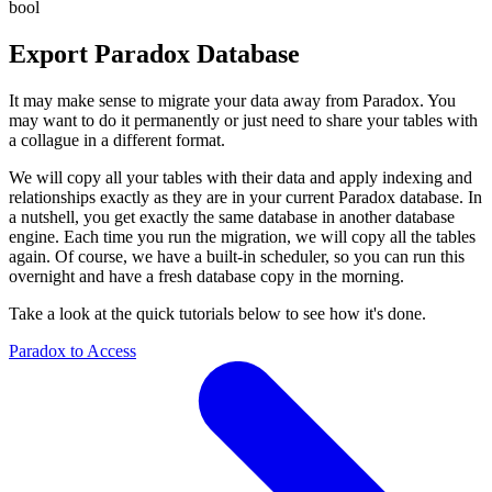
bool
Export
Paradox
Database
It may make sense to migrate your data away from Paradox. You
may want to do it permanently or just need to share your tables with
a collague in a different format.
We will copy all your tables with their data and apply indexing and
relationships exactly as they are in your current Paradox database. In
a nutshell, you get exactly the same database in another database
engine. Each time you run the migration, we will copy all the tables
again. Of course, we have a built-in scheduler, so you can run this
overnight and have a fresh database copy in the morning.
Take a look at the quick tutorials below to see how it's done.
Paradox to Access