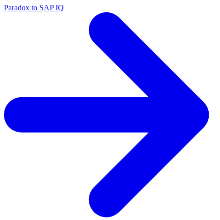
Paradox to SAP IQ