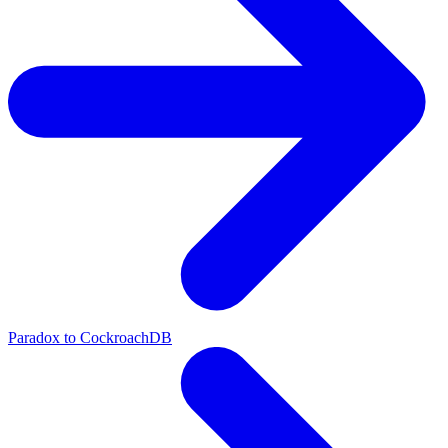
Paradox to CockroachDB