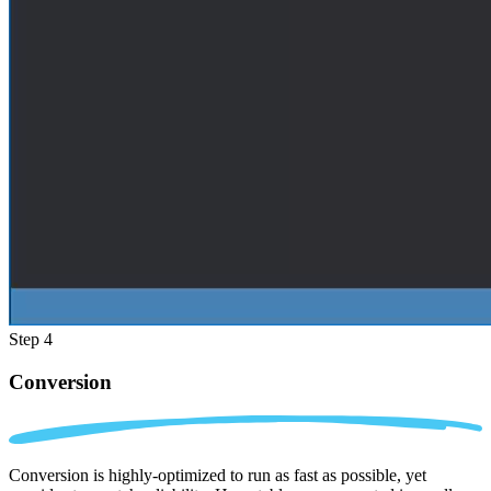
Step 4
Conversion
Conversion is highly-optimized to run as fast as possible, yet