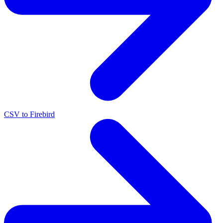
CSV to Firebird