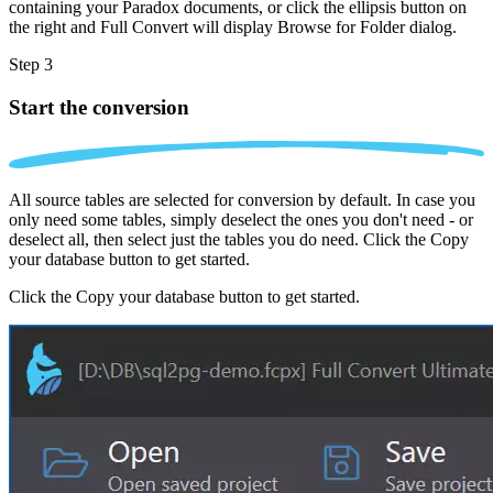
containing your Paradox documents, or click the ellipsis button on
the right and Full Convert will display Browse for Folder dialog.
Step 3
Start the conversion
All source tables are selected for conversion by default. In case you
only need some tables, simply deselect the ones you don't need - or
deselect all, then select just the tables you do need. Click the Copy
your database button to get started.
Click the Copy your database button to get started.