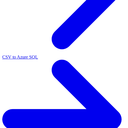
CSV to Azure SQL