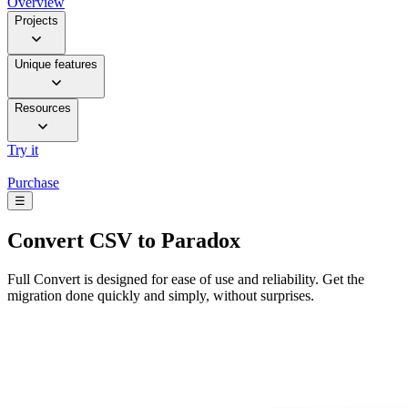
Overview
Projects
Unique features
Resources
Try it
Purchase
☰
Convert
CSV to Paradox
Full Convert is designed for ease of use and reliability. Get the
migration done quickly and simply, without surprises.