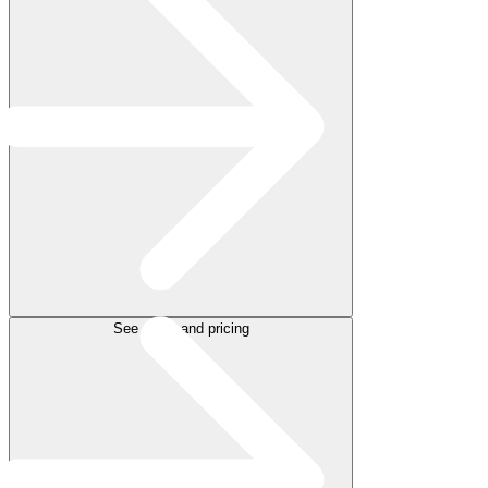
See plans and pricing