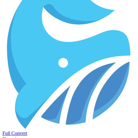
Full Convert