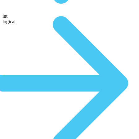
int
logical