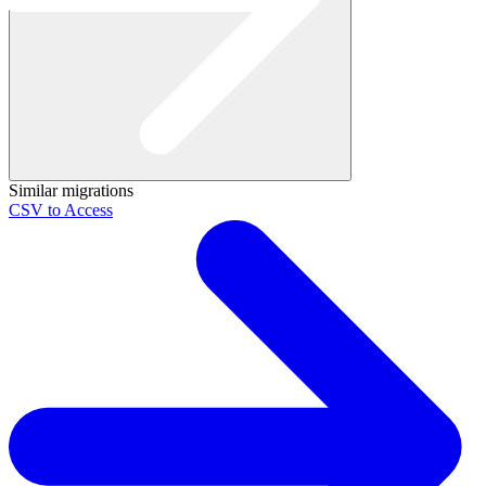
Similar migrations
CSV to Access