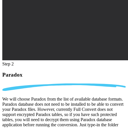
Step 2
Paradox
We will choose Paradox from the list of available database formats.
Paradox database does not need to be installed to be able to convert
your Paradox files. However, currently Full Convert does not
support encrypted Paradox tables, so if you have such protected
tables, you will need to decrypt them using Paradox database
application before running the conversion. Just type-in the folder