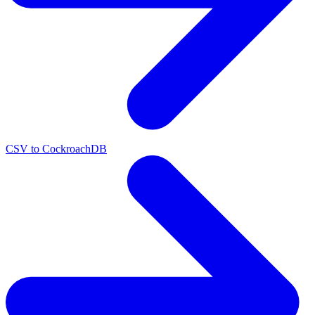
CSV to CockroachDB