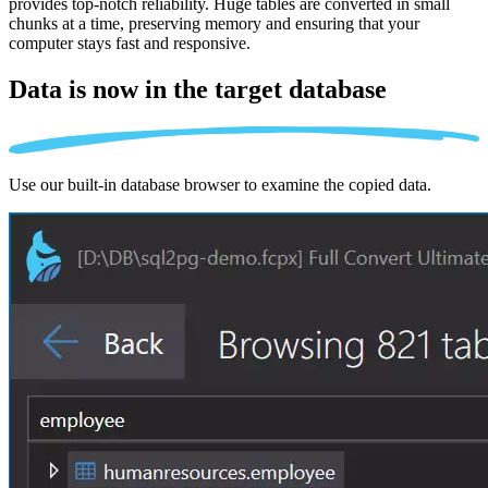
provides top-notch reliability. Huge tables are converted in small
chunks at a time, preserving memory and ensuring that your
computer stays fast and responsive.
Data is now in the
target database
Use our built-in database browser to examine the copied data.