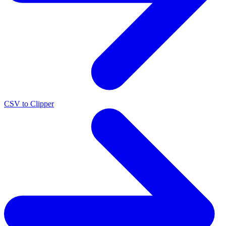
CSV to Clipper