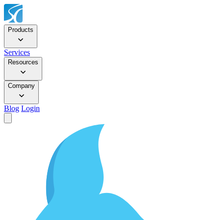
Products
Services
Resources
Company
Blog
Login