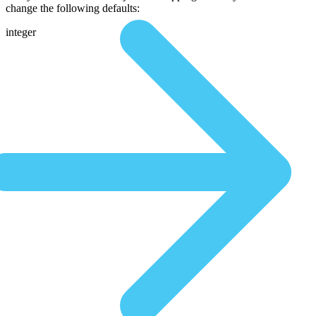
change the following defaults:
integer