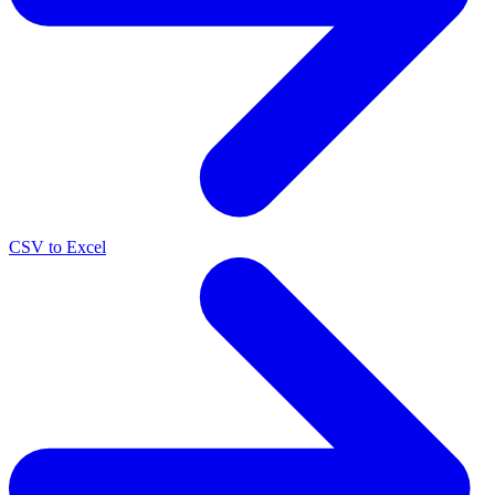
CSV to Excel