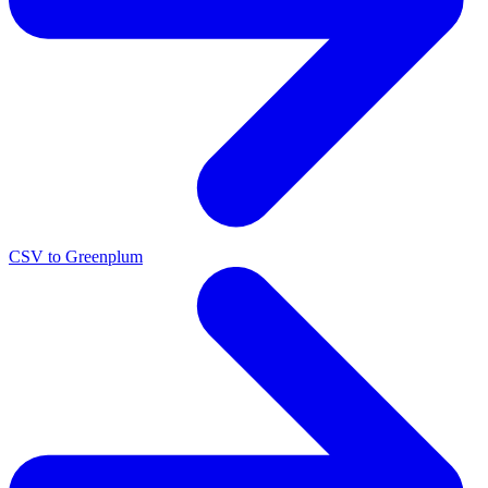
CSV to Greenplum