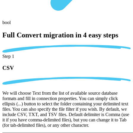
bool
Full Convert migration in
4 easy steps
Step 1
CSV
We will choose Text from the list of available source database
formats and fill in connection properties. You can simply click
ellipsis (...) button to select the folder containing your delimited text
files. You can also specify the file filter if you wish. By default, we
include CSV, TXT, and TSV files. Default delimiter is Comma (use
it if you have comma-delimited files), but you can change it to Tab
(for tab-delimited files), or any other character.