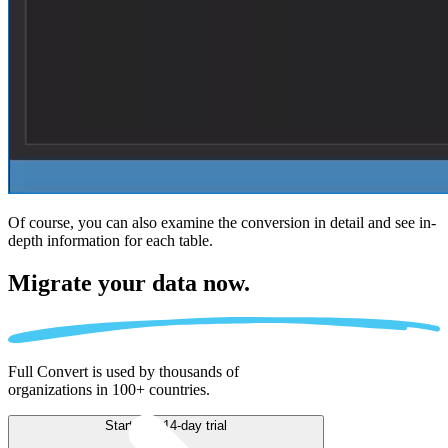
Of course, you can also examine the conversion in detail and see in-
depth information for each table.
Migrate
your data now.
Full Convert is used by thousands of
organizations in 100+ countries.
Start free 14-day trial