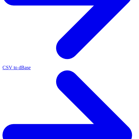
CSV to dBase