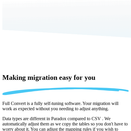
Making migration
easy for you
Full Convert is a fully self-tuning software. Your migration will
work as expected without you needing to adjust anything.
Data types are different in Paradox compared to CSV . We
automatically adjust them as we copy the tables so you don't have to
worry about it. You can adjust the mapping rules if you wish to