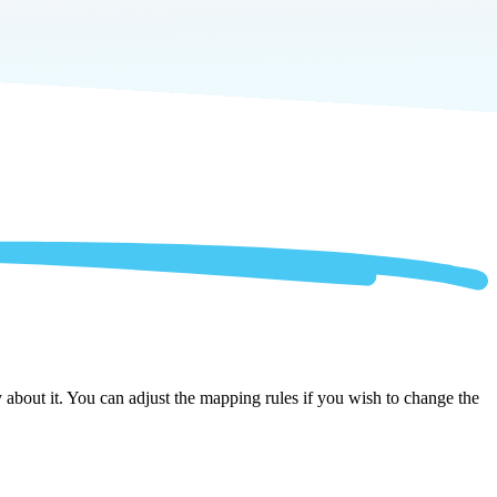
about it. You can adjust the mapping rules if you wish to change the