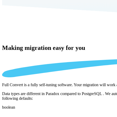
Making migration
easy for you
Full Convert is a fully self-tuning software. Your migration will work
Data types are different in Paradox compared to PostgreSQL . We autom
following defaults:
boolean