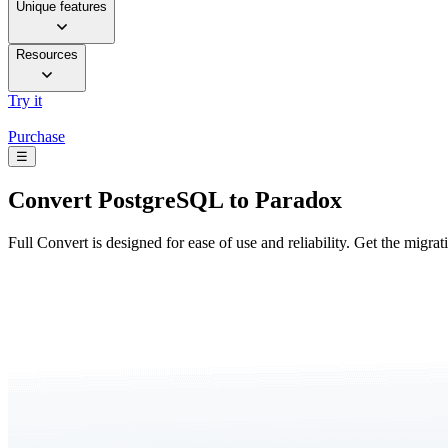
Unique features
Resources
Try it
Purchase
☰
Convert
PostgreSQL to Paradox
Full Convert is designed for ease of use and reliability. Get the migra