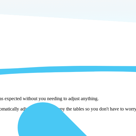
 as expected without you needing to adjust anything.
atically adjust them as we copy the tables so you don't have to worry 