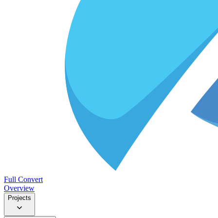
Full Convert
Overview
Projects