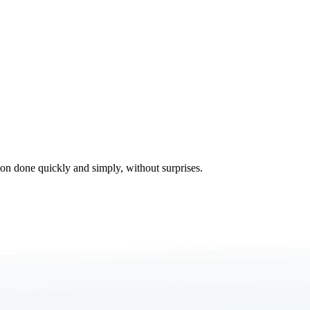
tion done quickly and simply, without surprises.