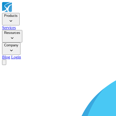
Products
Services
Resources
Company
Blog
Login