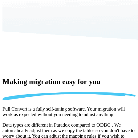
Making migration
easy for you
Full Convert is a fully self-tuning software. Your migration will
work as expected without you needing to adjust anything.
Data types are different in Paradox compared to ODBC . We
automatically adjust them as we copy the tables so you don't have to
worry about it. You can adjust the mapping rules if you wish to