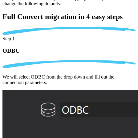
change the following defaults:
Full Convert migration in
4 easy steps
Step 1
ODBC
We will select ODBC from the drop down and fill out the
connection parameters.