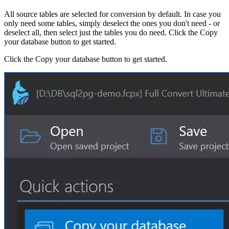
All source tables are selected for conversion by default. In case you
only need some tables, simply deselect the ones you don't need - or
deselect all, then select just the tables you do need. Click the Copy
your database button to get started.
Click the Copy your database button to get started.