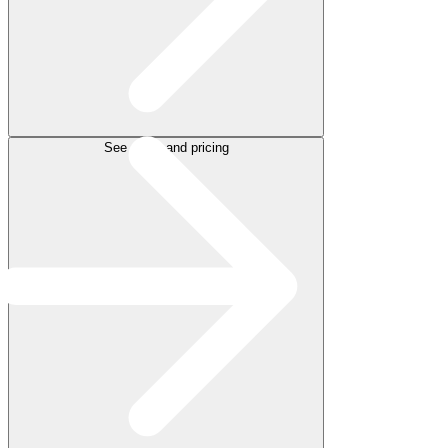
See plans and pricing