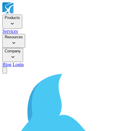
Products
Services
Resources
Company
Blog
Login