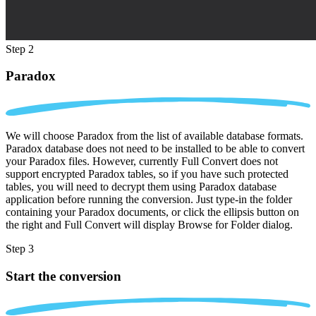
Step 2
Paradox
We will choose Paradox from the list of available database formats.
Paradox database does not need to be installed to be able to convert
your Paradox files. However, currently Full Convert does not
support encrypted Paradox tables, so if you have such protected
tables, you will need to decrypt them using Paradox database
application before running the conversion. Just type-in the folder
containing your Paradox documents, or click the ellipsis button on
the right and Full Convert will display Browse for Folder dialog.
Step 3
Start the conversion