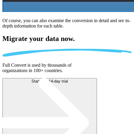
Of course, you can also examine the conversion in detail and see in-
depth information for each table.
Migrate
your data now.
Full Convert is used by thousands of
organizations in 100+ countries.
Start free 14-day trial