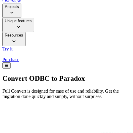
Overview
Projects
Unique features
Resources
Try it
Purchase
☰
Convert
ODBC to Paradox
Full Convert is designed for ease of use and reliability. Get the
migration done quickly and simply, without surprises.