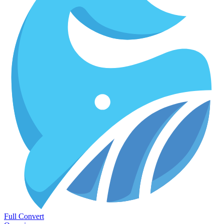
Full Convert