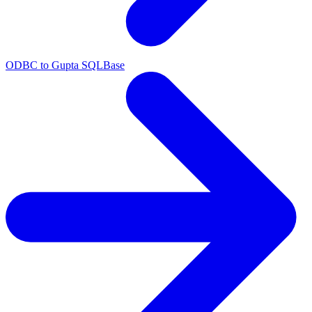
ODBC to Gupta SQLBase