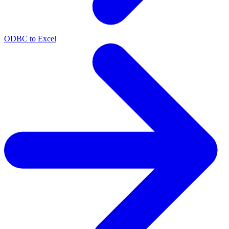
ODBC to Excel