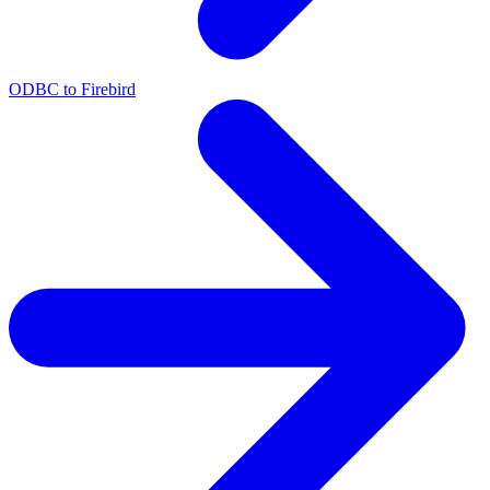
ODBC to Firebird