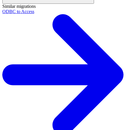
Similar migrations
ODBC to Access