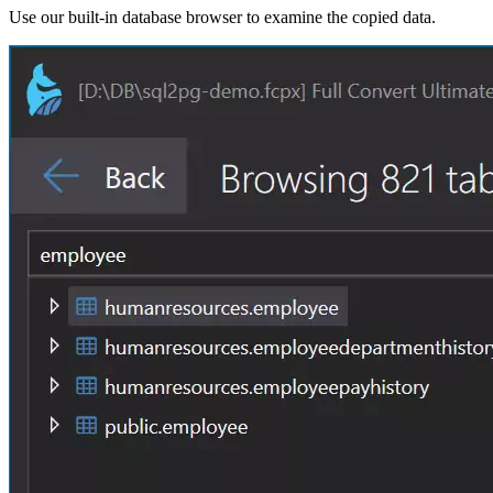
Use our built-in database browser to examine the copied data.