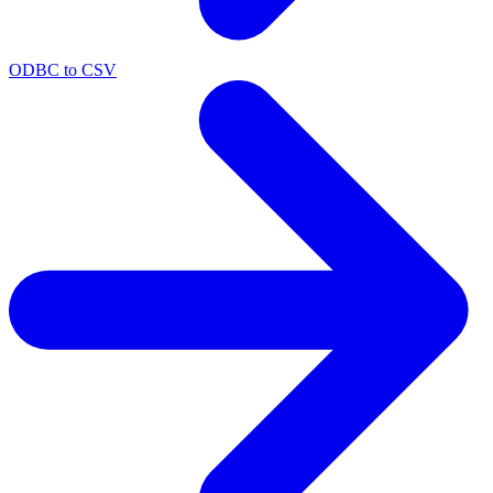
ODBC to CSV