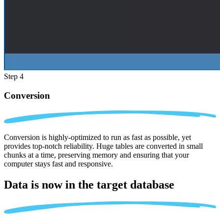
Step 4
Conversion
Conversion is highly-optimized to run as fast as possible, yet
provides top-notch reliability. Huge tables are converted in small
chunks at a time, preserving memory and ensuring that your
computer stays fast and responsive.
Data is now in the
target database