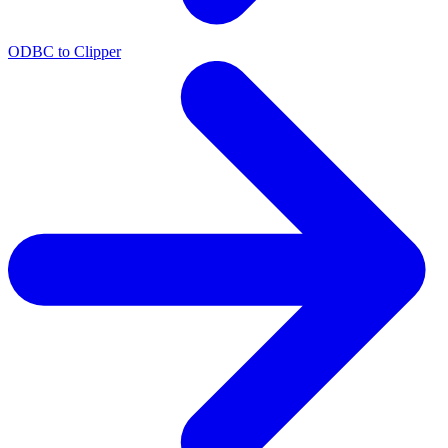
ODBC to Clipper