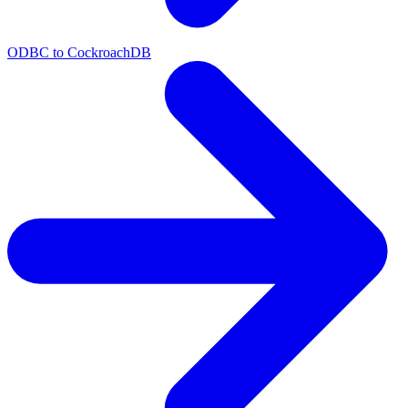
ODBC to CockroachDB