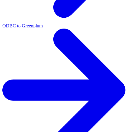
ODBC to Greenplum