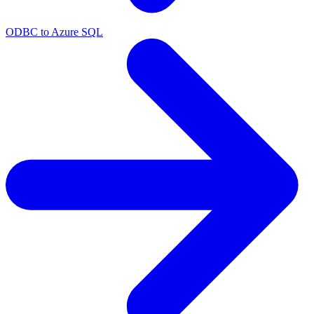
ODBC to Azure SQL