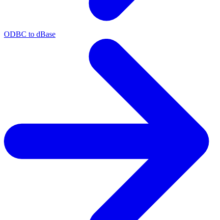
ODBC to dBase