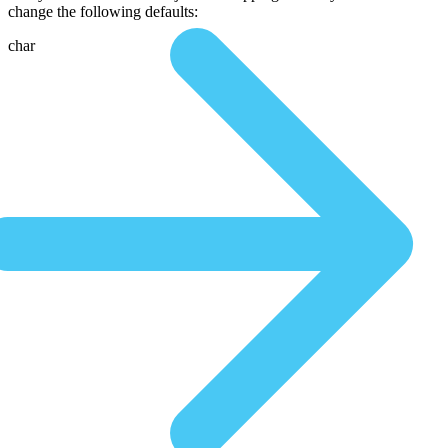
change the following defaults:
char