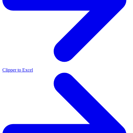
Clipper to Excel