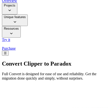
Overview
Projects
Unique features
Resources
Try it
Purchase
☰
Convert
Clipper to Paradox
Full Convert is designed for ease of use and reliability. Get the
migration done quickly and simply, without surprises.