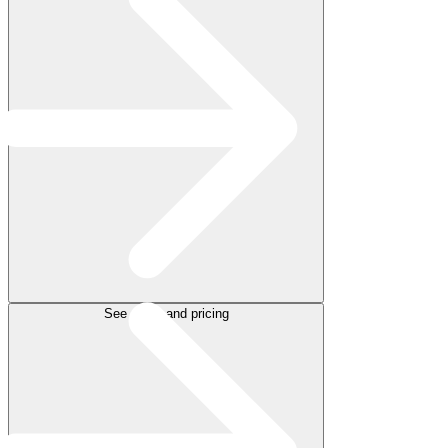
See plans and pricing