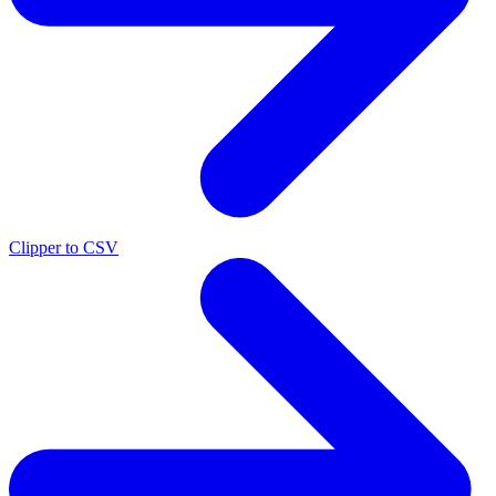
Clipper to CSV