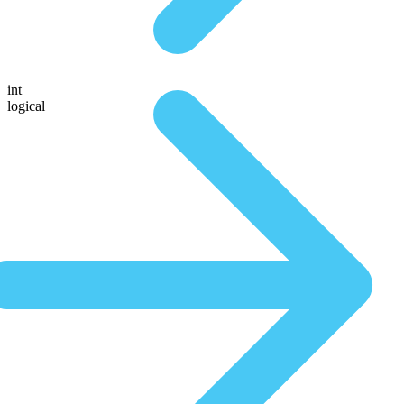
int
logical