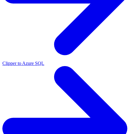
Clipper to Azure SQL