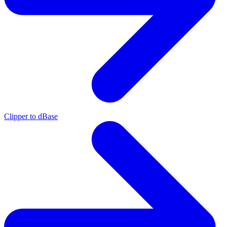
Clipper to dBase