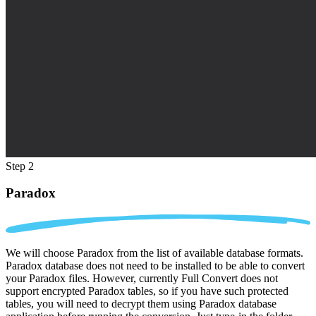
Step 2
Paradox
We will choose Paradox from the list of available database formats.
Paradox database does not need to be installed to be able to convert
your Paradox files. However, currently Full Convert does not
support encrypted Paradox tables, so if you have such protected
tables, you will need to decrypt them using Paradox database