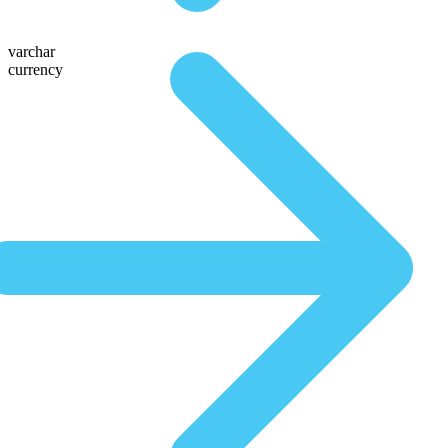
varchar
currency