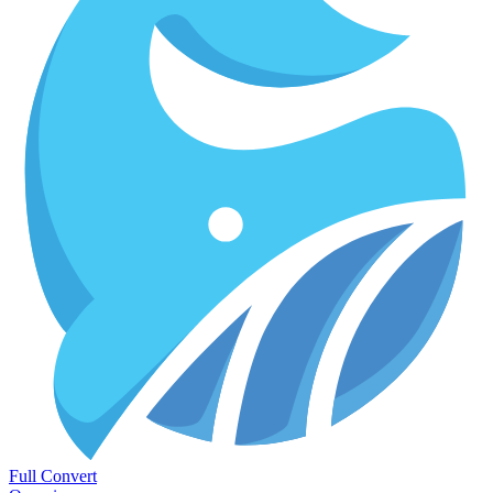
Full Convert