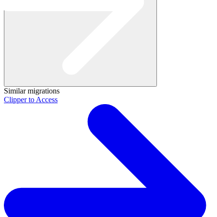
Similar migrations
Clipper to Access