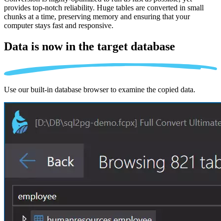
provides top-notch reliability. Huge tables are converted in small
chunks at a time, preserving memory and ensuring that your
computer stays fast and responsive.
Data is now in the
target database
Use our built-in database browser to examine the copied data.