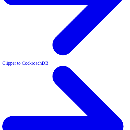
Clipper to CockroachDB