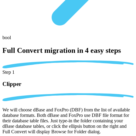
bool
Full Convert migration in
4 easy steps
Step 1
Clipper
We will choose dBase and FoxPro (DBF) from the list of available
database formats. Both dBase and FoxPro use DBF file format for
their database table files. Just type-in the folder containing your
dBase database tables, or click the ellipsis button on the right and
Full Convert will display Browse for Folder dialog.