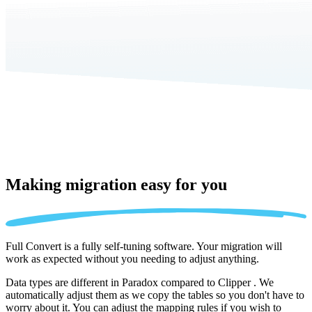
Making migration
easy for you
Full Convert is a fully self-tuning software. Your migration will
work as expected without you needing to adjust anything.
Data types are different in Paradox compared to Clipper . We
automatically adjust them as we copy the tables so you don't have to
worry about it. You can adjust the mapping rules if you wish to