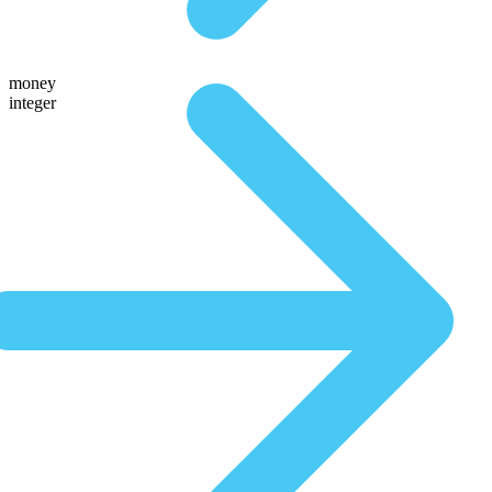
money
integer