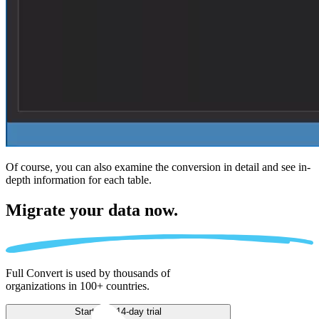
Of course, you can also examine the conversion in detail and see in-
depth information for each table.
Migrate
your data now.
Full Convert is used by thousands of
organizations in 100+ countries.
Start free 14-day trial