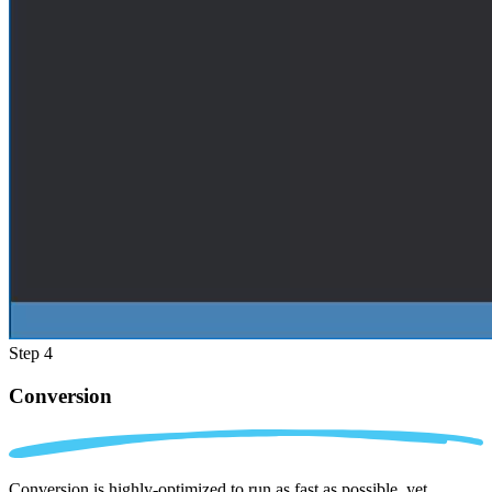
Step 4
Conversion
Conversion is highly-optimized to run as fast as possible, yet