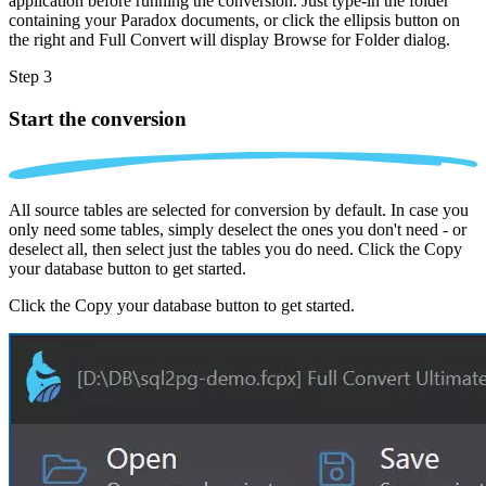
application before running the conversion. Just type-in the folder
containing your Paradox documents, or click the ellipsis button on
the right and Full Convert will display Browse for Folder dialog.
Step 3
Start the conversion
All source tables are selected for conversion by default. In case you
only need some tables, simply deselect the ones you don't need - or
deselect all, then select just the tables you do need. Click the Copy
your database button to get started.
Click the Copy your database button to get started.