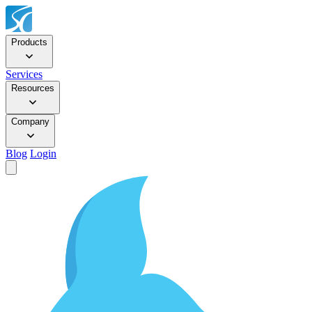
Products
Services
Resources
Company
Blog
Login