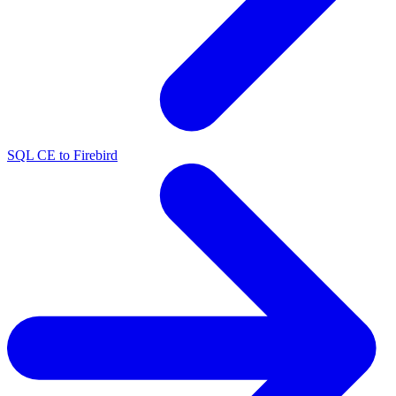
SQL CE to Firebird