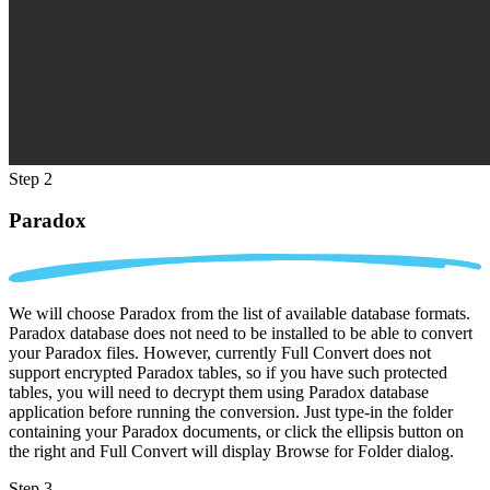
Step 2
Paradox
We will choose Paradox from the list of available database formats.
Paradox database does not need to be installed to be able to convert
your Paradox files. However, currently Full Convert does not
support encrypted Paradox tables, so if you have such protected
tables, you will need to decrypt them using Paradox database
application before running the conversion. Just type-in the folder
containing your Paradox documents, or click the ellipsis button on
the right and Full Convert will display Browse for Folder dialog.
Step 3