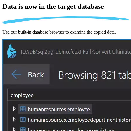
Data is now in the
target database
Use our built-in database browser to examine the copied data.