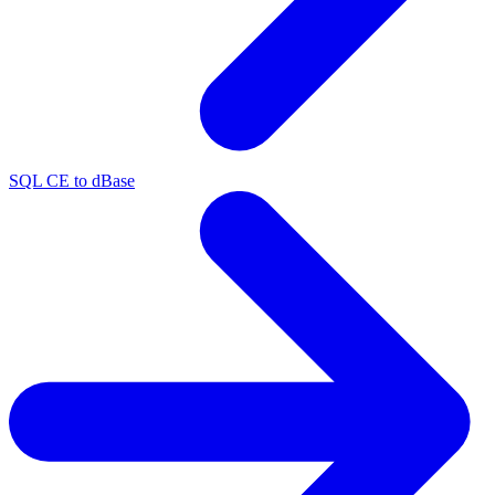
SQL CE to dBase