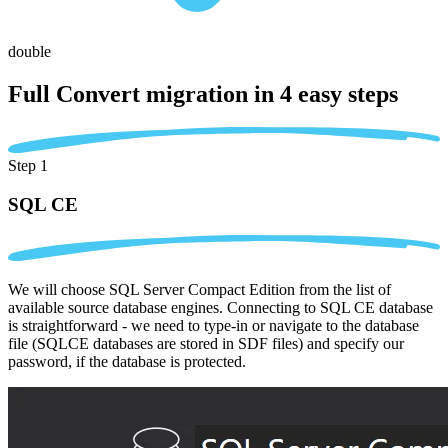
double
Full Convert migration in
4 easy steps
Step 1
SQL CE
We will choose SQL Server Compact Edition from the list of
available source database engines. Connecting to SQL CE database
is straightforward - we need to type-in or navigate to the database
file (SQLCE databases are stored in SDF files) and specify our
password, if the database is protected.