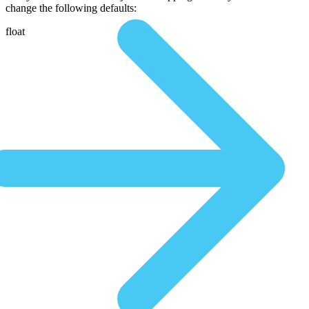
change the following defaults:
float