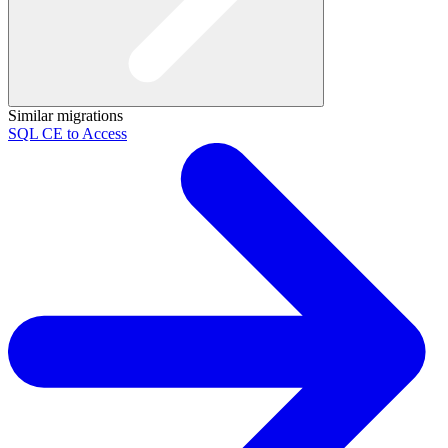
Similar migrations
SQL CE to Access