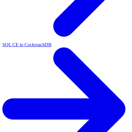
SQL CE to CockroachDB