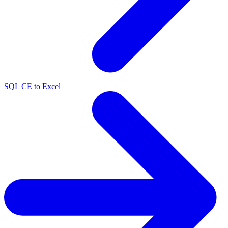
SQL CE to Excel