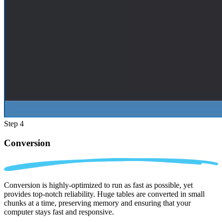
Step 4
Conversion
Conversion is highly-optimized to run as fast as possible, yet
provides top-notch reliability. Huge tables are converted in small
chunks at a time, preserving memory and ensuring that your
computer stays fast and responsive.