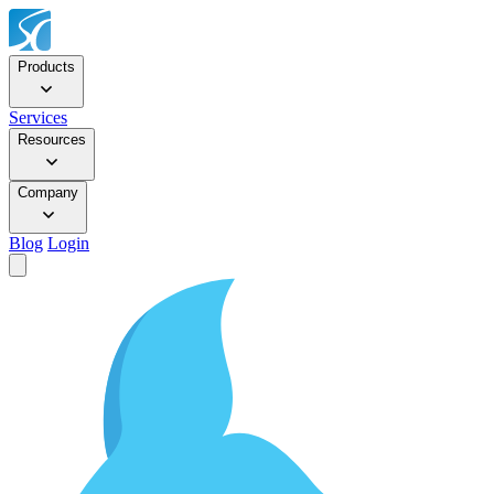
Products
Services
Resources
Company
Blog
Login