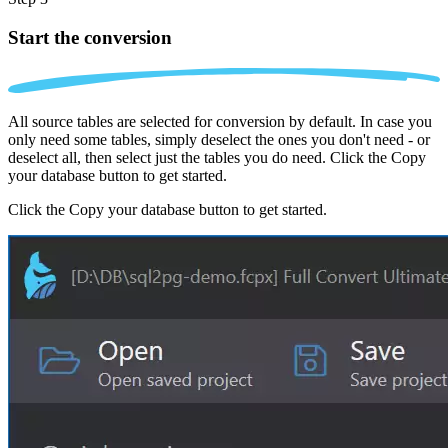
Start the conversion
All source tables are selected for conversion by default. In case you
only need some tables, simply deselect the ones you don't need - or
deselect all, then select just the tables you do need. Click the Copy
your database button to get started.
Click the Copy your database button to get started.