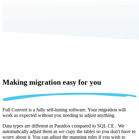
Making migration
easy for you
Full Convert is a fully self-tuning software. Your migration will
work as expected without you needing to adjust anything.
Data types are different in Paradox compared to SQL CE . We
automatically adjust them as we copy the tables so you don't have to
worry about it. You can adjust the mapping rules if you wish to