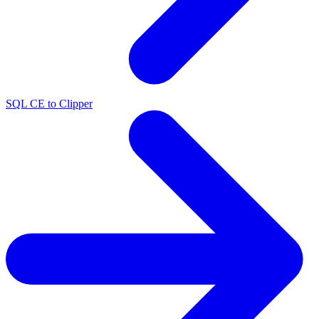
SQL CE to Clipper