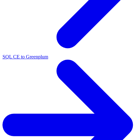
SQL CE to Greenplum