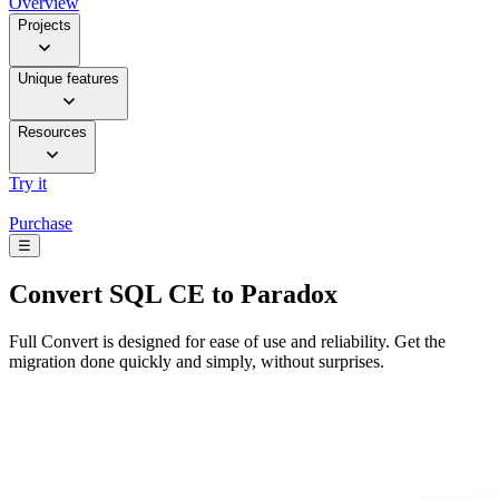
Overview
Projects
Unique features
Resources
Try it
Purchase
☰
Convert
SQL CE to Paradox
Full Convert is designed for ease of use and reliability. Get the
migration done quickly and simply, without surprises.