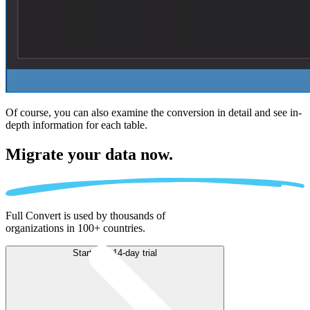
Of course, you can also examine the conversion in detail and see in-
depth information for each table.
Migrate
your data now.
Full Convert is used by thousands of
organizations in 100+ countries.
Start free 14-day trial