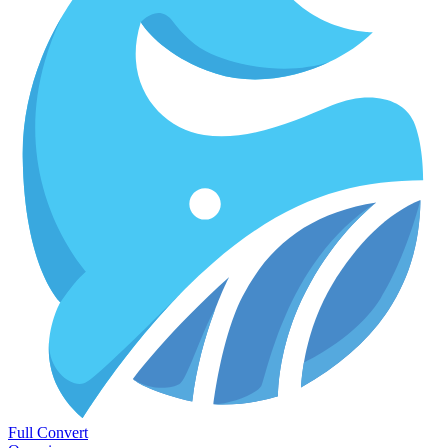
Full Convert