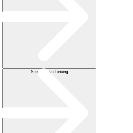
See plans and pricing