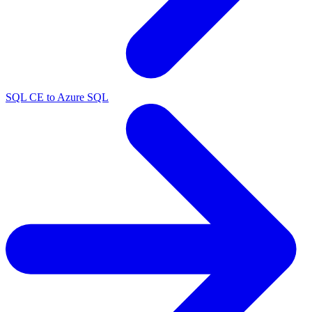
SQL CE to Azure SQL