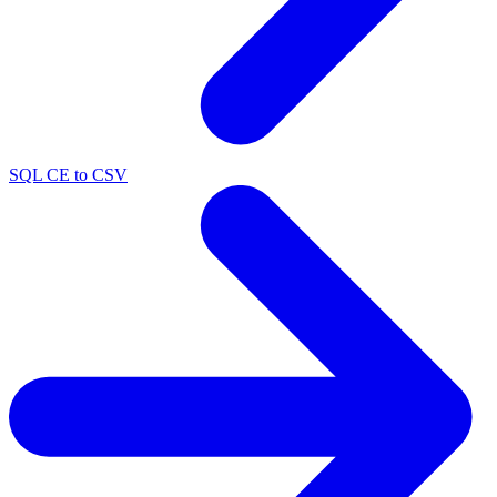
SQL CE to CSV