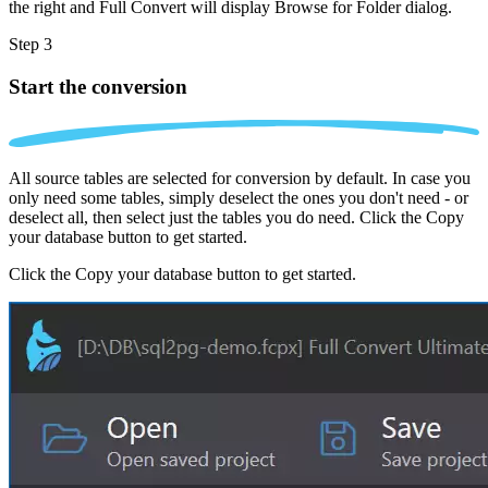
the right and Full Convert will display Browse for Folder dialog.
Step 3
Start the conversion
All source tables are selected for conversion by default. In case you
only need some tables, simply deselect the ones you don't need - or
deselect all, then select just the tables you do need. Click the Copy
your database button to get started.
Click the Copy your database button to get started.