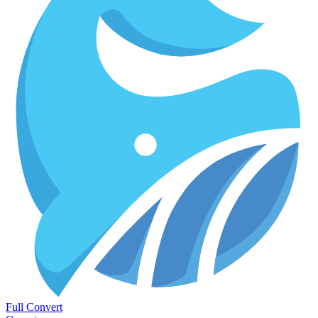
Full Convert