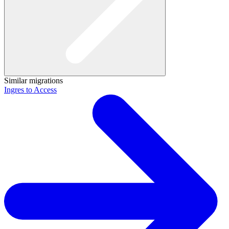
Similar migrations
Ingres to Access