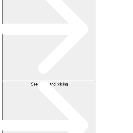
See plans and pricing