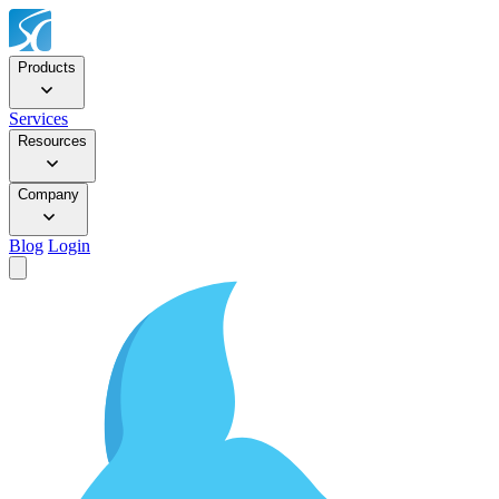
Products
Services
Resources
Company
Blog
Login