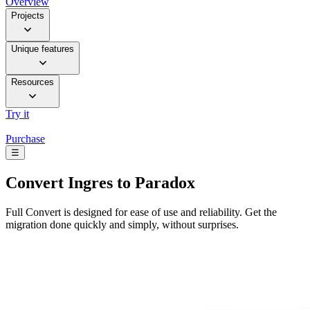
Overview
Projects
Unique features
Resources
Try it
Purchase
☰
Convert
Ingres to Paradox
Full Convert is designed for ease of use and reliability. Get the
migration done quickly and simply, without surprises.