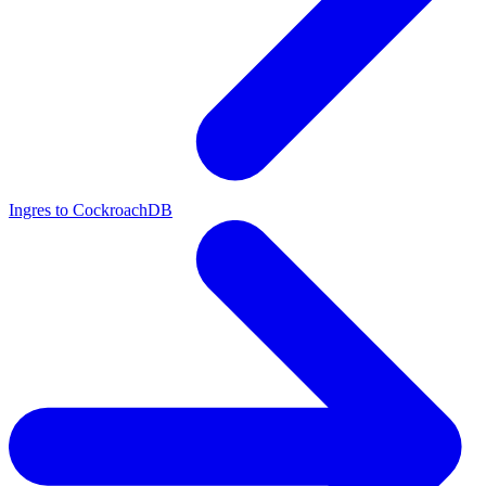
Ingres to CockroachDB