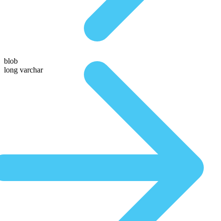
blob
long varchar