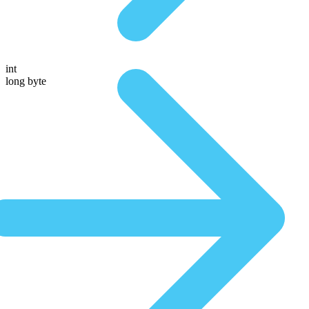
int
long byte