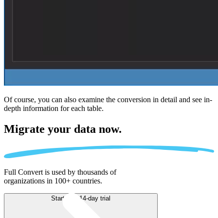
Of course, you can also examine the conversion in detail and see in-
depth information for each table.
Migrate
your data now.
Full Convert is used by thousands of
organizations in 100+ countries.
Start free 14-day trial