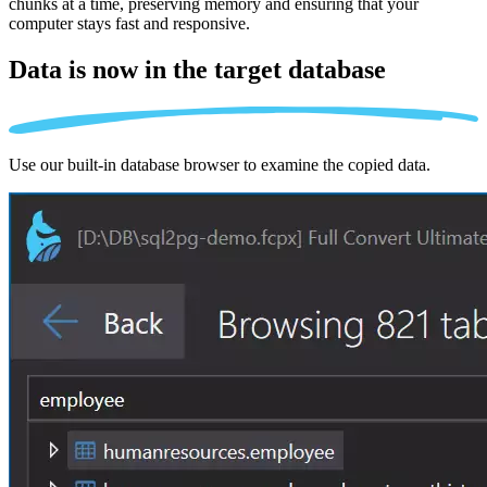
chunks at a time, preserving memory and ensuring that your
computer stays fast and responsive.
Data is now in the
target database
Use our built-in database browser to examine the copied data.