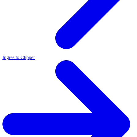
Ingres to Clipper