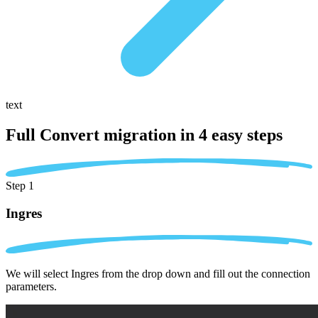
text
Full Convert migration in
4 easy steps
Step 1
Ingres
We will select Ingres from the drop down and fill out the connection
parameters.