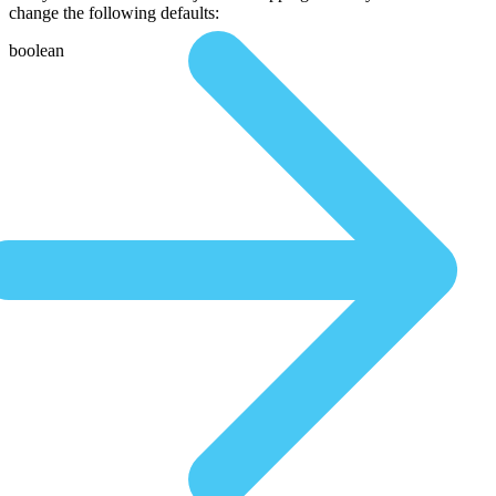
change the following defaults:
boolean