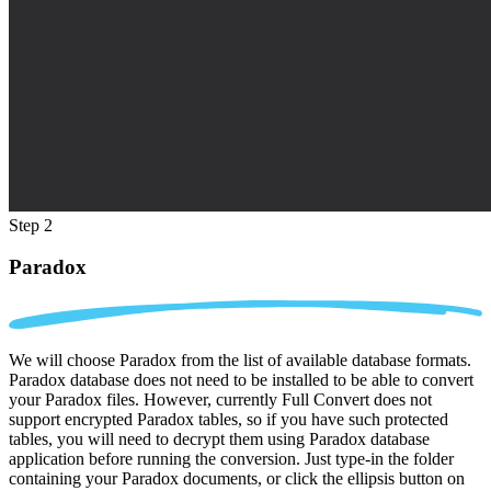
Step 2
Paradox
We will choose Paradox from the list of available database formats.
Paradox database does not need to be installed to be able to convert
your Paradox files. However, currently Full Convert does not
support encrypted Paradox tables, so if you have such protected
tables, you will need to decrypt them using Paradox database
application before running the conversion. Just type-in the folder
containing your Paradox documents, or click the ellipsis button on