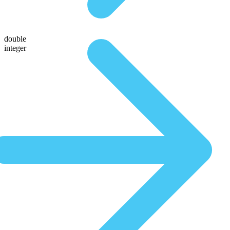
double
integer