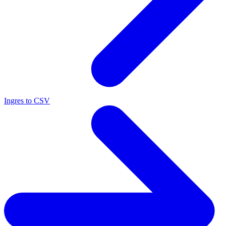
Ingres to CSV