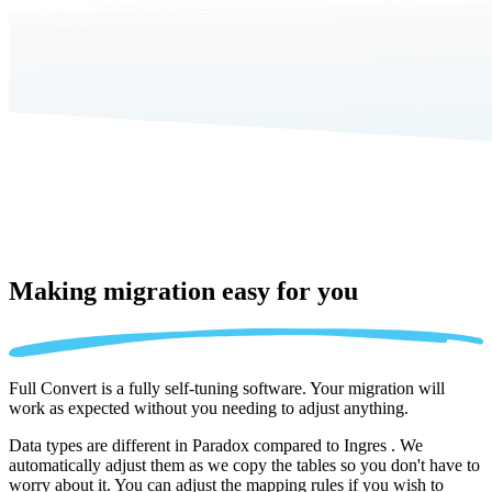
Making migration
easy for you
Full Convert is a fully self-tuning software. Your migration will
work as expected without you needing to adjust anything.
Data types are different in Paradox compared to Ingres . We
automatically adjust them as we copy the tables so you don't have to
worry about it. You can adjust the mapping rules if you wish to