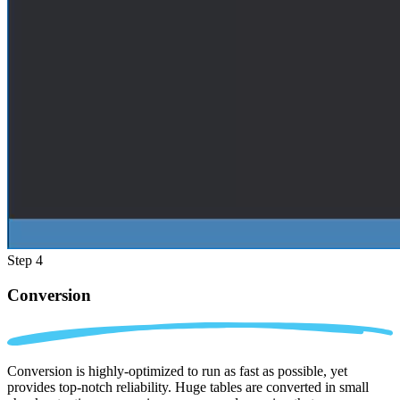
Step 4
Conversion
Conversion is highly-optimized to run as fast as possible, yet
provides top-notch reliability. Huge tables are converted in small