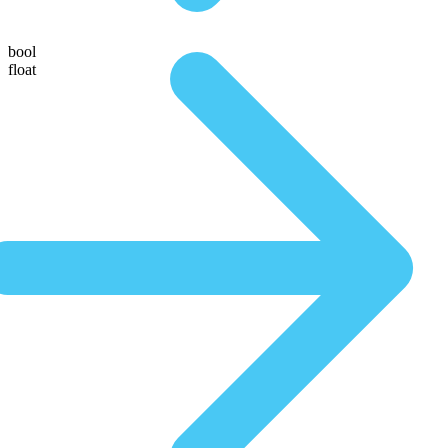
bool
float