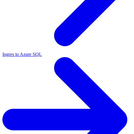
Ingres to Azure SQL