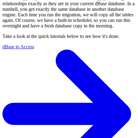
relationships exactly as they are in your current dBase database. In a
nutshell, you get exactly the same database in another database
engine. Each time you run the migration, we will copy all the tables
again. Of course, we have a built-in scheduler, so you can run this
overnight and have a fresh database copy in the morning.
Take a look at the quick tutorials below to see how it's done.
dBase to Access