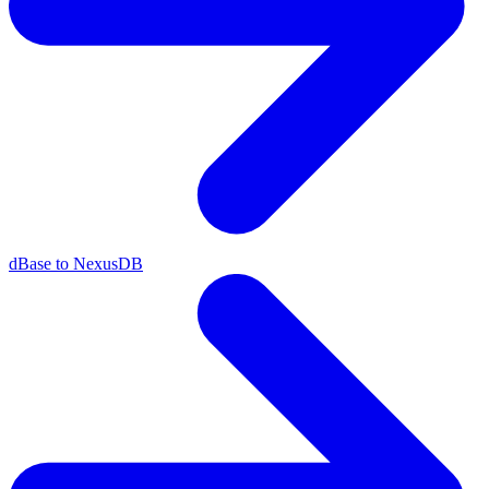
dBase to NexusDB