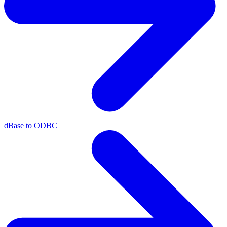
dBase to ODBC