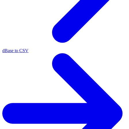
dBase to CSV