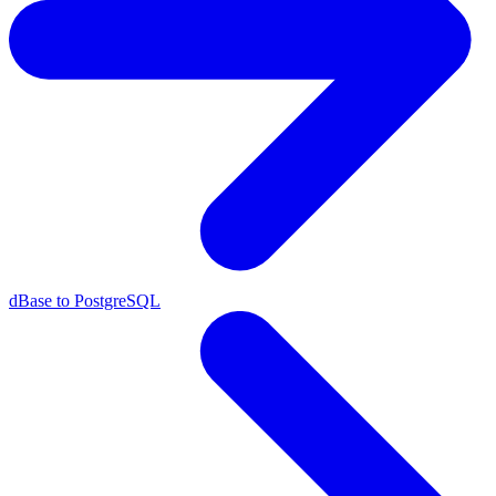
dBase to PostgreSQL