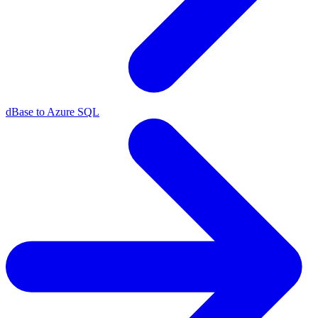
dBase to Azure SQL