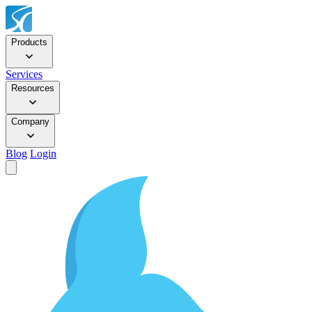
Products
Services
Resources
Company
Blog
Login