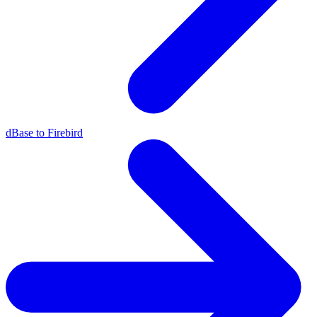
dBase to Firebird