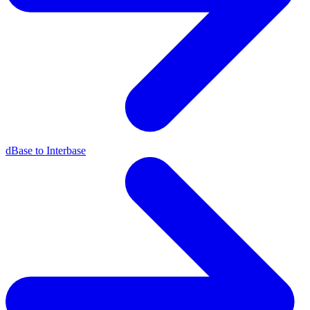
dBase to Interbase