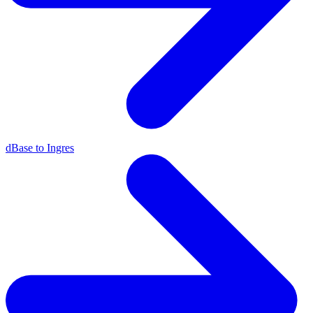
dBase to Ingres