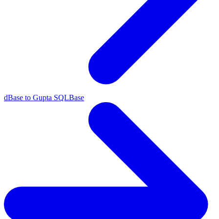
dBase to Gupta SQLBase