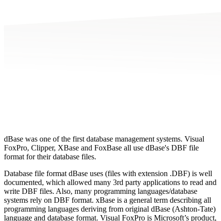
dBase was one of the first database management systems. Visual
FoxPro, Clipper, XBase and FoxBase all use dBase's DBF file
format for their database files.
Database file format dBase uses (files with extension .DBF) is well
documented, which allowed many 3rd party applications to read and
write DBF files. Also, many programming languages/database
systems rely on DBF format. xBase is a general term describing all
programming languages deriving from original dBase (Ashton-Tate)
language and database format. Visual FoxPro is Microsoft’s product,