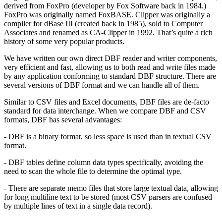
derived from FoxPro (developer by Fox Software back in 1984.)
FoxPro was originally named FoxBASE. Clipper was originally a
compiler for dBase III (created back in 1985), sold to Computer
Associates and renamed as CA-Clipper in 1992. That’s quite a rich
history of some very popular products.
We have written our own direct DBF reader and writer components,
very efficient and fast, allowing us to both read and write files made
by any application conforming to standard DBF structure. There are
several versions of DBF format and we can handle all of them.
Similar to CSV files and Excel documents, DBF files are de-facto
standard for data interchange. When we compare DBF and CSV
formats, DBF has several advantages:
- DBF is a binary format, so less space is used than in textual CSV
format.
- DBF tables define column data types specifically, avoiding the
need to scan the whole file to determine the optimal type.
- There are separate memo files that store large textual data, allowing
for long multiline text to be stored (most CSV parsers are confused
by multiple lines of text in a single data record).