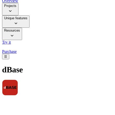
Overview
Projects
Unique features
Resources
Try it
Purchase
☰
dBase