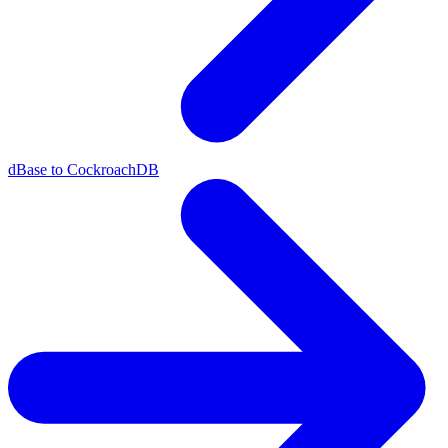
dBase to CockroachDB