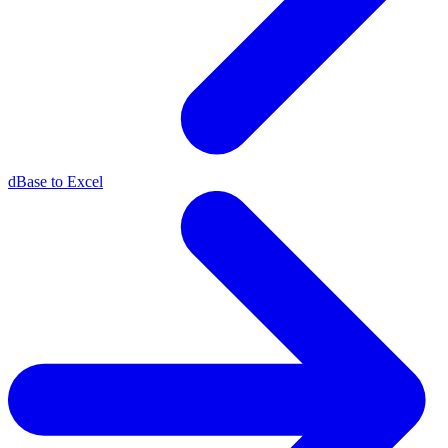
dBase to Excel