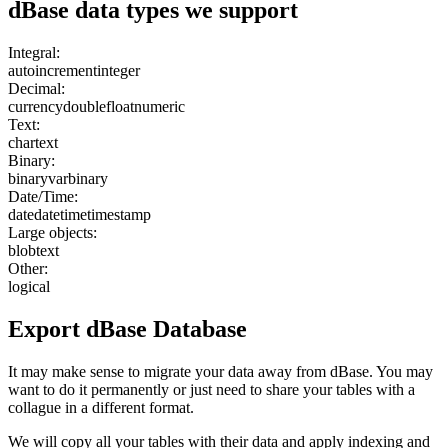
dBase
data types we support
Integral:
autoincrement
integer
Decimal:
currency
double
float
numeric
Text:
char
text
Binary:
binary
varbinary
Date/Time:
date
datetime
timestamp
Large objects:
blob
text
Other:
logical
Export
dBase
Database
It may make sense to migrate your data away from dBase. You may
want to do it permanently or just need to share your tables with a
collague in a different format.
We will copy all your tables with their data and apply indexing and