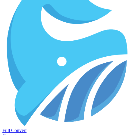
Full Convert