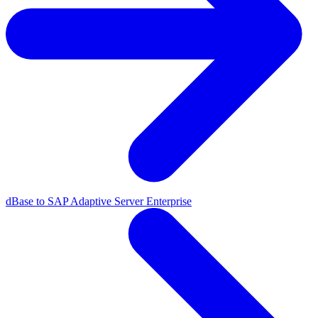
dBase to SAP Adaptive Server Enterprise