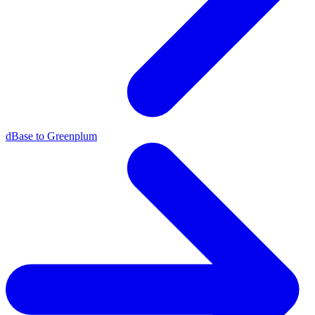
dBase to Greenplum