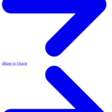
dBase to Oracle