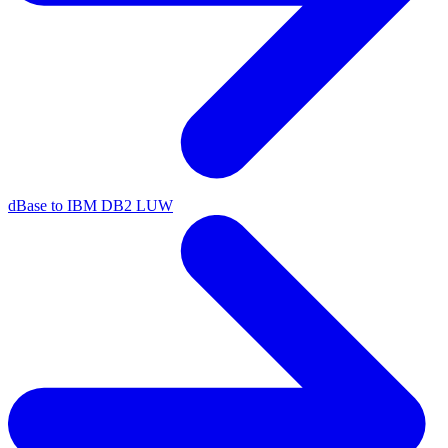
dBase to IBM DB2 LUW