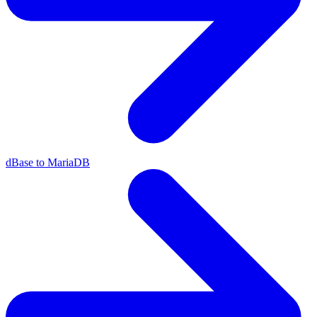
dBase to MariaDB