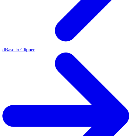
dBase to Clipper