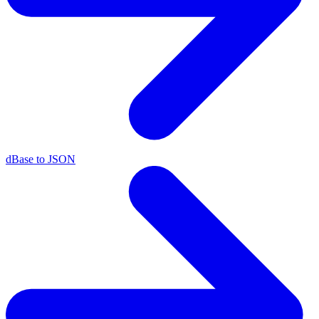
dBase to JSON