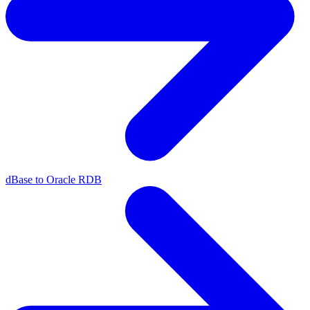
dBase to Oracle RDB