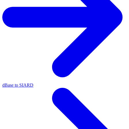
dBase to SIARD