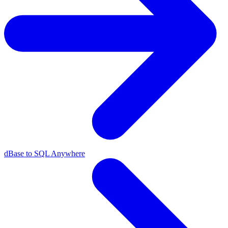
dBase to SQL Anywhere