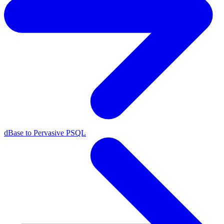
dBase to Pervasive PSQL