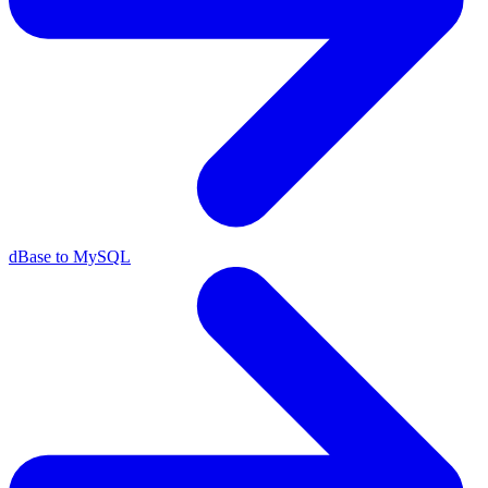
dBase to MySQL