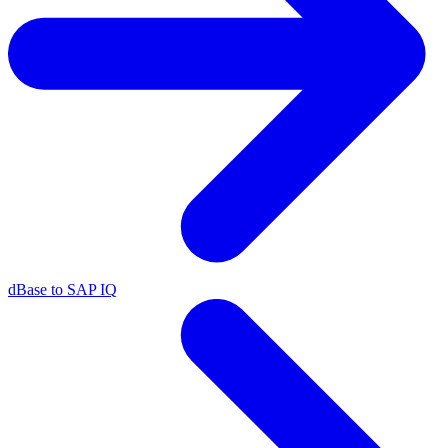
dBase to SAP IQ