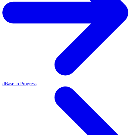
dBase to Progress