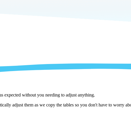
 as expected without you needing to adjust anything.
cally adjust them as we copy the tables so you don't have to worry abo