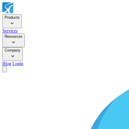
Products
Services
Resources
Company
Blog
Login