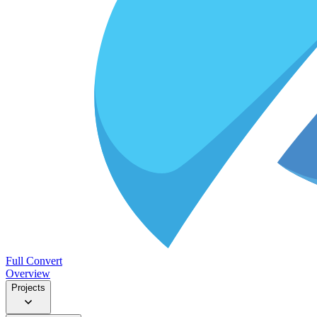
Full Convert
Overview
Projects