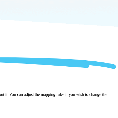
ut it. You can adjust the mapping rules if you wish to change the