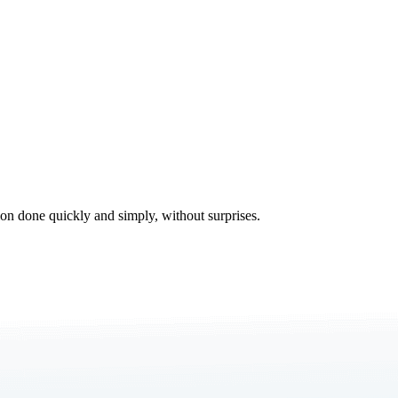
tion done quickly and simply, without surprises.