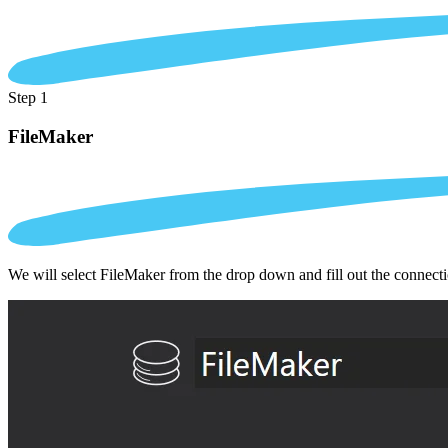
Step 1
FileMaker
We will select FileMaker from the drop down and fill out the connect