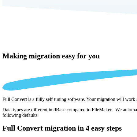
Making migration
easy for you
Full Convert is a fully self-tuning software. Your migration will work
Data types are different in dBase compared to FileMaker . We automati
following defaults:
Full Convert migration in
4 easy steps