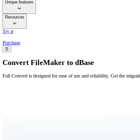
Unique features
Resources
Try it
Purchase
☰
Convert
FileMaker to dBase
Full Convert is designed for ease of use and reliability. Get the migra