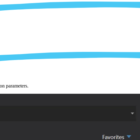
ion parameters.