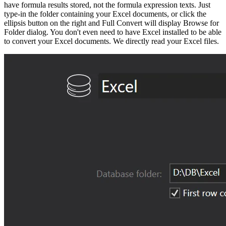
have formula results stored, not the formula expression texts. Just
type-in the folder containing your Excel documents, or click the
ellipsis button on the right and Full Convert will display Browse for
Folder dialog. You don't even need to have Excel installed to be able
to convert your Excel documents. We directly read your Excel files.