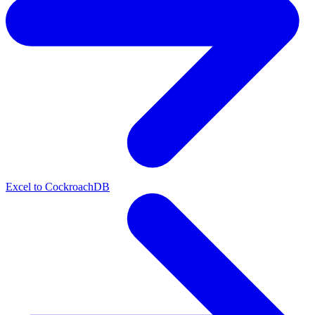
Excel to CockroachDB