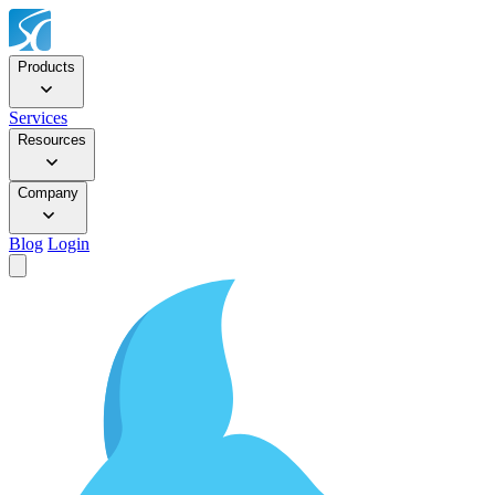
Products
Services
Resources
Company
Blog
Login