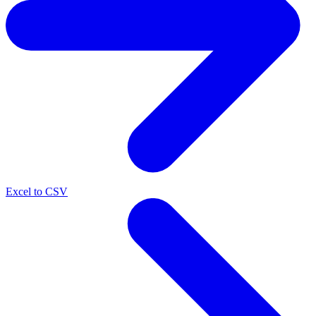
Excel to CSV