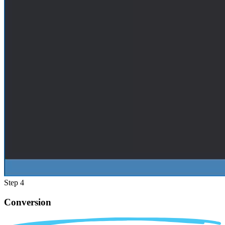
Step 4
Conversion