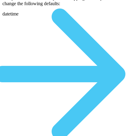
change the following defaults:
datetime