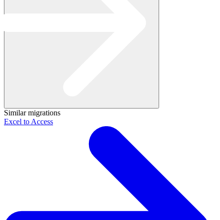
Similar migrations
Excel to Access