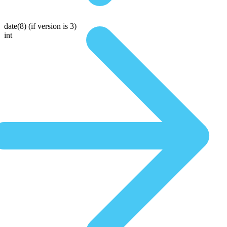
date(8)
(if version is 3)
int