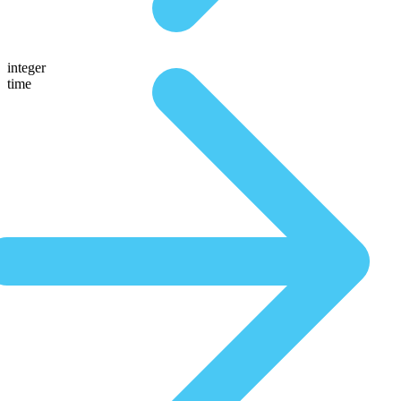
integer
time