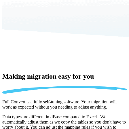
Making migration
easy for you
Full Convert is a fully self-tuning software. Your migration will
work as expected without you needing to adjust anything.
Data types are different in dBase compared to Excel . We
automatically adjust them as we copy the tables so you don't have to
worry about it. You can adjust the mapping rules if you wish to