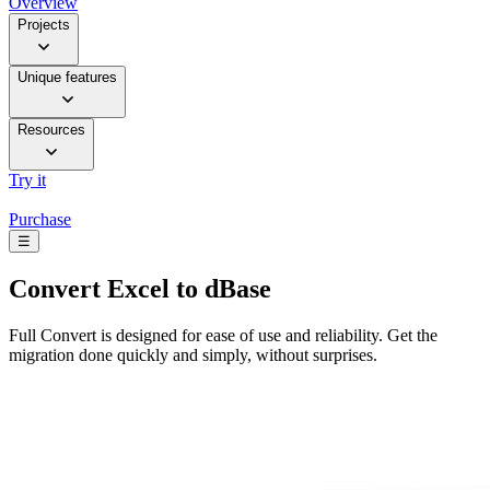
Overview
Projects
Unique features
Resources
Try it
Purchase
☰
Convert
Excel to dBase
Full Convert is designed for ease of use and reliability. Get the
migration done quickly and simply, without surprises.