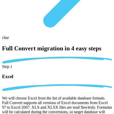
char
Full Convert migration in
4 easy steps
Step 1
Excel
We will choose Excel from the list of available database formats.
Full Convert supports all versions of Excel documents from Excel
97 to Excel 2007. XLS and XLSX files are read flawlesly. Formulas
will be calculated during the conversions, so target database will