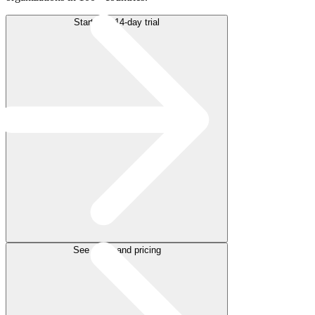
Start free 14-day trial
See plans and pricing