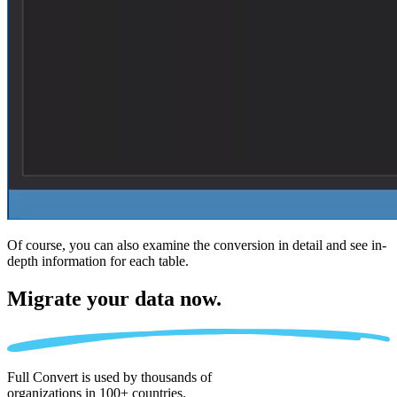
Of course, you can also examine the conversion in detail and see in-
depth information for each table.
Migrate
your data now.
Full Convert is used by thousands of
organizations in 100+ countries.