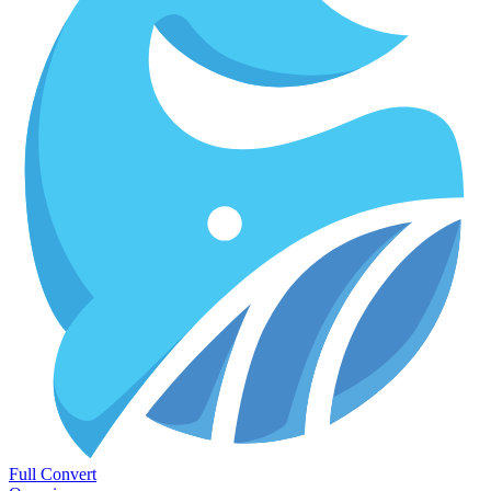
Full Convert