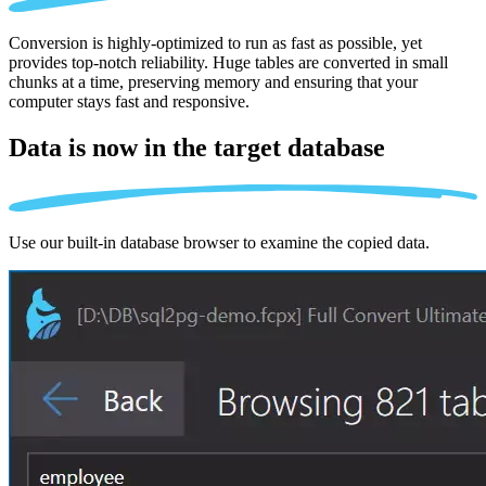
Conversion is highly-optimized to run as fast as possible, yet
provides top-notch reliability. Huge tables are converted in small
chunks at a time, preserving memory and ensuring that your
computer stays fast and responsive.
Data is now in the
target database
Use our built-in database browser to examine the copied data.