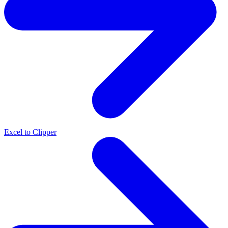
Excel to Clipper