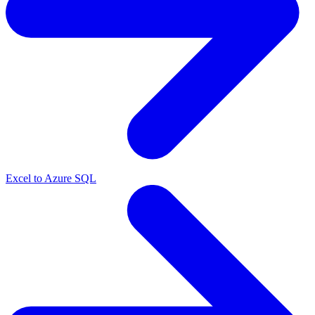
Excel to Azure SQL