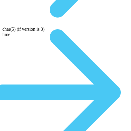
char(5)
(if version is 3)
time