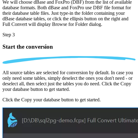
We will choose dBase and FoxPro (DBF) from the list of available
database formats. Both dBase and FoxPro use DBF file format for
their database table files. Just type-in the folder containing your
dBase database tables, or click the ellipsis button on the right and
Full Convert will display Browse for Folder dialog.
Step 3
Start the conversion
All source tables are selected for conversion by default. In case you
only need some tables, simply deselect the ones you don't need - or
deselect all, then select just the tables you do need. Click the Copy
your database button to get started.
Click the Copy your database button to get started.