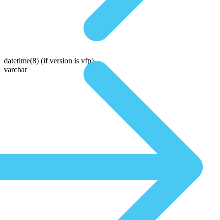
datetime(8)
(if version is vfp)
varchar