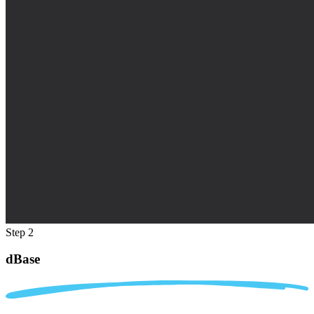
Step 2
dBase