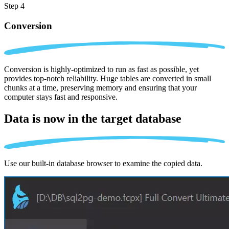
Step 4
Conversion
Conversion is highly-optimized to run as fast as possible, yet
provides top-notch reliability. Huge tables are converted in small
chunks at a time, preserving memory and ensuring that your
computer stays fast and responsive.
Data is now in the
target database
Use our built-in database browser to examine the copied data.