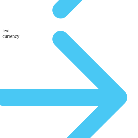
text
currency