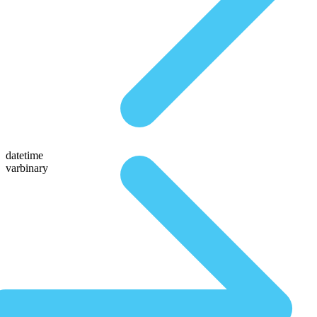
datetime
varbinary