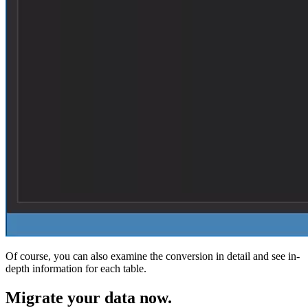
Of course, you can also examine the conversion in detail and see in-
depth information for each table.
Migrate
your data now.