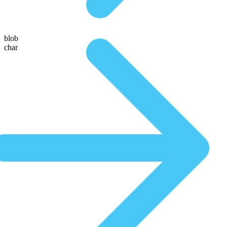
blob
char