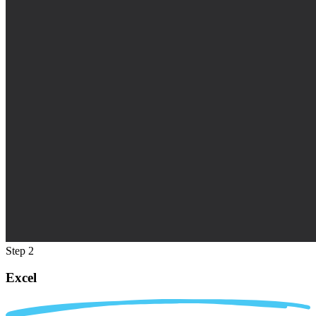
Step 2
Excel