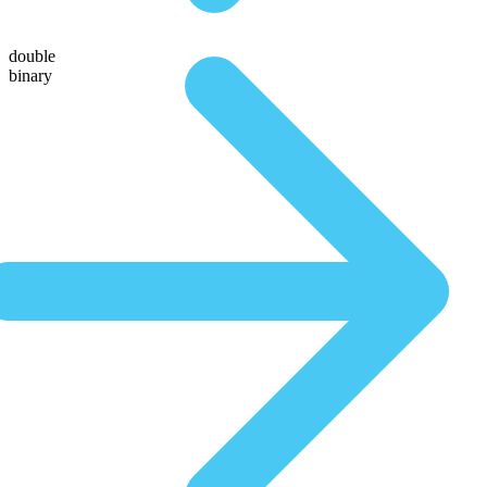
double
binary