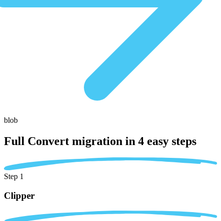
blob
Full Convert migration in
4 easy steps
Step 1
Clipper