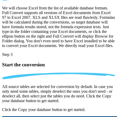
We will choose Excel from the list of available database formats.
Full Convert supports all versions of Excel documents from Excel
97 to Excel 2007. XLS and XLSX files are read flawlesly. Formulas
will be calculated during the conversions, so target database will
have formula results stored, not the formula expression texts. Just
type-in the folder containing your Excel documents, or click the
ellipsis button on the right and Full Convert will display Browse for
Folder dialog. You don't even need to have Excel installed to be able
to convert your Excel documents. We directly read your Excel files.
Step 3
Start the conversion
All source tables are selected for conversion by default. In case you
only need some tables, simply deselect the ones you don't need - or
deselect all, then select just the tables you do need. Click the Copy
your database button to get started.
Click the Copy your database button to get started.