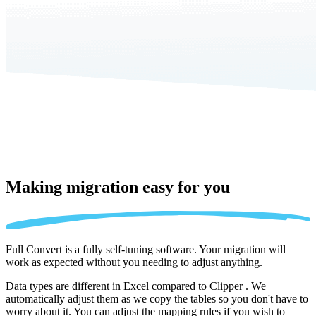
Making migration
easy for you
Full Convert is a fully self-tuning software. Your migration will
work as expected without you needing to adjust anything.
Data types are different in Excel compared to Clipper . We
automatically adjust them as we copy the tables so you don't have to
worry about it. You can adjust the mapping rules if you wish to