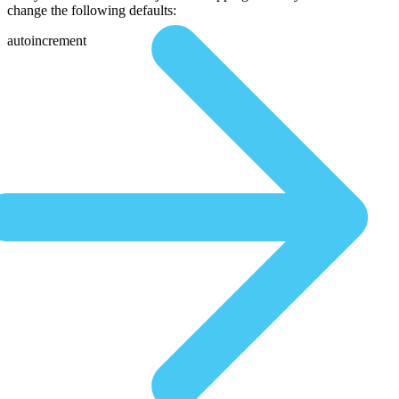
change the following defaults:
autoincrement