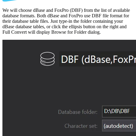
We will choose dBase and FoxPro (DBF) from the list of available
database formats. Both dBase and FoxPro use DBF file format for
their database table files. Just type-in the folder containing your
dBase database tables, or click the ellipsis button on the right and
Full Convert will display Browse for Folder dialog.