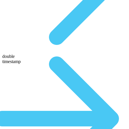
double
timestamp