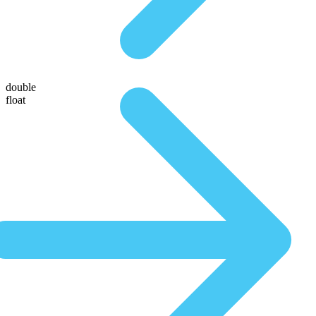
double
float