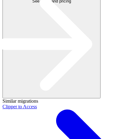
See plans and pricing
Similar migrations
Clipper to Access