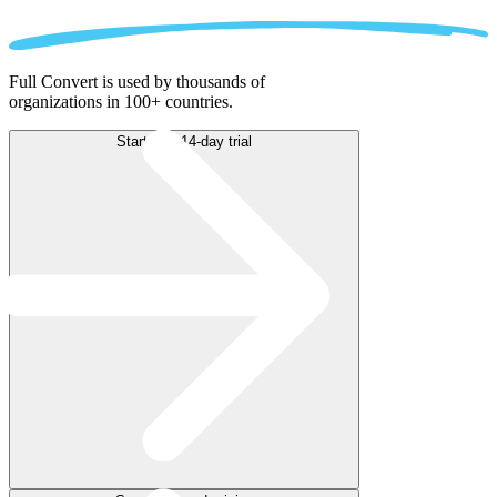
Full Convert is used by thousands of
organizations in 100+ countries.
Start free 14-day trial