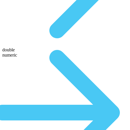
double
numeric