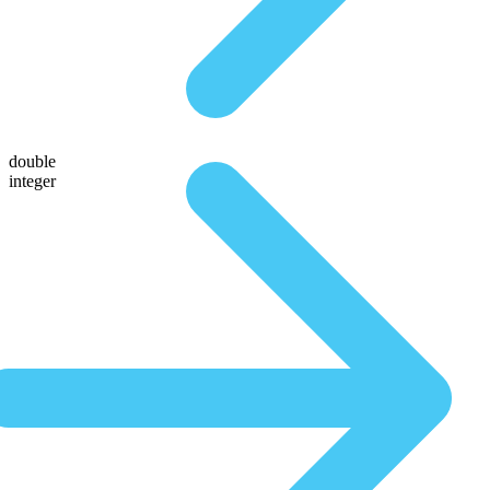
double
integer