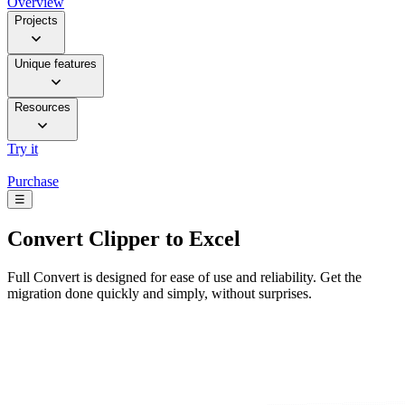
Overview
Projects
Unique features
Resources
Try it
Purchase
☰
Convert
Clipper to Excel
Full Convert is designed for ease of use and reliability. Get the
migration done quickly and simply, without surprises.