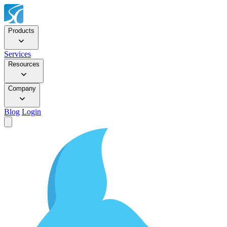
Products
Services
Resources
Company
Blog
Login