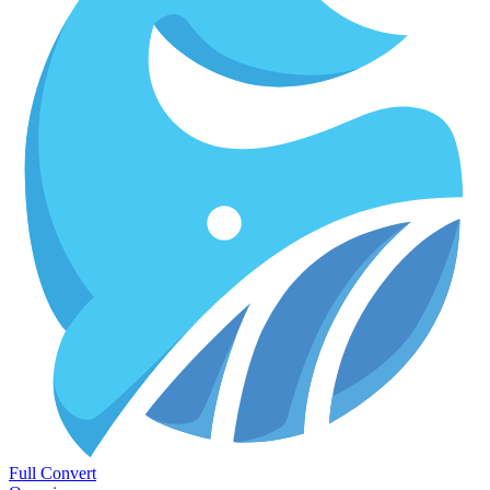
Full Convert