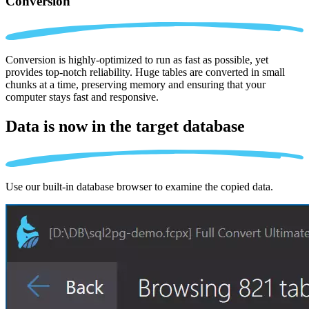
Conversion
Conversion is highly-optimized to run as fast as possible, yet
provides top-notch reliability. Huge tables are converted in small
chunks at a time, preserving memory and ensuring that your
computer stays fast and responsive.
Data is now in the
target database
Use our built-in database browser to examine the copied data.