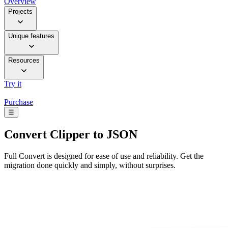
Overview
Projects
Unique features
Resources
Try it
Purchase
☰
Convert
Clipper to JSON
Full Convert is designed for ease of use and reliability. Get the
migration done quickly and simply, without surprises.