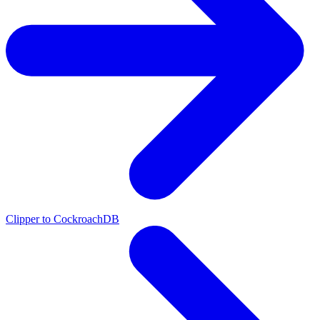
Clipper to CockroachDB