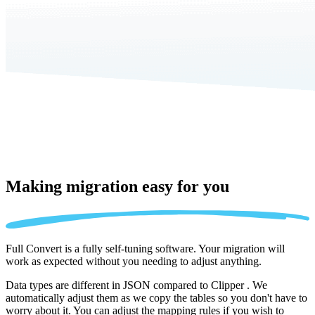
Making migration
easy for you
Full Convert is a fully self-tuning software. Your migration will
work as expected without you needing to adjust anything.
Data types are different in JSON compared to Clipper . We
automatically adjust them as we copy the tables so you don't have to
worry about it. You can adjust the mapping rules if you wish to