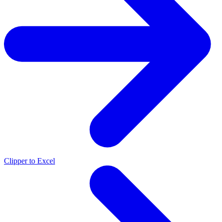
Clipper to Excel