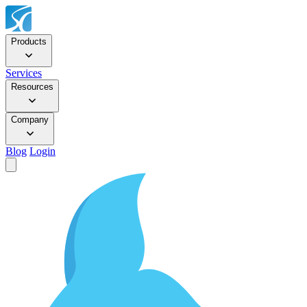
Products
Services
Resources
Company
Blog
Login