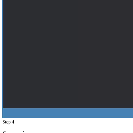
Step 4