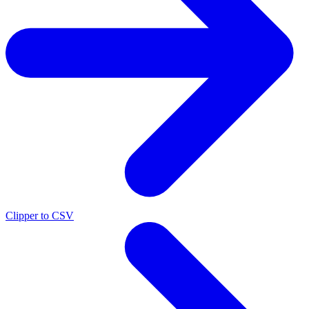
Clipper to CSV