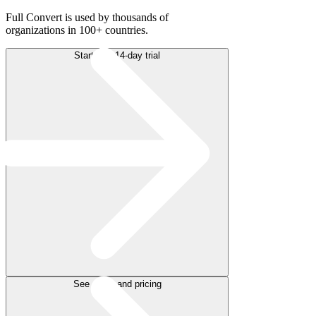
Full Convert is used by thousands of
organizations in 100+ countries.
Start free 14-day trial
See plans and pricing