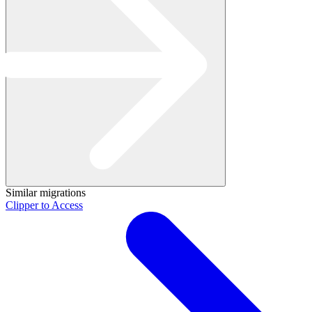
Similar migrations
Clipper to Access