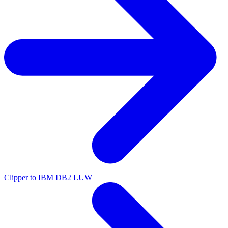
Clipper to IBM DB2 LUW