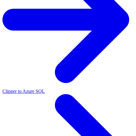
Clipper to Azure SQL