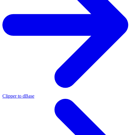
Clipper to dBase