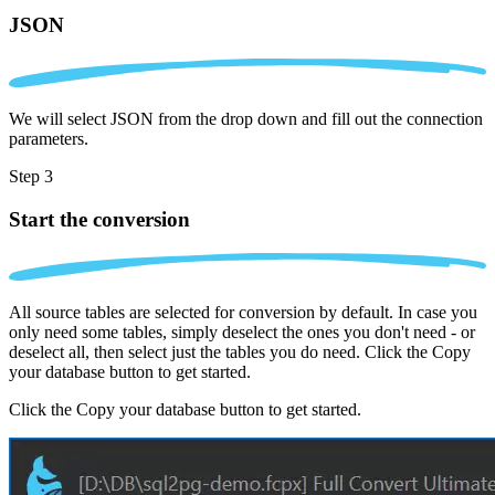
JSON
We will select JSON from the drop down and fill out the connection
parameters.
Step 3
Start the conversion
All source tables are selected for conversion by default. In case you
only need some tables, simply deselect the ones you don't need - or
deselect all, then select just the tables you do need. Click the Copy
your database button to get started.
Click the Copy your database button to get started.