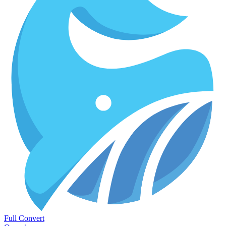
Full Convert