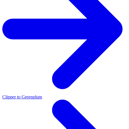
Clipper to Greenplum