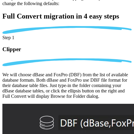
change the following defaults:
Full Convert migration in
4 easy steps
Step 1
Clipper
We will choose dBase and FoxPro (DBF) from the list of available
database formats. Both dBase and FoxPro use DBF file format for
their database table files. Just type-in the folder containing your
dBase database tables, or click the ellipsis button on the right and
Full Convert will display Browse for Folder dialog.