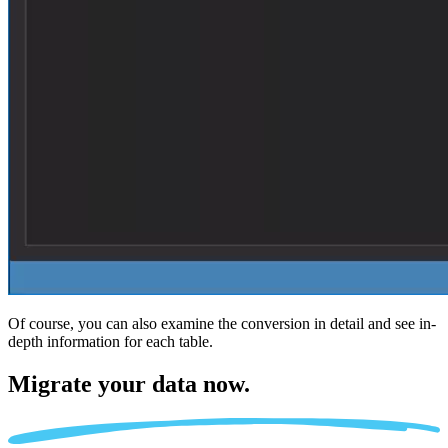
Of course, you can also examine the conversion in detail and see in-
depth information for each table.
Migrate
your data now.