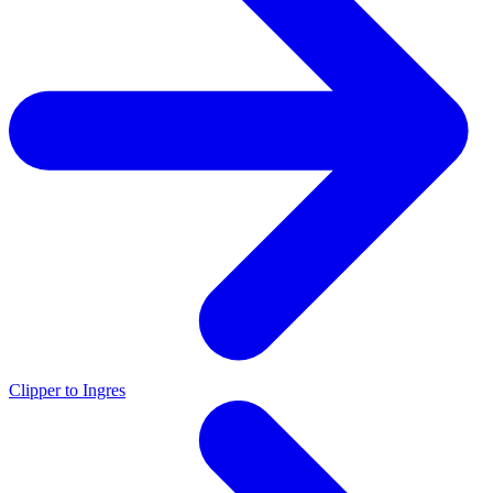
Clipper to Ingres