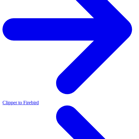
Clipper to Firebird