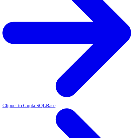
Clipper to Gupta SQLBase