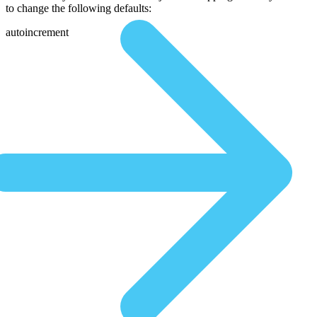
to change the following defaults:
autoincrement