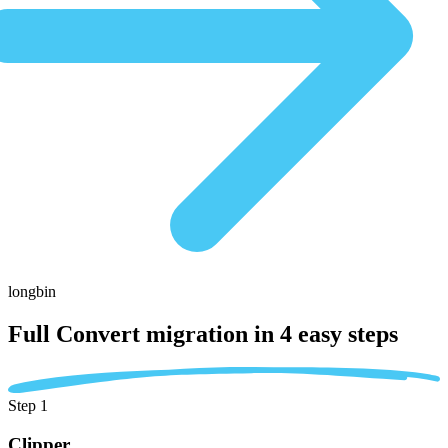
longbin
Full Convert migration in
4 easy steps
Step 1
Clipper