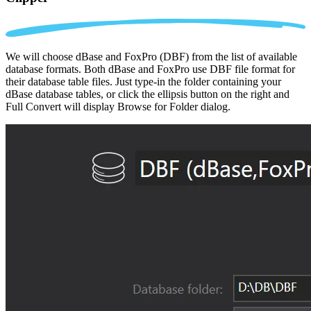
We will choose dBase and FoxPro (DBF) from the list of available
database formats. Both dBase and FoxPro use DBF file format for
their database table files. Just type-in the folder containing your
dBase database tables, or click the ellipsis button on the right and
Full Convert will display Browse for Folder dialog.