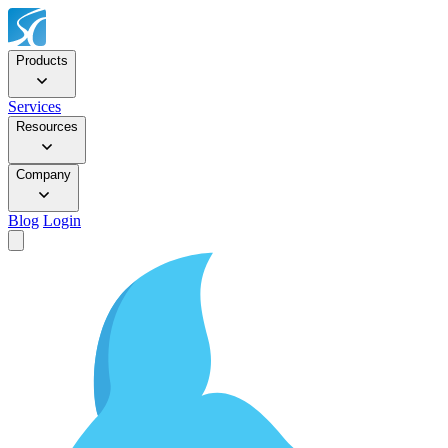
Products
Services
Resources
Company
Blog
Login