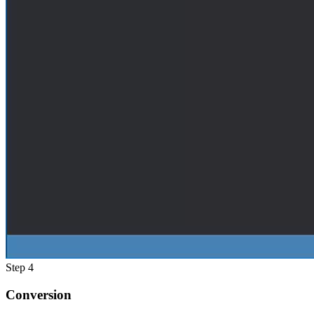
Step 4
Conversion