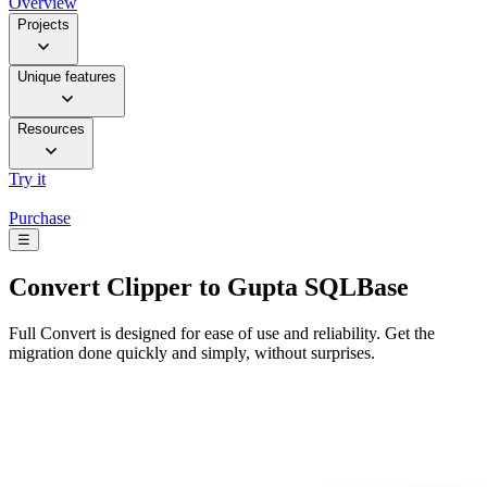
Overview
Projects
Unique features
Resources
Try it
Purchase
☰
Convert
Clipper to Gupta SQLBase
Full Convert is designed for ease of use and reliability. Get the
migration done quickly and simply, without surprises.