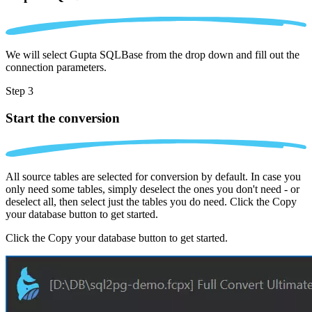
We will select Gupta SQLBase from the drop down and fill out the
connection parameters.
Step 3
Start the conversion
All source tables are selected for conversion by default. In case you
only need some tables, simply deselect the ones you don't need - or
deselect all, then select just the tables you do need. Click the Copy
your database button to get started.
Click the Copy your database button to get started.