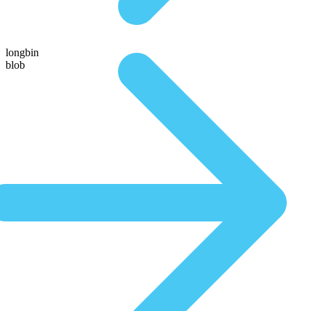
longbin
blob