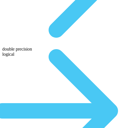
double precision
logical