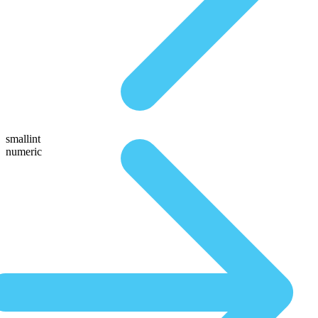
smallint
numeric