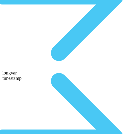
longvar
timestamp