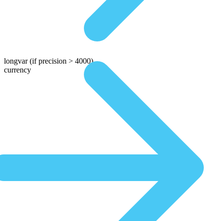
longvar
(if precision > 4000)
currency