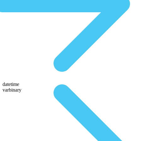
datetime
varbinary