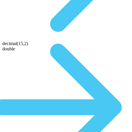
decimal(15,2)
double