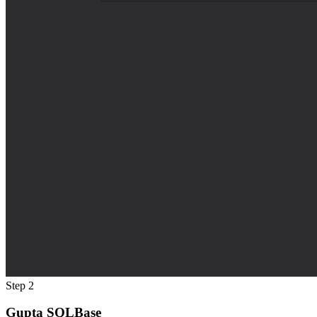
Step 2
Gupta SQLBase