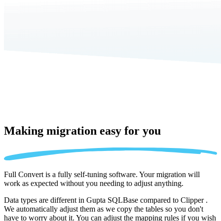
Making migration
easy for you
Full Convert is a fully self-tuning software. Your migration will
work as expected without you needing to adjust anything.
Data types are different in Gupta SQLBase compared to Clipper .
We automatically adjust them as we copy the tables so you don't
have to worry about it. You can adjust the mapping rules if you wish