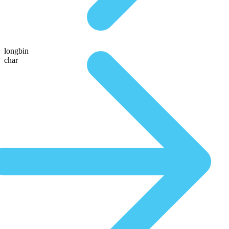
longbin
char