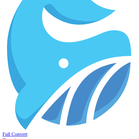
Full Convert