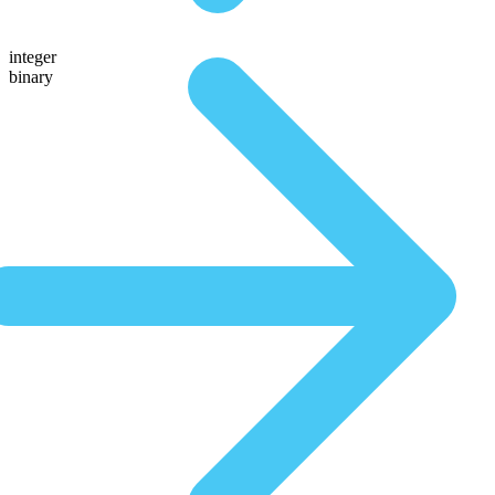
integer
binary