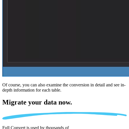
Of course, you can also examine the conversion in detail and see in-
depth information for each table.
Migrate
your data now.
Full Convert is used by thousands of