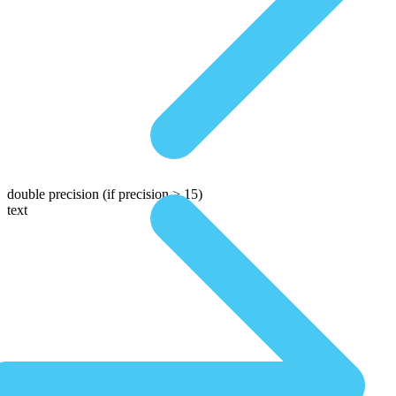
double precision
(if precision > 15)
text