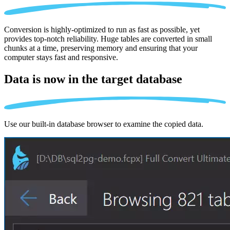
Conversion is highly-optimized to run as fast as possible, yet
provides top-notch reliability. Huge tables are converted in small
chunks at a time, preserving memory and ensuring that your
computer stays fast and responsive.
Data is now in the
target database
Use our built-in database browser to examine the copied data.