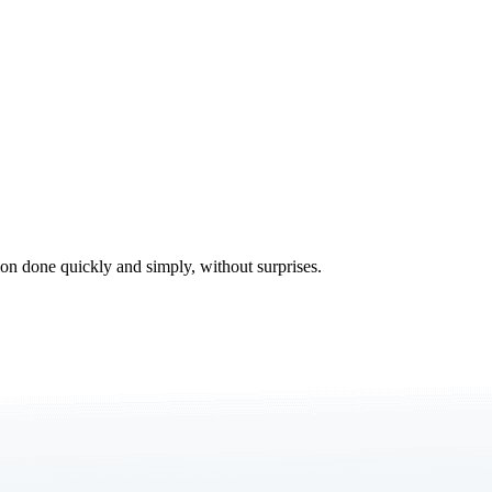
tion done quickly and simply, without surprises.