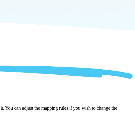
it. You can adjust the mapping rules if you wish to change the