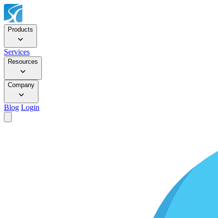
Products
Services
Resources
Company
Blog
Login