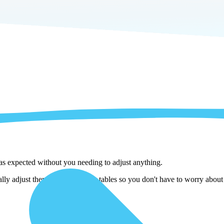
 as expected without you needing to adjust anything.
ally adjust them as we copy the tables so you don't have to worry about 