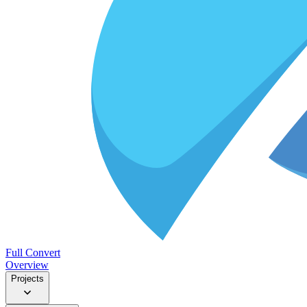
Full Convert
Overview
Projects