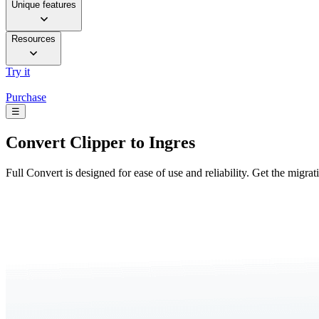
Unique features
Resources
Try it
Purchase
☰
Convert
Clipper to Ingres
Full Convert is designed for ease of use and reliability. Get the migra