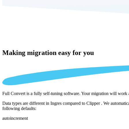
Making migration
easy for you
Full Convert is a fully self-tuning software. Your migration will work
Data types are different in Ingres compared to Clipper . We automatic
following defaults:
autoincrement