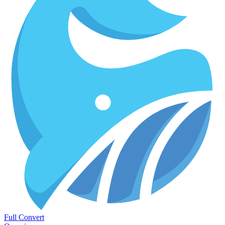
Full Convert