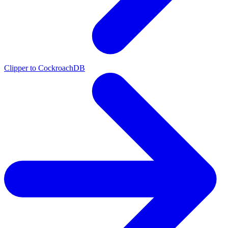
Clipper to CockroachDB