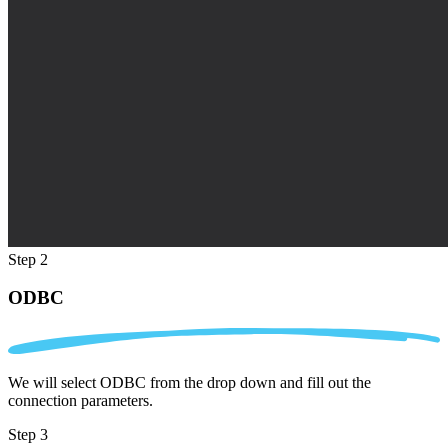
Step 2
ODBC
We will select ODBC from the drop down and fill out the
connection parameters.
Step 3