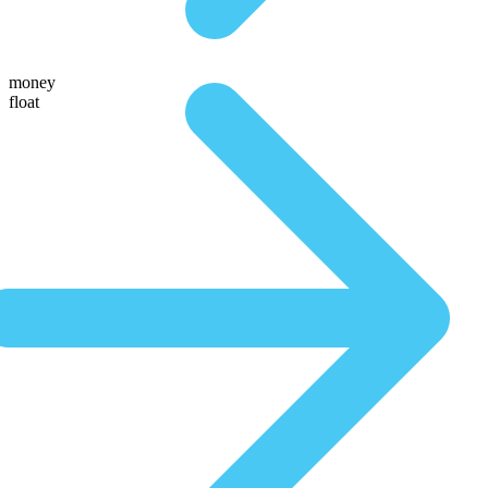
money
float