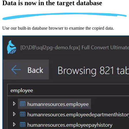
Data is now in the
target database
Use our built-in database browser to examine the copied data.