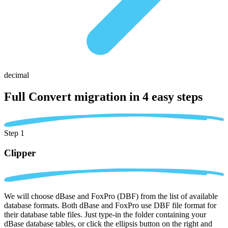
decimal
Full Convert migration in
4 easy steps
Step 1
Clipper
We will choose dBase and FoxPro (DBF) from the list of available
database formats. Both dBase and FoxPro use DBF file format for
their database table files. Just type-in the folder containing your
dBase database tables, or click the ellipsis button on the right and