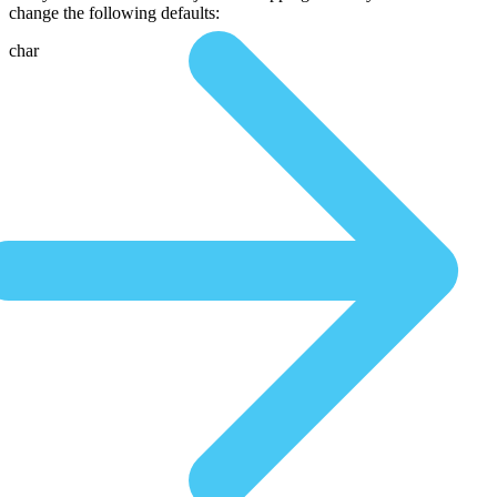
change the following defaults:
char