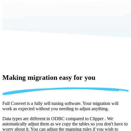
Making migration
easy for you
Full Convert is a fully self-tuning software. Your migration will
work as expected without you needing to adjust anything.
Data types are different in ODBC compared to Clipper . We
automatically adjust them as we copy the tables so you don't have to
worry about it. You can adjust the mapping rules if you wish to