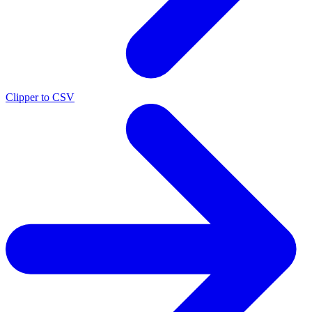
Clipper to CSV