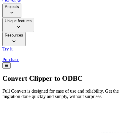
Overview
Projects
Unique features
Resources
Try it
Purchase
☰
Convert
Clipper to ODBC
Full Convert is designed for ease of use and reliability. Get the
migration done quickly and simply, without surprises.