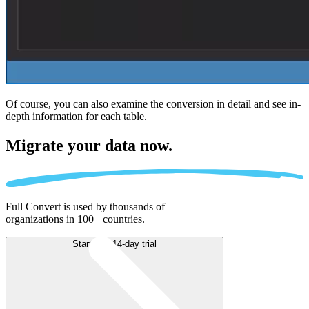
Of course, you can also examine the conversion in detail and see in-
depth information for each table.
Migrate
your data now.
Full Convert is used by thousands of
organizations in 100+ countries.
Start free 14-day trial