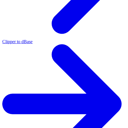
Clipper to dBase