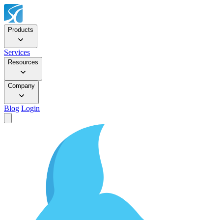
Products
Services
Resources
Company
Blog
Login