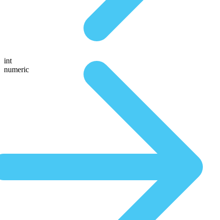
int
numeric