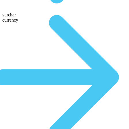
varchar
currency