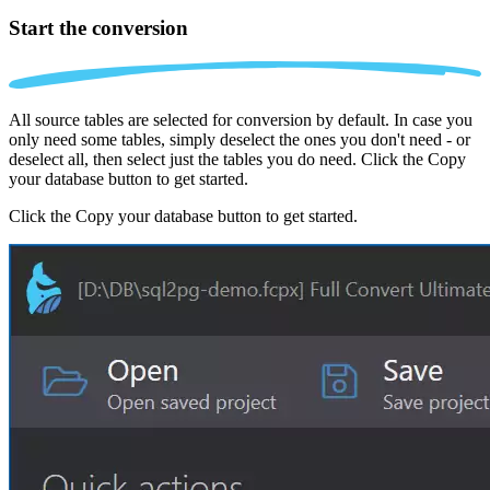
Start the conversion
All source tables are selected for conversion by default. In case you
only need some tables, simply deselect the ones you don't need - or
deselect all, then select just the tables you do need. Click the Copy
your database button to get started.
Click the Copy your database button to get started.