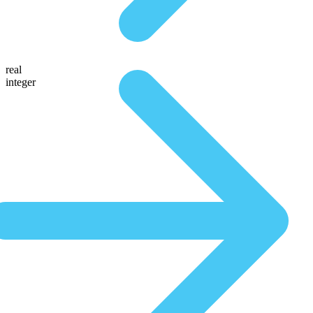
real
integer