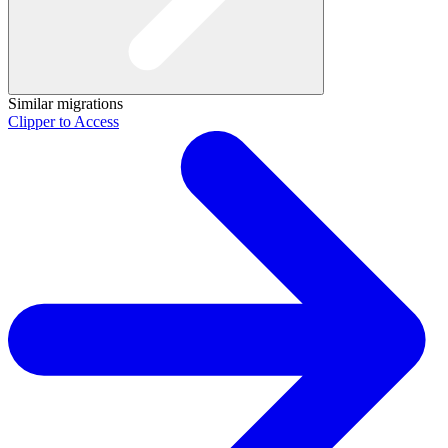
Similar migrations
Clipper to Access