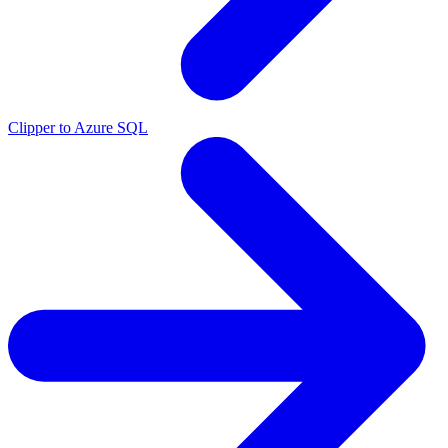
Clipper to Azure SQL