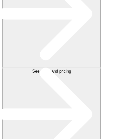
See plans and pricing