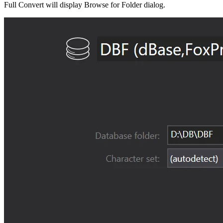
Full Convert will display Browse for Folder dialog.