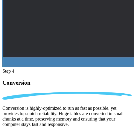
Step 4
Conversion
Conversion is highly-optimized to run as fast as possible, yet
provides top-notch reliability. Huge tables are converted in small
chunks at a time, preserving memory and ensuring that your
computer stays fast and responsive.