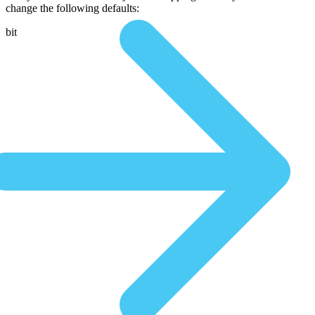
change the following defaults:
bit