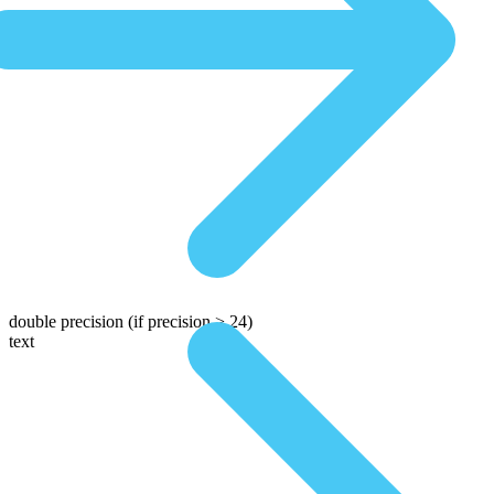
double precision
(if precision > 24)
text