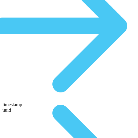
timestamp
uuid