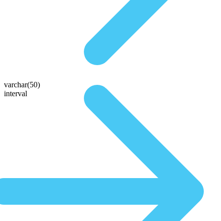
varchar(50)
interval