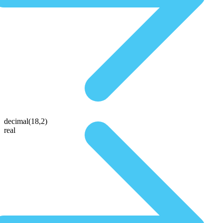
decimal(18,2)
real