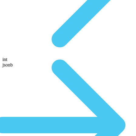
int
jsonb