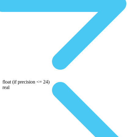
float
(if precision <= 24)
real