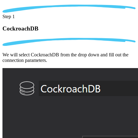
Step 1
CockroachDB
We will select CockroachDB from the drop down and fill out the
connection parameters.