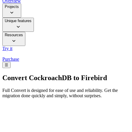
Overview
Projects
Unique features
Resources
Try it
Purchase
☰
Convert
CockroachDB to Firebird
Full Convert is designed for ease of use and reliability. Get the
migration done quickly and simply, without surprises.