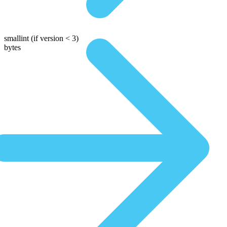
smallint
(if version < 3)
bytes