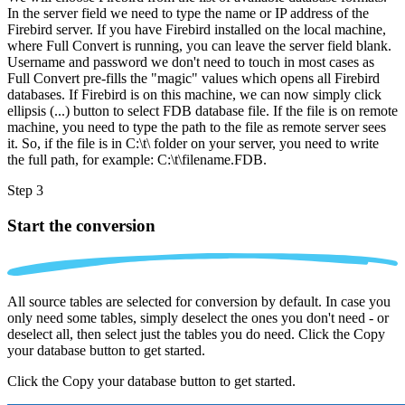
In the server field we need to type the name or IP address of the
Firebird server. If you have Firebird installed on the local machine,
where Full Convert is running, you can leave the server field blank.
Username and password we don't need to touch in most cases as
Full Convert pre-fills the "magic" values which opens all Firebird
databases. If Firebird is on this machine, we can now simply click
ellipsis (...) button to select FDB database file. If the file is on remote
machine, you need to type the path to the file as remote server sees
it. So, if the file is in C:\t\ folder on your server, you need to write
the full path, for example: C:\t\filename.FDB.
Step 3
Start the conversion
All source tables are selected for conversion by default. In case you
only need some tables, simply deselect the ones you don't need - or
deselect all, then select just the tables you do need. Click the Copy
your database button to get started.
Click the Copy your database button to get started.