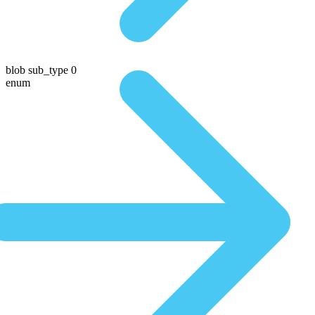
blob sub_type 0
enum