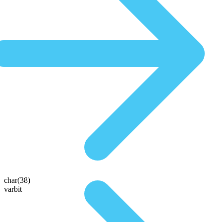
char(38)
varbit