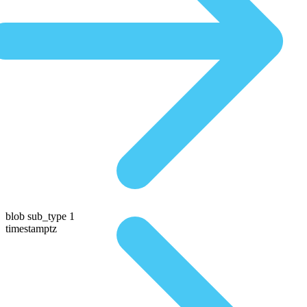
blob sub_type 1
timestamptz