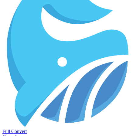
Full Convert