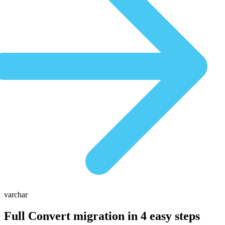
varchar
Full Convert migration in
4 easy steps