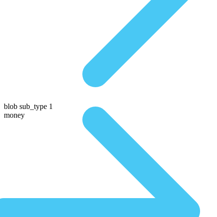
blob sub_type 1
money