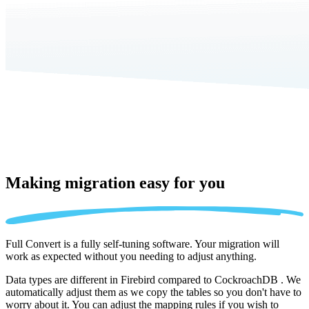
Making migration
easy for you
Full Convert is a fully self-tuning software. Your migration will
work as expected without you needing to adjust anything.
Data types are different in Firebird compared to CockroachDB . We
automatically adjust them as we copy the tables so you don't have to
worry about it. You can adjust the mapping rules if you wish to