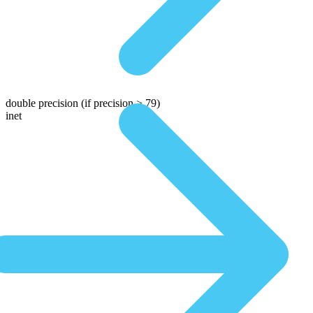
double precision
(if precision > 79)
inet