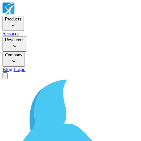
Products
Services
Resources
Company
Blog
Login