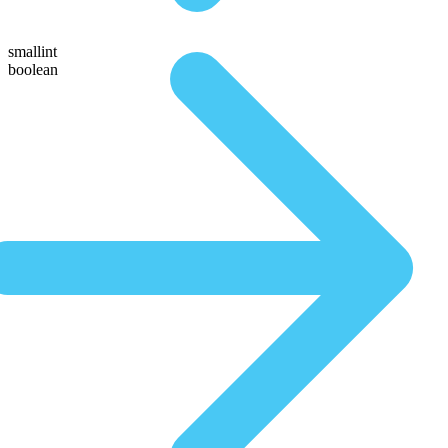
smallint
boolean