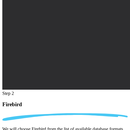
Step 2
Firebird
We will choose Firebird from the list of available database formats.