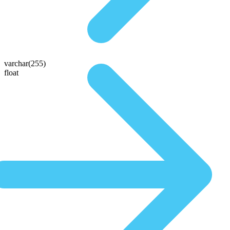
varchar(255)
float