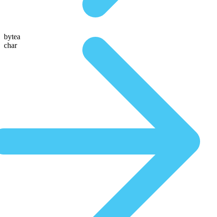
bytea
char