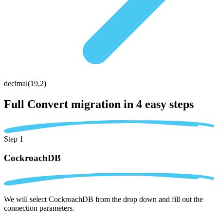
decimal(19,2)
Full Convert migration in
4 easy steps
Step 1
CockroachDB
We will select CockroachDB from the drop down and fill out the
connection parameters.