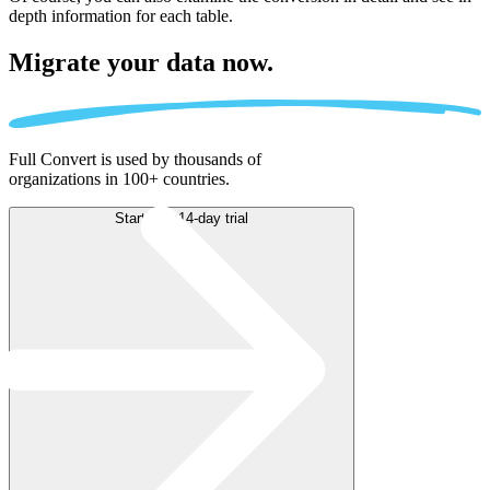
depth information for each table.
Migrate
your data now.
Full Convert is used by thousands of
organizations in 100+ countries.
Start free 14-day trial