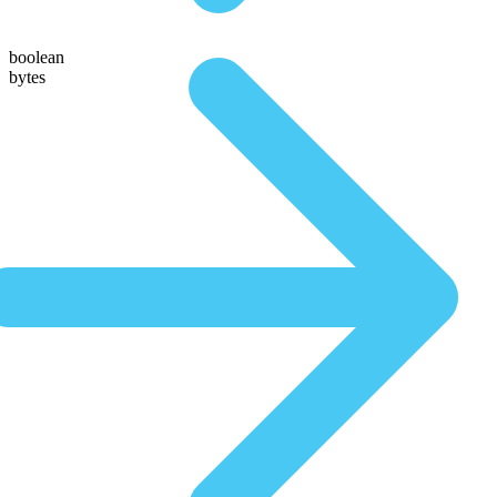
boolean
bytes