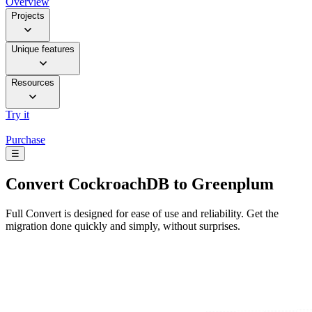
Overview
Projects
Unique features
Resources
Try it
Purchase
☰
Convert
CockroachDB to Greenplum
Full Convert is designed for ease of use and reliability. Get the
migration done quickly and simply, without surprises.