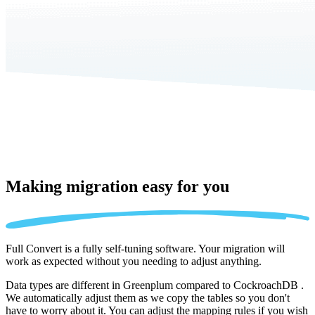
Making migration
easy for you
Full Convert is a fully self-tuning software. Your migration will
work as expected without you needing to adjust anything.
Data types are different in Greenplum compared to CockroachDB .
We automatically adjust them as we copy the tables so you don't
have to worry about it. You can adjust the mapping rules if you wish