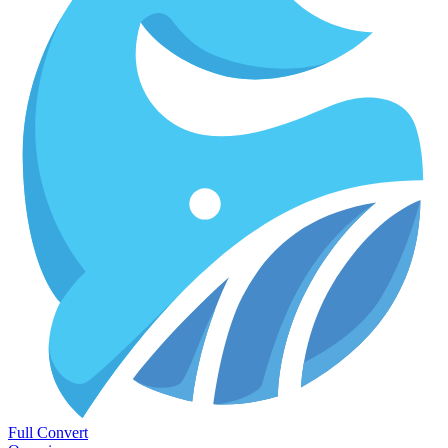
Full Convert