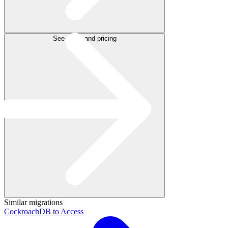
See plans and pricing
Similar migrations
CockroachDB to Access