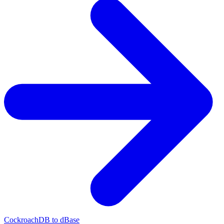
CockroachDB to dBase