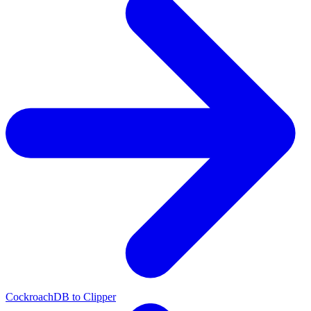
CockroachDB to Clipper