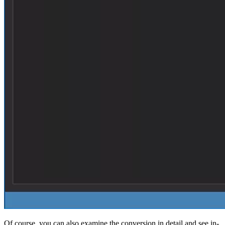
Of course, you can also examine the conversion in detail and see in-