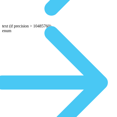
text
(if precision > 10485760)
enum