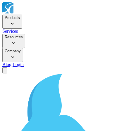
Products
Services
Resources
Company
Blog
Login