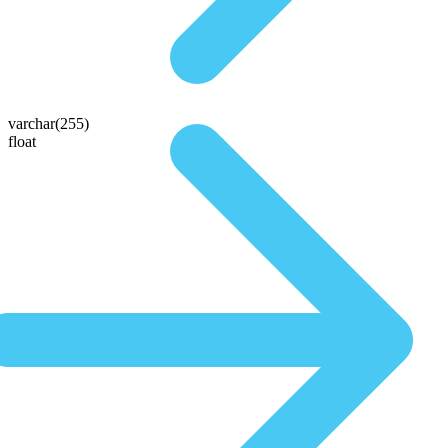
varchar(255)
float