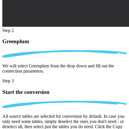
Step 2
Greenplum
We will select Greenplum from the drop down and fill out the
connection parameters.
Step 3
Start the conversion
All source tables are selected for conversion by default. In case you
only need some tables, simply deselect the ones you don't need - or
deselect all, then select just the tables you do need. Click the Copy