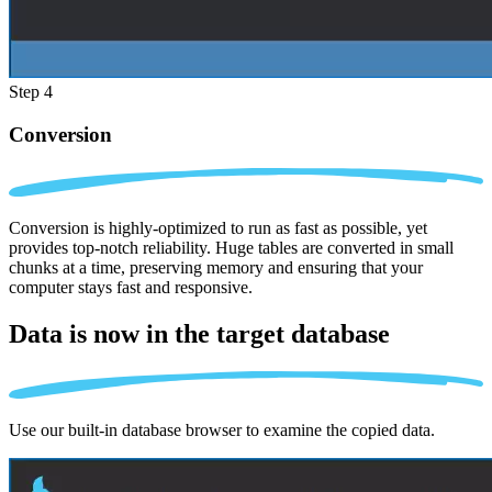
Step 4
Conversion
Conversion is highly-optimized to run as fast as possible, yet
provides top-notch reliability. Huge tables are converted in small
chunks at a time, preserving memory and ensuring that your
computer stays fast and responsive.
Data is now in the
target database
Use our built-in database browser to examine the copied data.