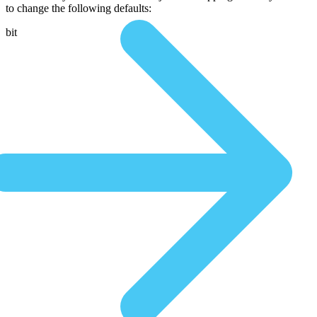
to change the following defaults:
bit