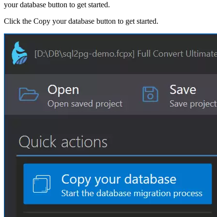
your database button to get started.
Click the Copy your database button to get started.