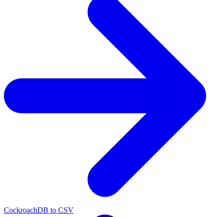
CockroachDB to CSV