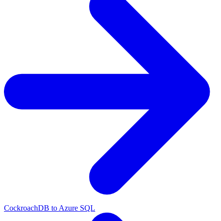
CockroachDB to Azure SQL