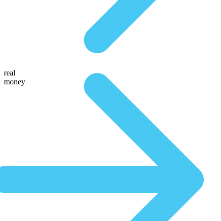
real
money