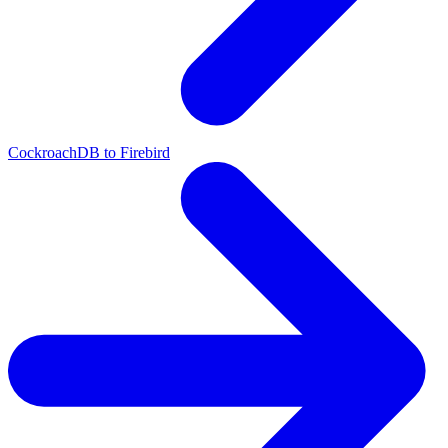
CockroachDB to Firebird