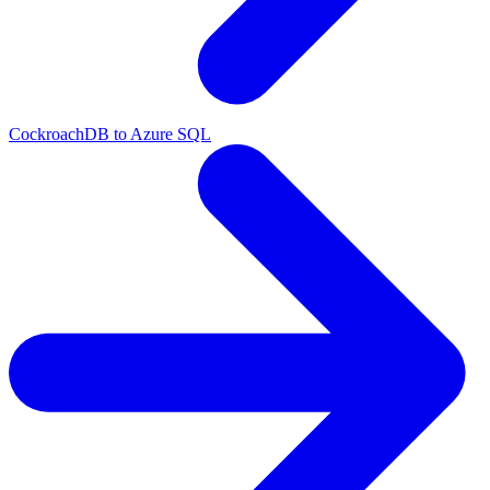
CockroachDB to Azure SQL