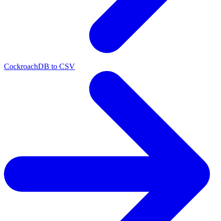
CockroachDB to CSV