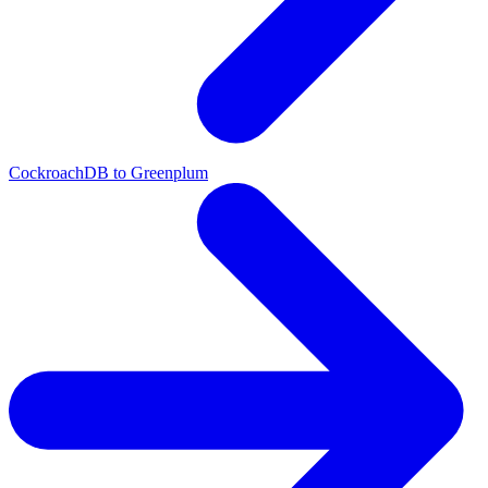
CockroachDB to Greenplum