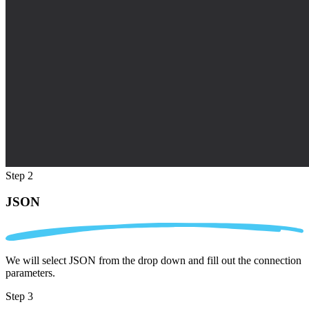
Step 2
JSON
We will select JSON from the drop down and fill out the connection
parameters.
Step 3