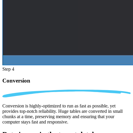
Step 4
Conversion
Conversion is highly-optimized to run as fast as possible, yet
provides top-notch reliability. Huge tables are converted in small
chunks at a time, preserving memory and ensuring that your
computer stays fast and responsive.