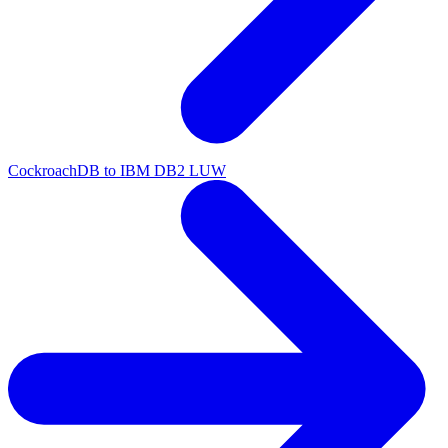
CockroachDB to IBM DB2 LUW