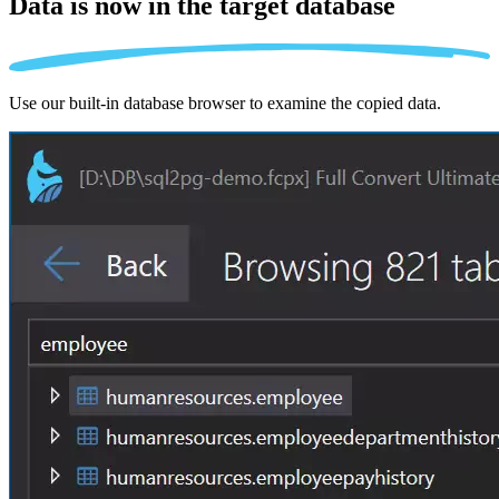
Data is now in the
target database
Use our built-in database browser to examine the copied data.