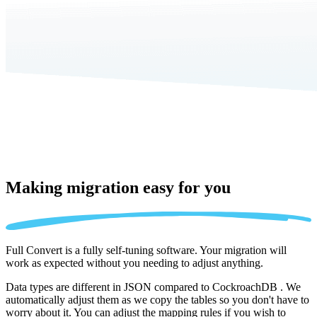
Making migration
easy for you
Full Convert is a fully self-tuning software. Your migration will
work as expected without you needing to adjust anything.
Data types are different in JSON compared to CockroachDB . We
automatically adjust them as we copy the tables so you don't have to
worry about it. You can adjust the mapping rules if you wish to