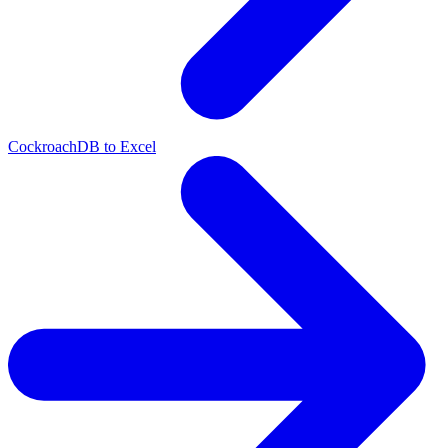
CockroachDB to Excel