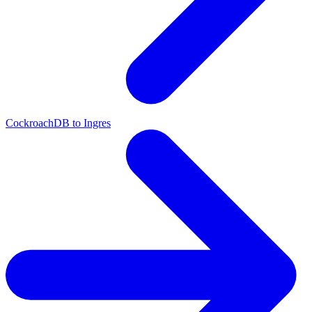
CockroachDB to Ingres