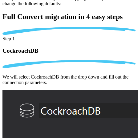
change the following defaults:
Full Convert migration in
4 easy steps
Step 1
CockroachDB
We will select CockroachDB from the drop down and fill out the
connection parameters.