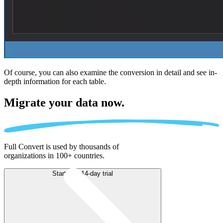
Of course, you can also examine the conversion in detail and see in-
depth information for each table.
Migrate
your data now.
Full Convert is used by thousands of
organizations in 100+ countries.
Start free 14-day trial