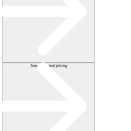
See plans and pricing