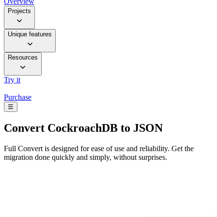
Overview
Projects
Unique features
Resources
Try it
Purchase
☰
Convert
CockroachDB to JSON
Full Convert is designed for ease of use and reliability. Get the
migration done quickly and simply, without surprises.