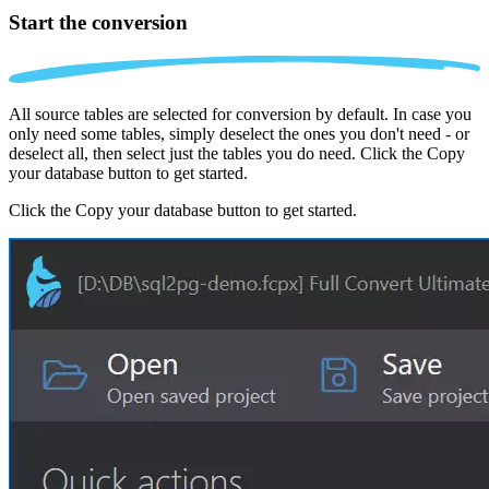
Start the conversion
All source tables are selected for conversion by default. In case you
only need some tables, simply deselect the ones you don't need - or
deselect all, then select just the tables you do need. Click the Copy
your database button to get started.
Click the Copy your database button to get started.