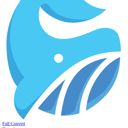
Full Convert