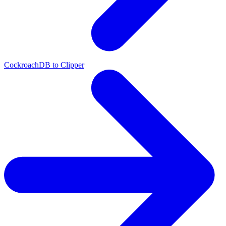
CockroachDB to Clipper