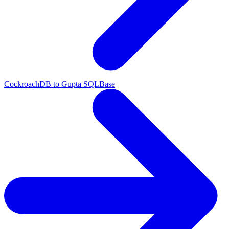
CockroachDB to Gupta SQLBase