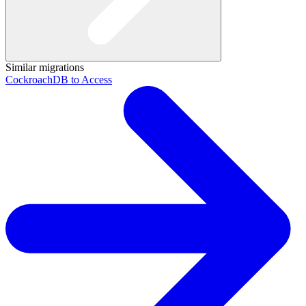
Similar migrations
CockroachDB to Access