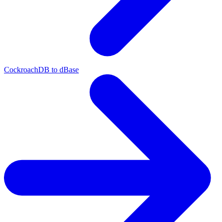
CockroachDB to dBase