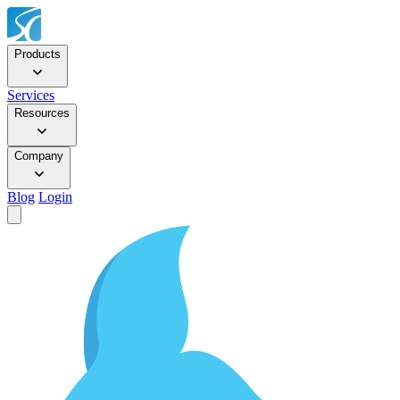
Products
Services
Resources
Company
Blog
Login