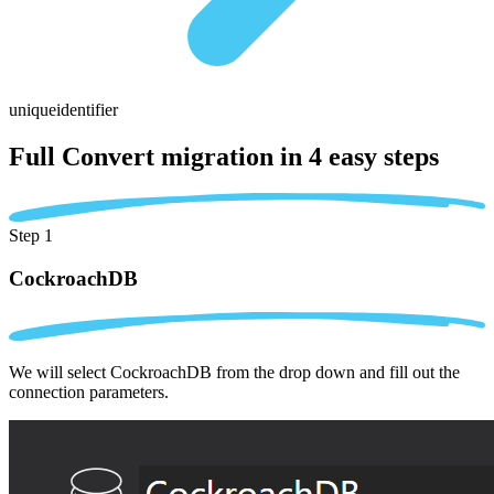
uniqueidentifier
Full Convert migration in
4 easy steps
Step 1
CockroachDB
We will select CockroachDB from the drop down and fill out the
connection parameters.