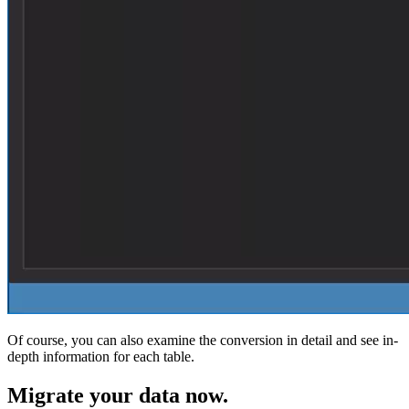
Of course, you can also examine the conversion in detail and see in-
depth information for each table.
Migrate
your data now.