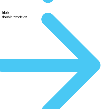
blob
double precision