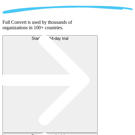
Full Convert is used by thousands of
organizations in 100+ countries.
Start free 14-day trial