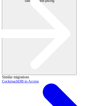
See plans and pricing
Similar migrations
CockroachDB to Access