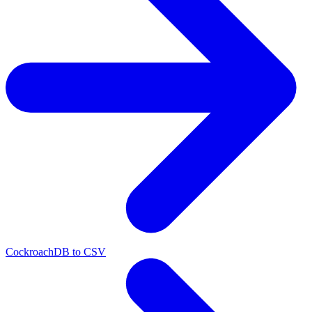
CockroachDB to CSV