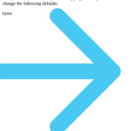
change the following defaults:
bytes