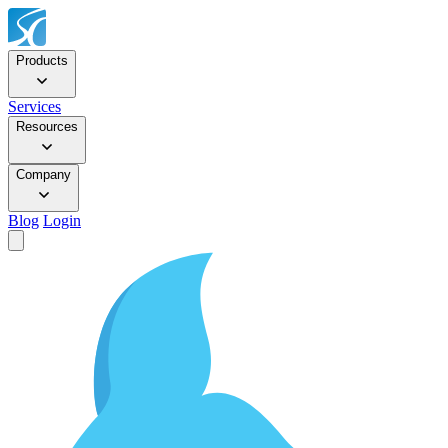
Products
Services
Resources
Company
Blog
Login