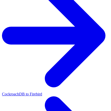
CockroachDB to Firebird