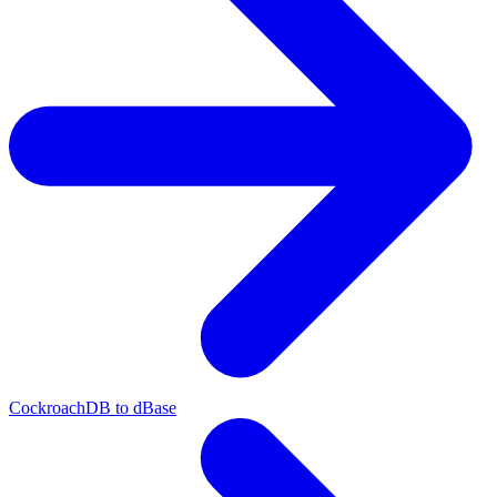
CockroachDB to dBase