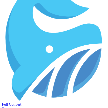
Full Convert