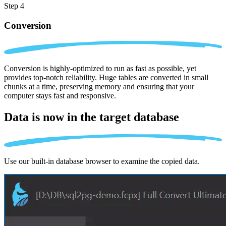
Step 4
Conversion
Conversion is highly-optimized to run as fast as possible, yet
provides top-notch reliability. Huge tables are converted in small
chunks at a time, preserving memory and ensuring that your
computer stays fast and responsive.
Data is now in the
target database
Use our built-in database browser to examine the copied data.