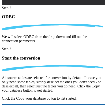
Step 2
ODBC
We will select ODBC from the drop down and fill out the
connection parameters.
Step 3
Start the conversion
All source tables are selected for conversion by default. In case you
only need some tables, simply deselect the ones you don't need - or
deselect all, then select just the tables you do need. Click the Copy
your database button to get started.
Click the Copy your database button to get started.