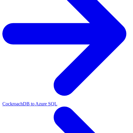
CockroachDB to Azure SQL