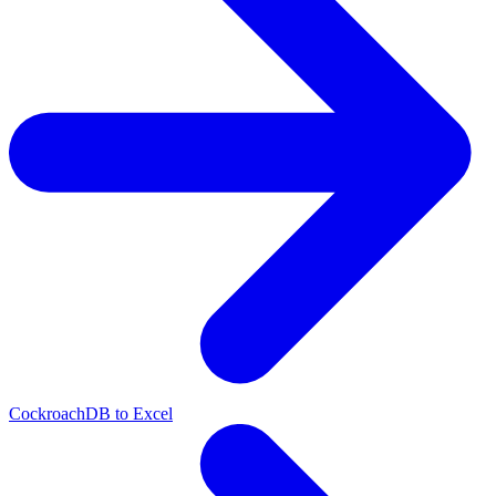
CockroachDB to Excel