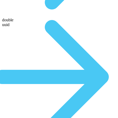
double
uuid