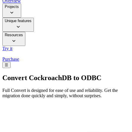
Overview
Projects
Unique features
Resources
Try it
Purchase
☰
Convert
CockroachDB to ODBC
Full Convert is designed for ease of use and reliability. Get the
migration done quickly and simply, without surprises.