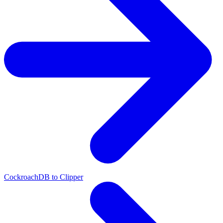
CockroachDB to Clipper