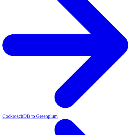
CockroachDB to Greenplum