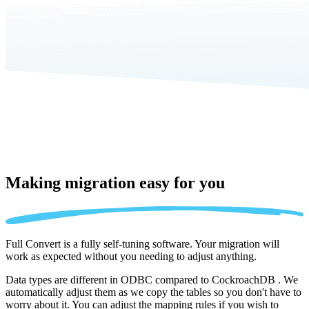
Making migration
easy for you
Full Convert is a fully self-tuning software. Your migration will
work as expected without you needing to adjust anything.
Data types are different in ODBC compared to CockroachDB . We
automatically adjust them as we copy the tables so you don't have to
worry about it. You can adjust the mapping rules if you wish to