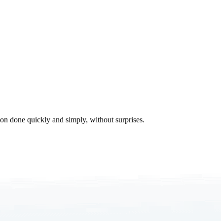
tion done quickly and simply, without surprises.