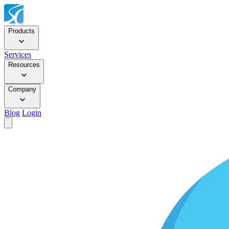
Products
Services
Resources
Company
Blog
Login