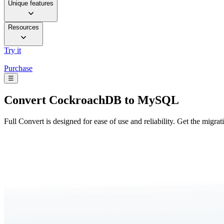
Unique features
Resources
Try it
Purchase
☰
Convert
CockroachDB to MySQL
Full Convert is designed for ease of use and reliability. Get the migra