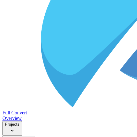
Full Convert
Overview
Projects