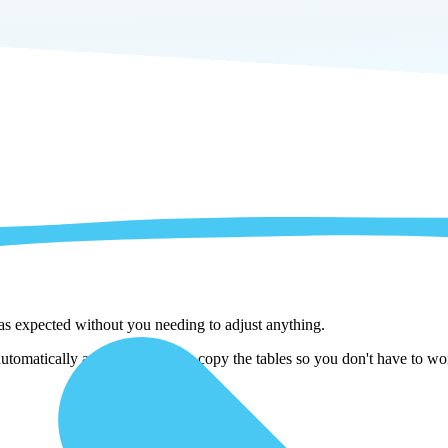
 as expected without you needing to adjust anything.
matically adjust them as we copy the tables so you don't have to worr