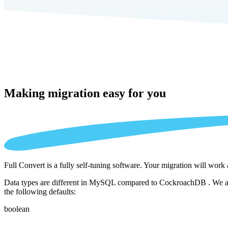
Making migration
easy for you
Full Convert is a fully self-tuning software. Your migration will work
Data types are different in MySQL compared to CockroachDB . We auto
the following defaults:
boolean