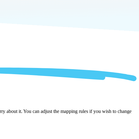
y about it. You can adjust the mapping rules if you wish to change