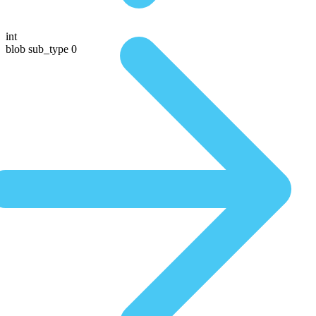
int
blob sub_type 0