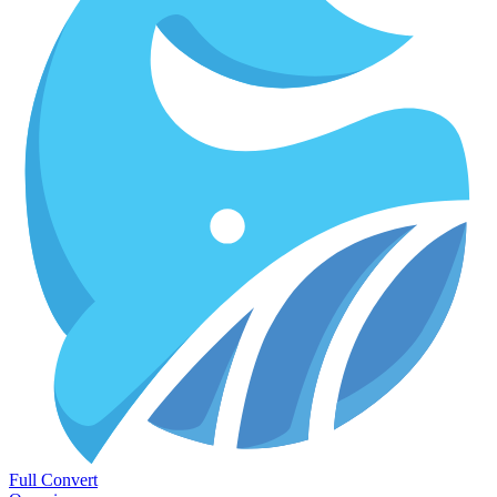
Full Convert