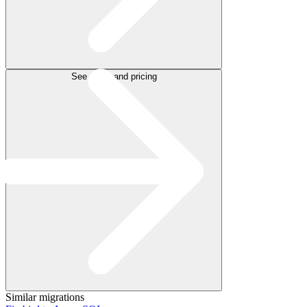
See plans and pricing
Similar migrations