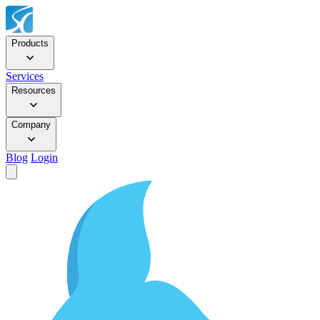
Products
Services
Resources
Company
Blog
Login