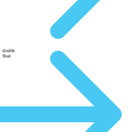
double
float