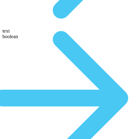
text
boolean