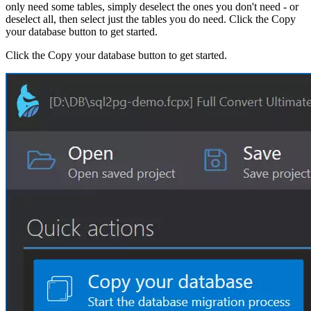
only need some tables, simply deselect the ones you don't need - or
deselect all, then select just the tables you do need. Click the Copy
your database button to get started.
Click the Copy your database button to get started.