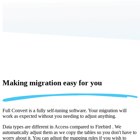
Making migration
easy for you
Full Convert is a fully self-tuning software. Your migration will
work as expected without you needing to adjust anything.
Data types are different in Access compared to Firebird . We
automatically adjust them as we copy the tables so you don't have to
worry about it. You can adjust the mapping rules if you wish to