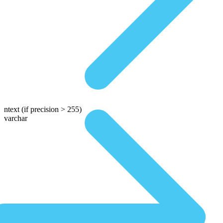
ntext
(if precision > 255)
varchar