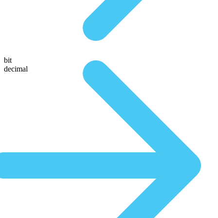
bit
decimal