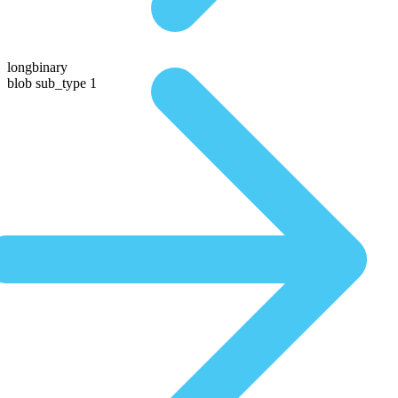
longbinary
blob sub_type 1