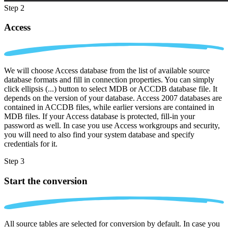
Step 2
Access
We will choose Access database from the list of available source
database formats and fill in connection properties. You can simply
click ellipsis (...) button to select MDB or ACCDB database file. It
depends on the version of your database. Access 2007 databases are
contained in ACCDB files, while earlier versions are contained in
MDB files. If your Access database is protected, fill-in your
password as well. In case you use Access workgroups and security,
you will need to also find your system database and specify
credentials for it.
Step 3
Start the conversion
All source tables are selected for conversion by default. In case you