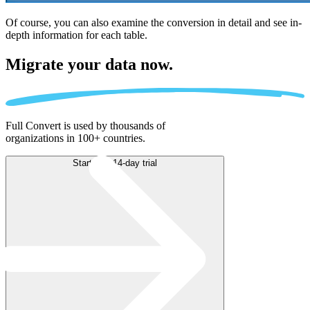
Of course, you can also examine the conversion in detail and see in-
depth information for each table.
Migrate
your data now.
Full Convert is used by thousands of
organizations in 100+ countries.
Start free 14-day trial