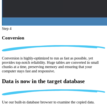
Step 4
Conversion
Conversion is highly-optimized to run as fast as possible, yet
provides top-notch reliability. Huge tables are converted in small
chunks at a time, preserving memory and ensuring that your
computer stays fast and responsive.
Data is now in the
target database
Use our built-in database browser to examine the copied data.