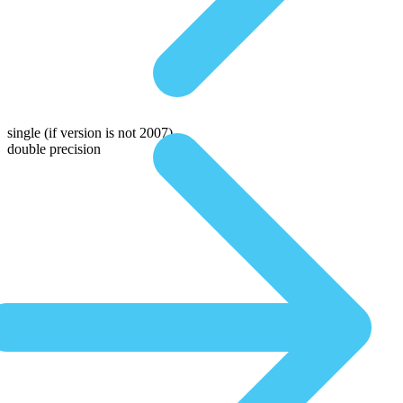
single
(if version is not 2007)
double precision