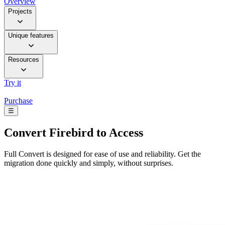
Overview
Projects
Unique features
Resources
Try it
Purchase
☰
Convert
Firebird to Access
Full Convert is designed for ease of use and reliability. Get the
migration done quickly and simply, without surprises.