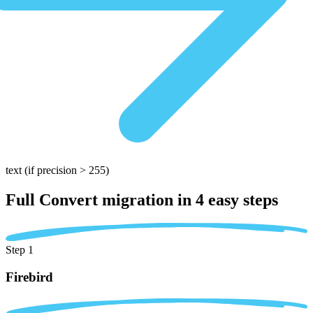
text
(if precision > 255)
Full Convert migration in
4 easy steps
Step 1
Firebird