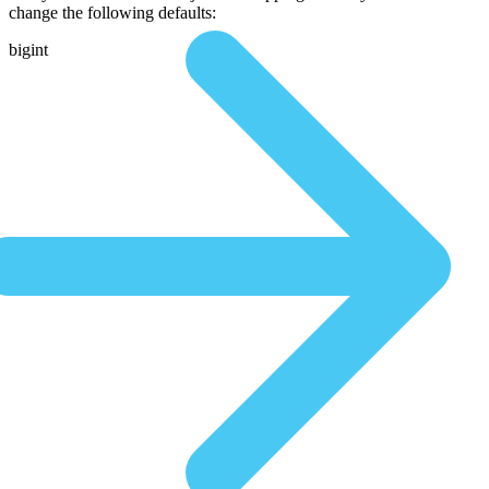
change the following defaults:
bigint