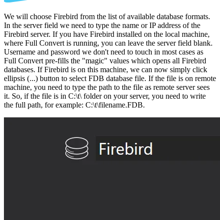
We will choose Firebird from the list of available database formats.
In the server field we need to type the name or IP address of the
Firebird server. If you have Firebird installed on the local machine,
where Full Convert is running, you can leave the server field blank.
Username and password we don't need to touch in most cases as
Full Convert pre-fills the "magic" values which opens all Firebird
databases. If Firebird is on this machine, we can now simply click
ellipsis (...) button to select FDB database file. If the file is on remote
machine, you need to type the path to the file as remote server sees
it. So, if the file is in C:\t\ folder on your server, you need to write
the full path, for example: C:\t\filename.FDB.