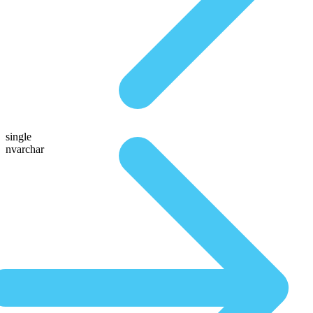
single
nvarchar